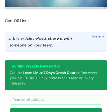
CentOS Linux
If this article helped,
share it
with
someone on your team.
TecMint Weekly Newsletter
Get the
Learn Linux 7 Days Crash Course
free when
you join 34,000+ Linux professionals reading every
Thursday.