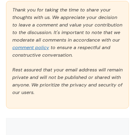
Thank you for taking the time to share your
thoughts with us. We appreciate your decision
to leave a comment and value your contribution
to the discussion. It's important to note that we
moderate all comments in accordance with our
comment policy
to ensure a respectful and
constructive conversation.
Rest assured that your email address will remain
private and will not be published or shared with
anyone. We prioritize the privacy and security of
our users.
Comment