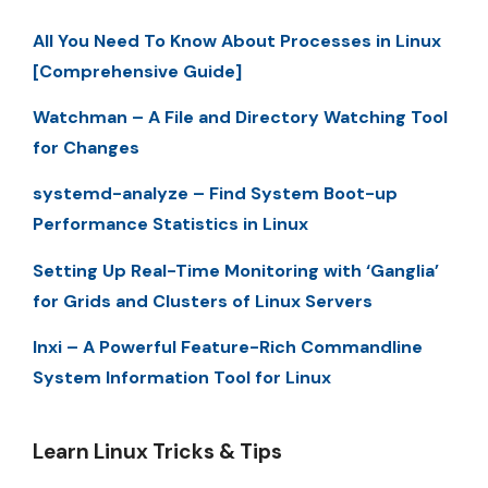
All You Need To Know About Processes in Linux
[Comprehensive Guide]
Watchman – A File and Directory Watching Tool
for Changes
systemd-analyze – Find System Boot-up
Performance Statistics in Linux
Setting Up Real-Time Monitoring with ‘Ganglia’
for Grids and Clusters of Linux Servers
Inxi – A Powerful Feature-Rich Commandline
System Information Tool for Linux
Learn Linux Tricks & Tips