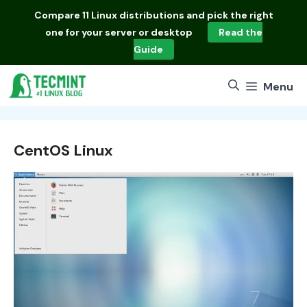
Skip
Compare
11 Linux distributions
and pick the right
to
one for your server or desktop
Read the
content
Guide
Menu
CentOS Linux