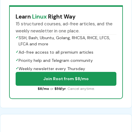
Learn
Linux
Right Way
15 structured courses, ad-free articles, and the
weekly newsletter in one place.
✓
SSH, Bash, Ubuntu, Golang, RHCSA, RHCE, LFCS,
LFCA and more
✓
Ad-free access to all premium articles
✓
Priority help and Telegram community
✓
Weekly newsletter every Thursday
Join Root from $8/mo
$8/mo
or
$59/yr
. Cancel anytime.