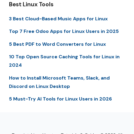
Best Linux Tools
3 Best Cloud-Based Music Apps for Linux
Top 7 Free Odoo Apps for Linux Users in 2025
5 Best PDF to Word Converters for Linux
10 Top Open Source Caching Tools for Linux in
2024
How to Install Microsoft Teams, Slack, and
Discord on Linux Desktop
5 Must-Try AI Tools for Linux Users in 2026