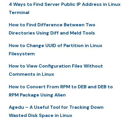
4 Ways to Find Server Public IP Address in Linux
Terminal
How to Find Difference Between Two
Directories Using Diff and Meld Tools
How to Change UUID of Partition in Linux
Filesystem
How to View Configuration Files Without
Comments in Linux
How to Convert From RPM to DEB and DEB to
RPM Package Using Alien
Agedu – A Useful Tool for Tracking Down
Wasted Disk Space in Linux