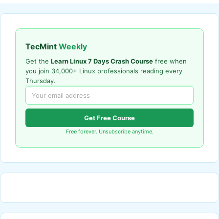
TecMint
Weekly
Get the
Learn Linux 7 Days Crash Course
free when
you join 34,000+ Linux professionals reading every
Thursday.
Get Free Course
Free forever. Unsubscribe anytime.