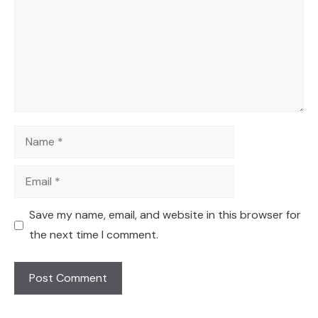
Name
Email
Save my name, email, and website in this browser for
the next time I comment.