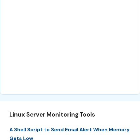
Linux Server Monitoring Tools
A Shell Script to Send Email Alert When Memory
Gets Low