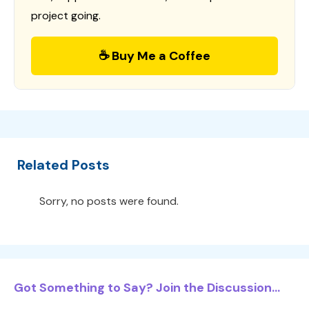
project going.
☕ Buy Me a Coffee
Related Posts
Sorry, no posts were found.
Got Something to Say? Join the Discussion...