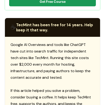
Get Free Course
TecMint has been free for 14 years. Help
☕
keep it that way.
Google AI Overviews and tools like ChatGPT
have cut into search traffic for independent
tech sites like TecMint. Running this site costs
over $2,000 every month for hosting,
infrastructure, and paying authors to keep the
content accurate and tested.
If this article helped you solve a problem,
consider buying a coffee. It helps keep TecMint
free, supports the authors, and keeps the