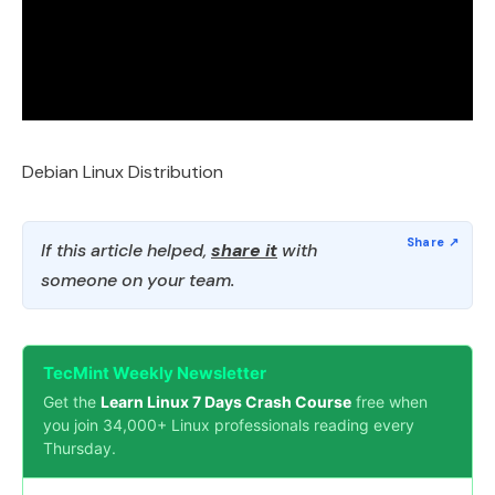
Debian Linux Distribution
If this article helped,
share it
with
someone on your team.
TecMint Weekly Newsletter
Get the
Learn Linux 7 Days Crash Course
free when
you join 34,000+ Linux professionals reading every
Thursday.