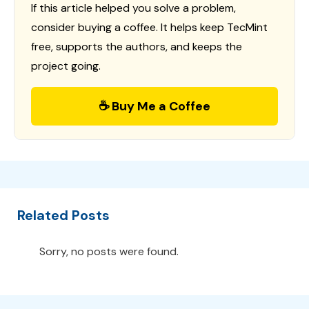
If this article helped you solve a problem,
consider buying a coffee. It helps keep TecMint
free, supports the authors, and keeps the
project going.
☕ Buy Me a Coffee
Related Posts
Sorry, no posts were found.