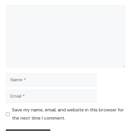
Comment
Name
Email
Save my name, email, and website in this browser for
the next time I comment.