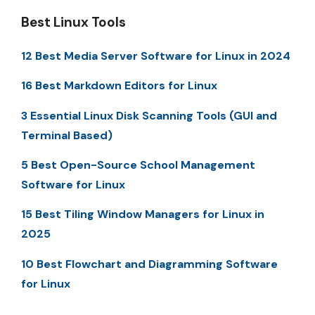
Best Linux Tools
12 Best Media Server Software for Linux in 2024
16 Best Markdown Editors for Linux
3 Essential Linux Disk Scanning Tools (GUI and
Terminal Based)
5 Best Open-Source School Management
Software for Linux
15 Best Tiling Window Managers for Linux in
2025
10 Best Flowchart and Diagramming Software
for Linux