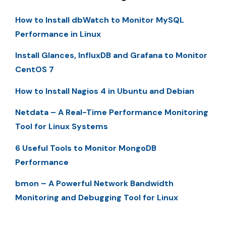
How to Install dbWatch to Monitor MySQL
Performance in Linux
Install Glances, InfluxDB and Grafana to Monitor
CentOS 7
How to Install Nagios 4 in Ubuntu and Debian
Netdata – A Real-Time Performance Monitoring
Tool for Linux Systems
6 Useful Tools to Monitor MongoDB
Performance
bmon – A Powerful Network Bandwidth
Monitoring and Debugging Tool for Linux