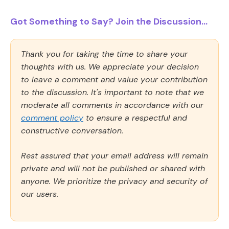
Got Something to Say? Join the Discussion...
Thank you for taking the time to share your
thoughts with us. We appreciate your decision
to leave a comment and value your contribution
to the discussion. It's important to note that we
moderate all comments in accordance with our
comment policy
to ensure a respectful and
constructive conversation.
Rest assured that your email address will remain
private and will not be published or shared with
anyone. We prioritize the privacy and security of
our users.