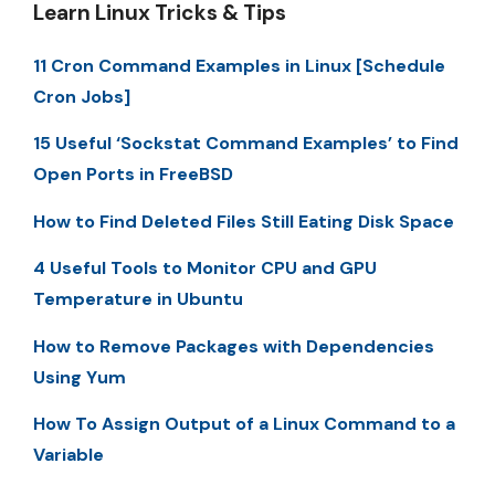
Learn Linux Tricks & Tips
11 Cron Command Examples in Linux [Schedule
Cron Jobs]
15 Useful ‘Sockstat Command Examples’ to Find
Open Ports in FreeBSD
How to Find Deleted Files Still Eating Disk Space
4 Useful Tools to Monitor CPU and GPU
Temperature in Ubuntu
How to Remove Packages with Dependencies
Using Yum
How To Assign Output of a Linux Command to a
Variable