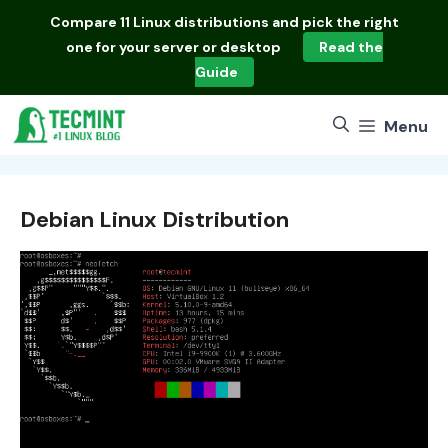
Skip
Compare
11 Linux distributions
and pick the right
to
one for your server or desktop
Read the
content
Guide
Menu
Debian Linux Distribution