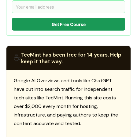
Get Free Course
TecMint has been free for 14 years. Help
☕
keep it that way.
Google AI Overviews and tools like ChatGPT
have cut into search traffic for independent
tech sites like TecMint. Running this site costs
over $2,000 every month for hosting,
infrastructure, and paying authors to keep the
content accurate and tested.