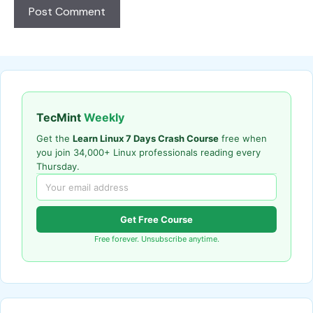
TecMint
Weekly
Get the
Learn Linux 7 Days Crash Course
free when
you join 34,000+ Linux professionals reading every
Thursday.
Get Free Course
Free forever. Unsubscribe anytime.