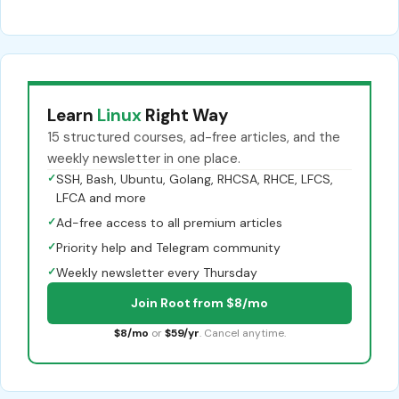
Learn
Linux
Right Way
15 structured courses, ad-free articles, and the
weekly newsletter in one place.
✓
SSH, Bash, Ubuntu, Golang, RHCSA, RHCE, LFCS,
LFCA and more
✓
Ad-free access to all premium articles
✓
Priority help and Telegram community
✓
Weekly newsletter every Thursday
Join Root from $8/mo
$8/mo
or
$59/yr
. Cancel anytime.