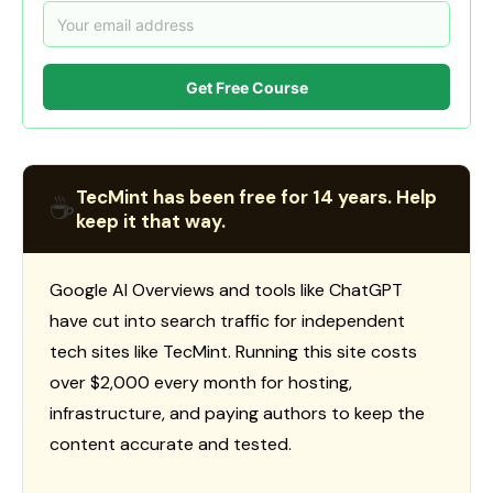
Get Free Course
TecMint has been free for 14 years. Help
☕
keep it that way.
Google AI Overviews and tools like ChatGPT
have cut into search traffic for independent
tech sites like TecMint. Running this site costs
over $2,000 every month for hosting,
infrastructure, and paying authors to keep the
content accurate and tested.