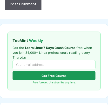
TecMint
Weekly
Get the
Learn Linux 7 Days Crash Course
free when
you join 34,000+ Linux professionals reading every
Thursday.
Get Free Course
Free forever. Unsubscribe anytime.