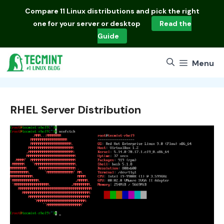
Skip
Compare
11 Linux distributions
and pick the right
to
one for your server or desktop
Read the
content
Guide
Menu
RHEL Server Distribution