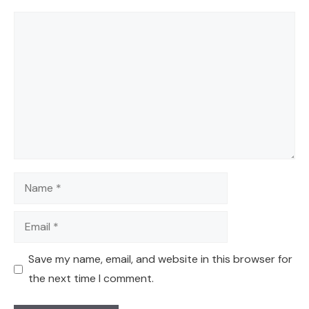
Comment
Name
Email
Save my name, email, and website in this browser for
the next time I comment.