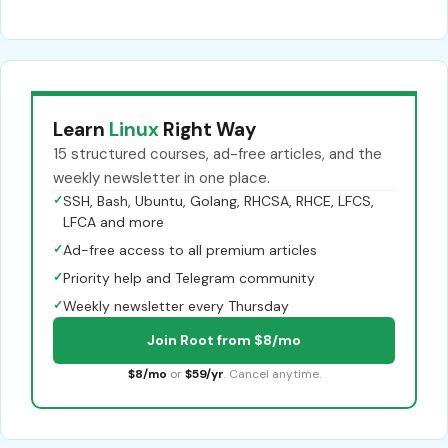
Learn
Linux
Right Way
15 structured courses, ad-free articles, and the
weekly newsletter in one place.
✓
SSH, Bash, Ubuntu, Golang, RHCSA, RHCE, LFCS,
LFCA and more
✓
Ad-free access to all premium articles
✓
Priority help and Telegram community
✓
Weekly newsletter every Thursday
Join Root from $8/mo
$8/mo
or
$59/yr
. Cancel anytime.