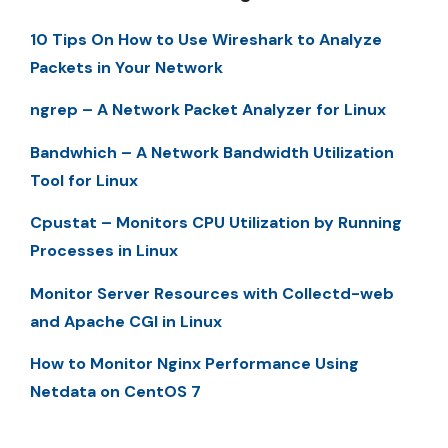
10 Tips On How to Use Wireshark to Analyze
Packets in Your Network
ngrep – A Network Packet Analyzer for Linux
Bandwhich – A Network Bandwidth Utilization
Tool for Linux
Cpustat – Monitors CPU Utilization by Running
Processes in Linux
Monitor Server Resources with Collectd-web
and Apache CGI in Linux
How to Monitor Nginx Performance Using
Netdata on CentOS 7