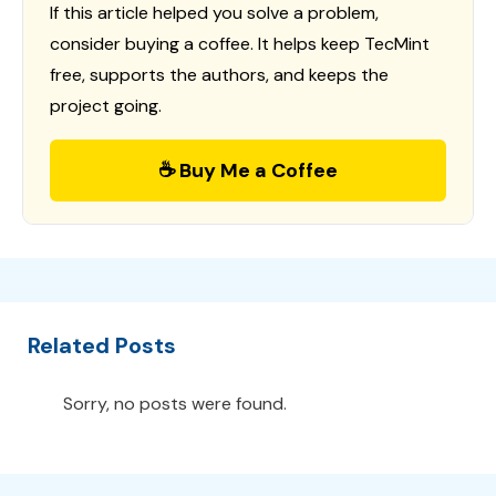
If this article helped you solve a problem,
consider buying a coffee. It helps keep TecMint
free, supports the authors, and keeps the
project going.
☕ Buy Me a Coffee
Related Posts
Sorry, no posts were found.