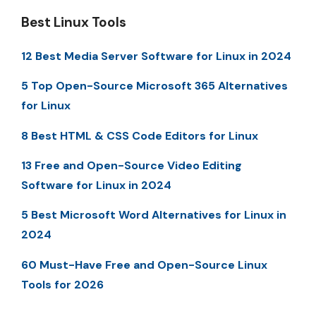
Best Linux Tools
12 Best Media Server Software for Linux in 2024
5 Top Open-Source Microsoft 365 Alternatives
for Linux
8 Best HTML & CSS Code Editors for Linux
13 Free and Open-Source Video Editing
Software for Linux in 2024
5 Best Microsoft Word Alternatives for Linux in
2024
60 Must-Have Free and Open-Source Linux
Tools for 2026