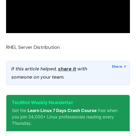
RHEL Server Distribution
If this article helped,
share it
with
someone on your team.
TecMint Weekly Newsletter
Get the
Learn Linux 7 Days Crash Course
free when
you join 34,000+ Linux professionals reading every
Thursday.