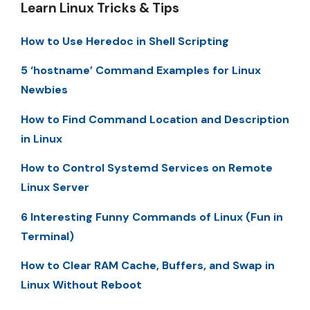
Learn Linux Tricks & Tips
How to Use Heredoc in Shell Scripting
5 ‘hostname’ Command Examples for Linux
Newbies
How to Find Command Location and Description
in Linux
How to Control Systemd Services on Remote
Linux Server
6 Interesting Funny Commands of Linux (Fun in
Terminal)
How to Clear RAM Cache, Buffers, and Swap in
Linux Without Reboot