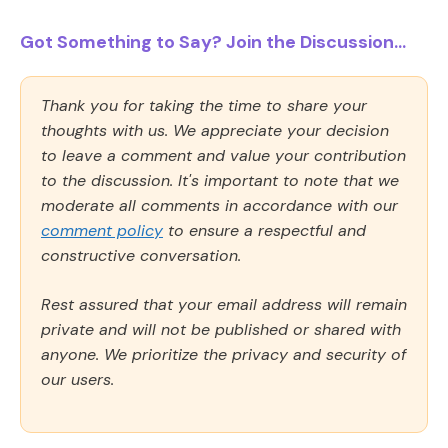
Got Something to Say? Join the Discussion...
Thank you for taking the time to share your
thoughts with us. We appreciate your decision
to leave a comment and value your contribution
to the discussion. It's important to note that we
moderate all comments in accordance with our
comment policy
to ensure a respectful and
constructive conversation.
Rest assured that your email address will remain
private and will not be published or shared with
anyone. We prioritize the privacy and security of
our users.