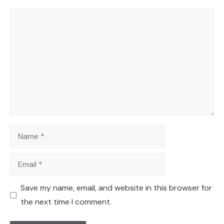
Comment
Name
Email
Save my name, email, and website in this browser for
the next time I comment.