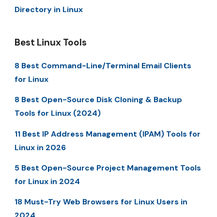
Directory in Linux
Best Linux Tools
8 Best Command-Line/Terminal Email Clients
for Linux
8 Best Open-Source Disk Cloning & Backup
Tools for Linux (2024)
11 Best IP Address Management (IPAM) Tools for
Linux in 2026
5 Best Open-Source Project Management Tools
for Linux in 2024
18 Must-Try Web Browsers for Linux Users in
2024