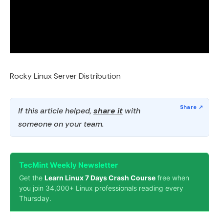
Rocky Linux Server Distribution
If this article helped,
share it
with
someone on your team.
TecMint Weekly Newsletter
Get the
Learn Linux 7 Days Crash Course
free when
you join 34,000+ Linux professionals reading every
Thursday.