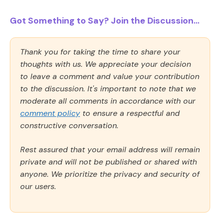
Got Something to Say? Join the Discussion...
Thank you for taking the time to share your
thoughts with us. We appreciate your decision
to leave a comment and value your contribution
to the discussion. It's important to note that we
moderate all comments in accordance with our
comment policy
to ensure a respectful and
constructive conversation.
Rest assured that your email address will remain
private and will not be published or shared with
anyone. We prioritize the privacy and security of
our users.