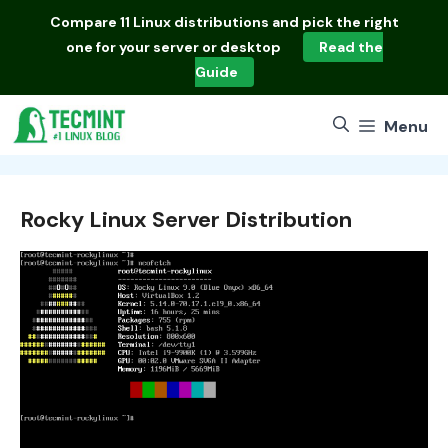
Skip
Compare
11 Linux distributions
and pick the right
to
one for your server or desktop
Read the
content
Guide
Menu
Rocky Linux Server Distribution