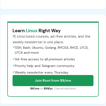
Learn
Linux
Right Way
15 structured courses, ad-free articles, and the
weekly newsletter in one place.
✓
SSH, Bash, Ubuntu, Golang, RHCSA, RHCE, LFCS,
LFCA and more
✓
Ad-free access to all premium articles
✓
Priority help and Telegram community
✓
Weekly newsletter every Thursday
Join Root from $8/mo
$8/mo
or
$59/yr
. Cancel anytime.