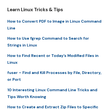
Learn Linux Tricks & Tips
How to Convert PDF to Image in Linux Command
Line
How to Use fgrep Command to Search for
Strings in Linux
How to Find Recent or Today’s Modified Files in
Linux
fuser – Find and Kill Processes by File, Directory,
or Port
10 Interesting Linux Command Line Tricks and
Tips Worth Knowing
How to Create and Extract Zip Files to Specific