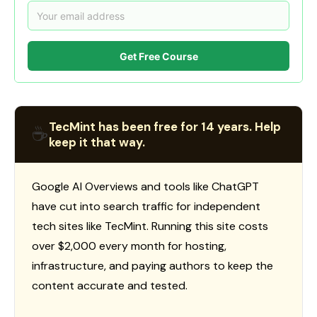
Get Free Course
TecMint has been free for 14 years. Help
☕
keep it that way.
Google AI Overviews and tools like ChatGPT
have cut into search traffic for independent
tech sites like TecMint. Running this site costs
over $2,000 every month for hosting,
infrastructure, and paying authors to keep the
content accurate and tested.