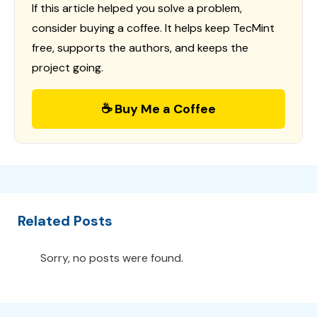
If this article helped you solve a problem,
consider buying a coffee. It helps keep TecMint
free, supports the authors, and keeps the
project going.
☕ Buy Me a Coffee
Related Posts
Sorry, no posts were found.