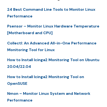
24 Best Command Line Tools to Monitor Linux
Performance
Psensor – Monitor Linux Hardware Temperature
[Motherboard and CPU]
Collectl: An Advanced All-in-One Performance
Monitoring Tool for Linux
How to Install Icinga2 Monitoring Tool on Ubuntu
20.04/22.04
How to Install Icinga2 Monitoring Tool on
OpenSUSE
Nmon – Monitor Linux System and Network
Performance