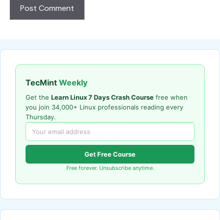
TecMint
Weekly
Get the
Learn Linux 7 Days Crash Course
free when
you join 34,000+ Linux professionals reading every
Thursday.
Get Free Course
Free forever. Unsubscribe anytime.