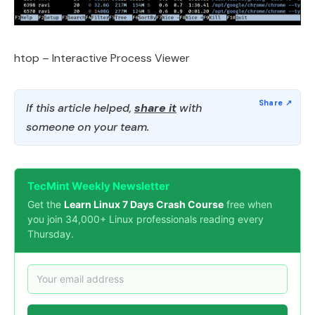
htop – Interactive Process Viewer
If this article helped,
share it
with
someone on your team.
TecMint Weekly Newsletter
Get the
Learn Linux 7 Days Crash Course
free when
you join 34,000+ Linux professionals reading every
Thursday.