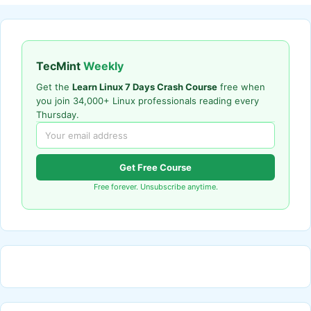
TecMint
Weekly
Get the
Learn Linux 7 Days Crash Course
free when
you join 34,000+ Linux professionals reading every
Thursday.
Get Free Course
Free forever. Unsubscribe anytime.