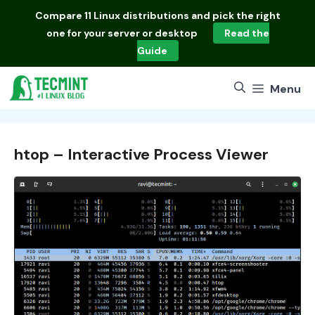
Skip
Compare
11 Linux distributions
and pick the right
to
one for your server or desktop
Read the
content
Guide
Menu
htop – Interactive Process Viewer