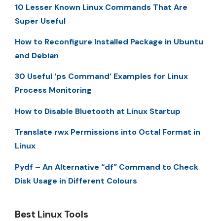
10 Lesser Known Linux Commands That Are
Super Useful
How to Reconfigure Installed Package in Ubuntu
and Debian
30 Useful ‘ps Command’ Examples for Linux
Process Monitoring
How to Disable Bluetooth at Linux Startup
Translate rwx Permissions into Octal Format in
Linux
Pydf – An Alternative “df” Command to Check
Disk Usage in Different Colours
Best Linux Tools