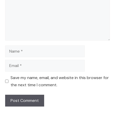
Name
Email
Save my name, email, and website in this browser for
the next time I comment.