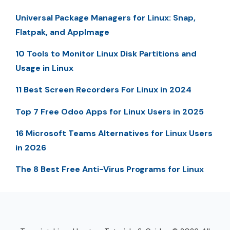
Universal Package Managers for Linux: Snap,
Flatpak, and AppImage
10 Tools to Monitor Linux Disk Partitions and
Usage in Linux
11 Best Screen Recorders For Linux in 2024
Top 7 Free Odoo Apps for Linux Users in 2025
16 Microsoft Teams Alternatives for Linux Users
in 2026
The 8 Best Free Anti-Virus Programs for Linux