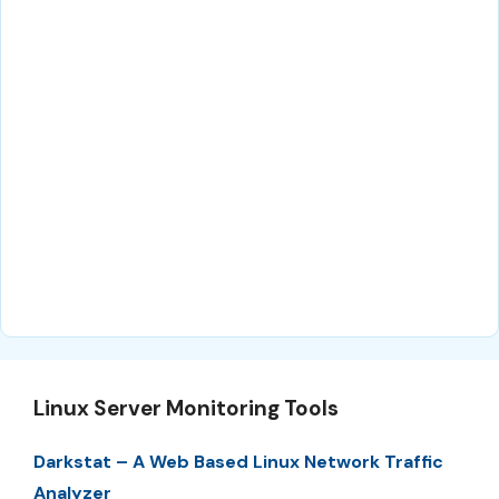
Linux Server Monitoring Tools
Darkstat – A Web Based Linux Network Traffic
Analyzer