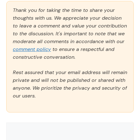
Thank you for taking the time to share your
thoughts with us. We appreciate your decision
to leave a comment and value your contribution
to the discussion. It's important to note that we
moderate all comments in accordance with our
comment policy
to ensure a respectful and
constructive conversation.
Rest assured that your email address will remain
private and will not be published or shared with
anyone. We prioritize the privacy and security of
our users.
Comment