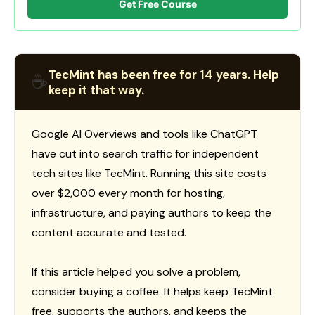
Get Free Course
TecMint has been free for 14 years. Help
☕
keep it that way.
Google AI Overviews and tools like ChatGPT
have cut into search traffic for independent
tech sites like TecMint. Running this site costs
over $2,000 every month for hosting,
infrastructure, and paying authors to keep the
content accurate and tested.
If this article helped you solve a problem,
consider buying a coffee. It helps keep TecMint
free, supports the authors, and keeps the