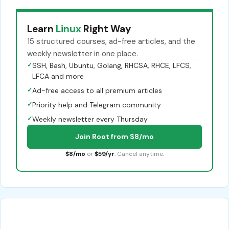
Learn
Linux
Right Way
15 structured courses, ad-free articles, and the
weekly newsletter in one place.
✓
SSH, Bash, Ubuntu, Golang, RHCSA, RHCE, LFCS,
LFCA and more
✓
Ad-free access to all premium articles
✓
Priority help and Telegram community
✓
Weekly newsletter every Thursday
Join Root from $8/mo
$8/mo
or
$59/yr
. Cancel anytime.