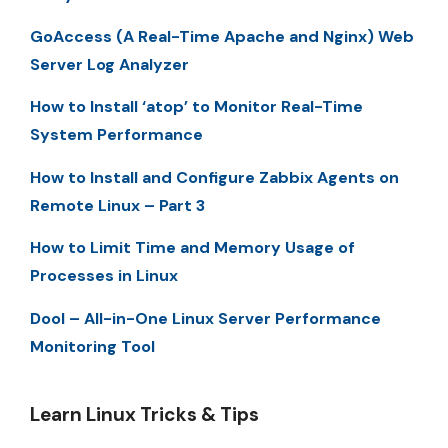
GoAccess (A Real-Time Apache and Nginx) Web
Server Log Analyzer
How to Install ‘atop’ to Monitor Real-Time
System Performance
How to Install and Configure Zabbix Agents on
Remote Linux – Part 3
How to Limit Time and Memory Usage of
Processes in Linux
Dool – All-in-One Linux Server Performance
Monitoring Tool
Learn Linux Tricks & Tips