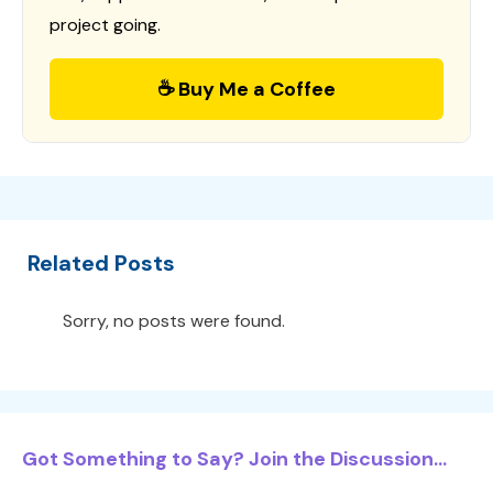
project going.
☕ Buy Me a Coffee
Related Posts
Sorry, no posts were found.
Got Something to Say? Join the Discussion...