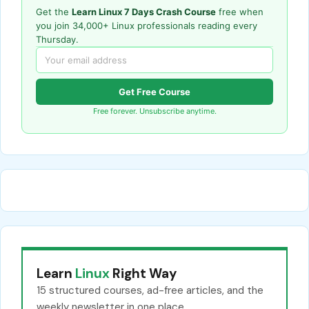
Get the
Learn Linux 7 Days Crash Course
free when
you join 34,000+ Linux professionals reading every
Thursday.
Get Free Course
Free forever. Unsubscribe anytime.
Learn
Linux
Right Way
15 structured courses, ad-free articles, and the
weekly newsletter in one place.