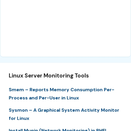
Linux Server Monitoring Tools
Smem – Reports Memory Consumption Per-
Process and Per-User in Linux
Sysmon – A Graphical System Activity Monitor
for Linux
Install Munin (Network Monitoring) in RHEL,