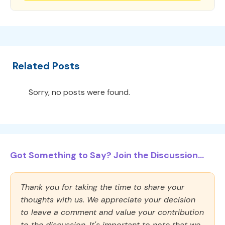
Related Posts
Sorry, no posts were found.
Got Something to Say? Join the Discussion...
Thank you for taking the time to share your
thoughts with us. We appreciate your decision
to leave a comment and value your contribution
to the discussion. It's important to note that we