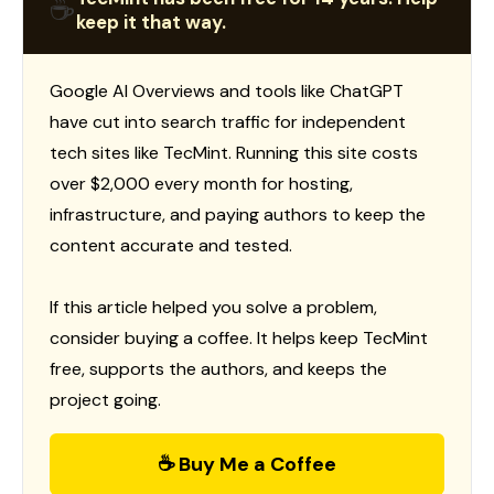
☕
keep it that way.
Google AI Overviews and tools like ChatGPT
have cut into search traffic for independent
tech sites like TecMint. Running this site costs
over $2,000 every month for hosting,
infrastructure, and paying authors to keep the
content accurate and tested.
If this article helped you solve a problem,
consider buying a coffee. It helps keep TecMint
free, supports the authors, and keeps the
project going.
☕ Buy Me a Coffee