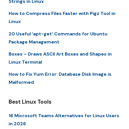
Strings in Linux
How to Compress Files Faster with Pigz Tool in
Linux
20 Useful ‘apt-get’ Commands for Ubuntu
Package Management
Boxes – Draws ASCII Art Boxes and Shapes in
Linux Terminal
How to Fix Yum Error: Database Disk Image is
Malformed
Best Linux Tools
16 Microsoft Teams Alternatives for Linux Users
in 2026