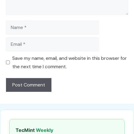
Name
Email
Save my name, email, and website in this browser for
the next time I comment.
TecMint
Weekly