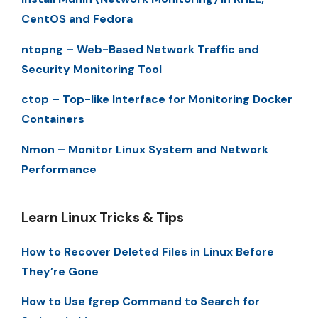
CentOS and Fedora
ntopng – Web-Based Network Traffic and
Security Monitoring Tool
ctop – Top-like Interface for Monitoring Docker
Containers
Nmon – Monitor Linux System and Network
Performance
Learn Linux Tricks & Tips
How to Recover Deleted Files in Linux Before
They’re Gone
How to Use fgrep Command to Search for