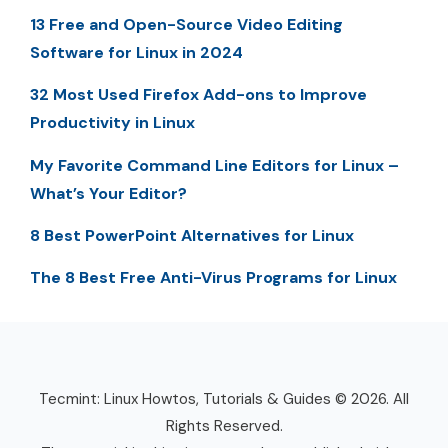
13 Free and Open-Source Video Editing
Software for Linux in 2024
32 Most Used Firefox Add-ons to Improve
Productivity in Linux
My Favorite Command Line Editors for Linux –
What’s Your Editor?
8 Best PowerPoint Alternatives for Linux
The 8 Best Free Anti-Virus Programs for Linux
Tecmint: Linux Howtos, Tutorials & Guides © 2026. All
Rights Reserved.