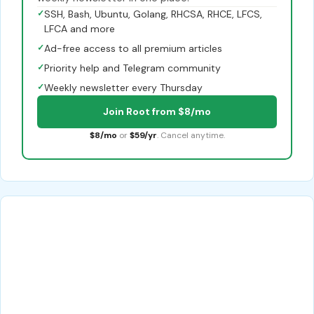
✓
SSH, Bash, Ubuntu, Golang, RHCSA, RHCE, LFCS,
LFCA and more
✓
Ad-free access to all premium articles
✓
Priority help and Telegram community
✓
Weekly newsletter every Thursday
Join Root from $8/mo
$8/mo
or
$59/yr
. Cancel anytime.