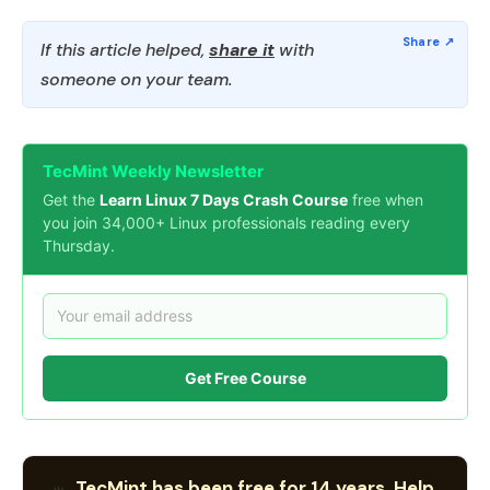
If this article helped,
share it
with
someone on your team.
TecMint Weekly Newsletter
Get the
Learn Linux 7 Days Crash Course
free when
you join 34,000+ Linux professionals reading every
Thursday.
Get Free Course
TecMint has been free for 14 years. Help