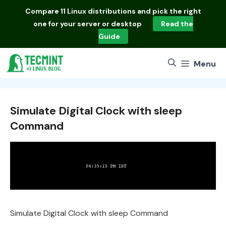
Skip
Compare
11 Linux distributions
and pick the right
to
one for your server or desktop
Read the
content
Guide
Menu
Simulate Digital Clock with sleep
Command
Simulate Digital Clock with sleep Command