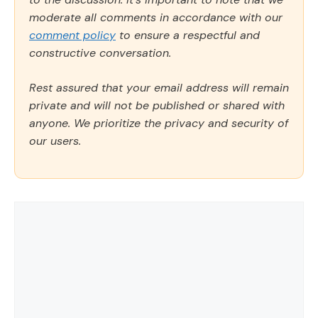
moderate all comments in accordance with our
comment policy
to ensure a respectful and
constructive conversation.
Rest assured that your email address will remain
private and will not be published or shared with
anyone. We prioritize the privacy and security of
our users.
Comment