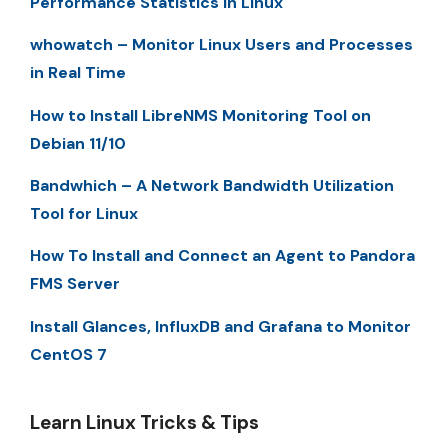
Performance Statistics in Linux
whowatch – Monitor Linux Users and Processes
in Real Time
How to Install LibreNMS Monitoring Tool on
Debian 11/10
Bandwhich – A Network Bandwidth Utilization
Tool for Linux
How To Install and Connect an Agent to Pandora
FMS Server
Install Glances, InfluxDB and Grafana to Monitor
CentOS 7
Learn Linux Tricks & Tips