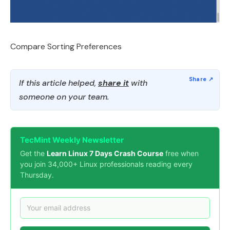
Compare Sorting Preferences
If this article helped,
share it
with
someone on your team.
TecMint Weekly Newsletter
Get the
Learn Linux 7 Days Crash Course
free when
you join 34,000+ Linux professionals reading every
Thursday.