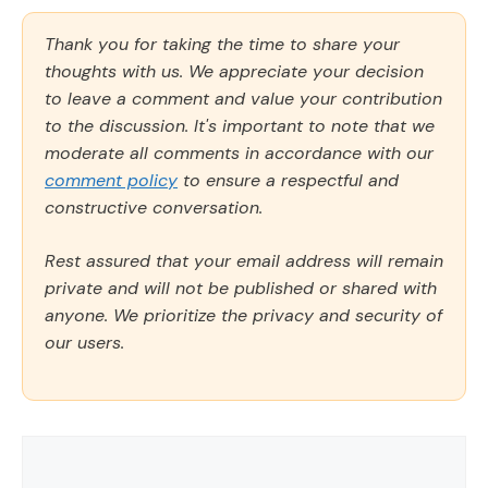
Thank you for taking the time to share your
thoughts with us. We appreciate your decision
to leave a comment and value your contribution
to the discussion. It's important to note that we
moderate all comments in accordance with our
comment policy
to ensure a respectful and
constructive conversation.
Rest assured that your email address will remain
private and will not be published or shared with
anyone. We prioritize the privacy and security of
our users.
Comment