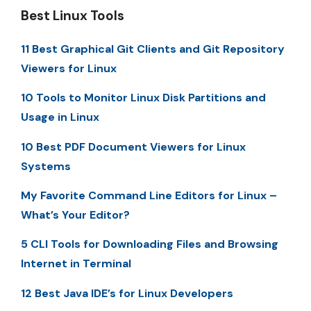
Best Linux Tools
11 Best Graphical Git Clients and Git Repository
Viewers for Linux
10 Tools to Monitor Linux Disk Partitions and
Usage in Linux
10 Best PDF Document Viewers for Linux
Systems
My Favorite Command Line Editors for Linux –
What’s Your Editor?
5 CLI Tools for Downloading Files and Browsing
Internet in Terminal
12 Best Java IDE’s for Linux Developers