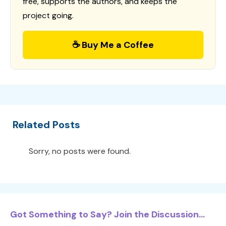
free, supports the authors, and keeps the
project going.
☕ Buy Me a Coffee
Related Posts
Sorry, no posts were found.
Got Something to Say? Join the Discussion...