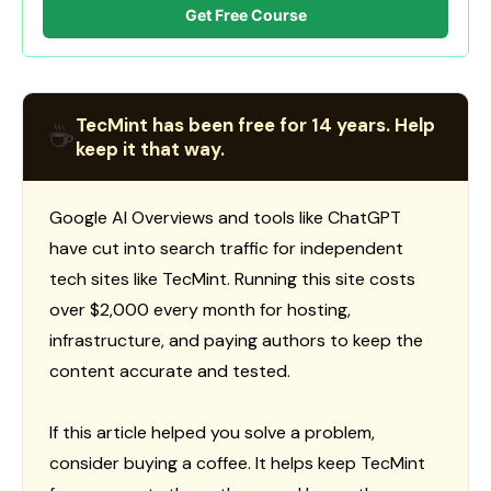
Get Free Course
TecMint has been free for 14 years. Help
☕
keep it that way.
Google AI Overviews and tools like ChatGPT
have cut into search traffic for independent
tech sites like TecMint. Running this site costs
over $2,000 every month for hosting,
infrastructure, and paying authors to keep the
content accurate and tested.
If this article helped you solve a problem,
consider buying a coffee. It helps keep TecMint