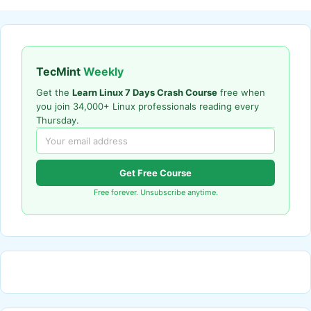
TecMint
Weekly
Get the
Learn Linux 7 Days Crash Course
free when
you join 34,000+ Linux professionals reading every
Thursday.
Get Free Course
Free forever. Unsubscribe anytime.