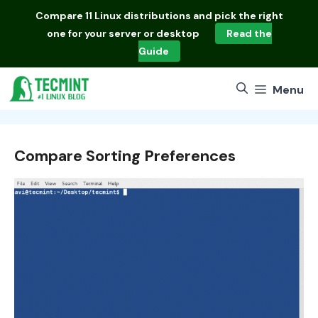
Skip
Compare
11 Linux distributions
and pick the right
to
one for your server or desktop
Read the
content
Guide
Menu
Compare Sorting Preferences