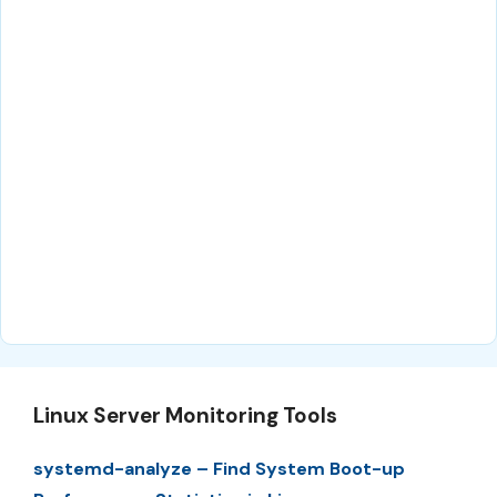
Linux Server Monitoring Tools
systemd-analyze – Find System Boot-up