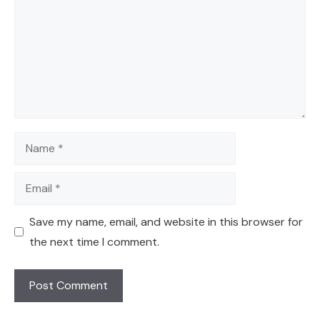
Name
Email
Save my name, email, and website in this browser for
the next time I comment.