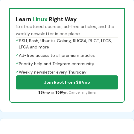
Learn
Linux
Right Way
15 structured courses, ad-free articles, and the
weekly newsletter in one place.
✓
SSH, Bash, Ubuntu, Golang, RHCSA, RHCE, LFCS,
LFCA and more
✓
Ad-free access to all premium articles
✓
Priority help and Telegram community
✓
Weekly newsletter every Thursday
Join Root from $8/mo
$8/mo
or
$59/yr
. Cancel anytime.