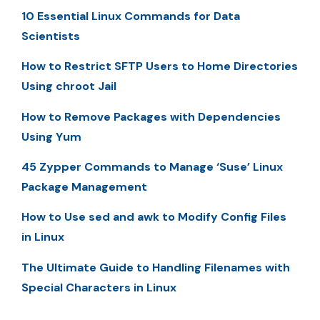
10 Essential Linux Commands for Data
Scientists
How to Restrict SFTP Users to Home Directories
Using chroot Jail
How to Remove Packages with Dependencies
Using Yum
45 Zypper Commands to Manage ‘Suse’ Linux
Package Management
How to Use sed and awk to Modify Config Files
in Linux
The Ultimate Guide to Handling Filenames with
Special Characters in Linux