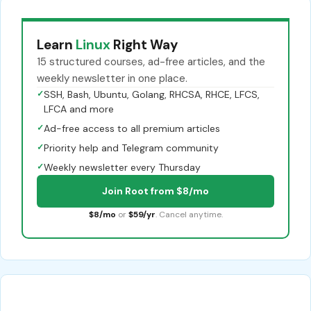
Learn
Linux
Right Way
15 structured courses, ad-free articles, and the
weekly newsletter in one place.
✓
SSH, Bash, Ubuntu, Golang, RHCSA, RHCE, LFCS,
LFCA and more
✓
Ad-free access to all premium articles
✓
Priority help and Telegram community
✓
Weekly newsletter every Thursday
Join Root from $8/mo
$8/mo
or
$59/yr
. Cancel anytime.