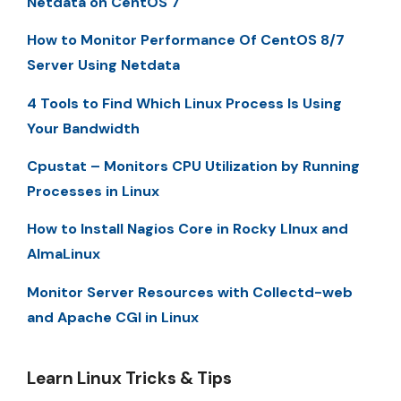
Netdata on CentOS 7
How to Monitor Performance Of CentOS 8/7
Server Using Netdata
4 Tools to Find Which Linux Process Is Using
Your Bandwidth
Cpustat – Monitors CPU Utilization by Running
Processes in Linux
How to Install Nagios Core in Rocky LInux and
AlmaLinux
Monitor Server Resources with Collectd-web
and Apache CGI in Linux
Learn Linux Tricks & Tips