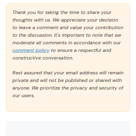
Thank you for taking the time to share your
thoughts with us. We appreciate your decision
to leave a comment and value your contribution
to the discussion. It's important to note that we
moderate all comments in accordance with our
comment policy
to ensure a respectful and
constructive conversation.
Rest assured that your email address will remain
private and will not be published or shared with
anyone. We prioritize the privacy and security of
our users.
Comment