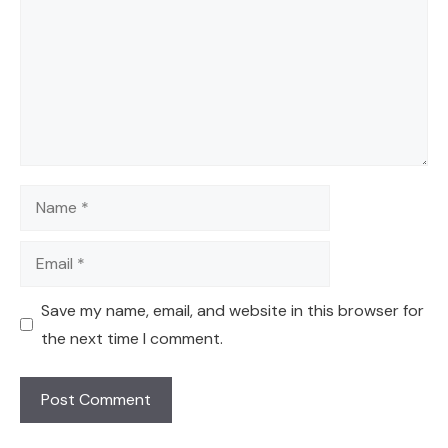
Name
Email
Save my name, email, and website in this browser for
the next time I comment.