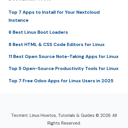
Top 7 Apps to Install for Your Nextcloud
Instance
6 Best Linux Boot Loaders
8 Best HTML & CSS Code Editors for Linux
11 Best Open Source Note-Taking Apps for Linux
Top 5 Open-Source Productivity Tools for Linux
Top 7 Free Odoo Apps for Linux Users in 2025
Tecmint: Linux Howtos, Tutorials & Guides © 2026. All
Rights Reserved.