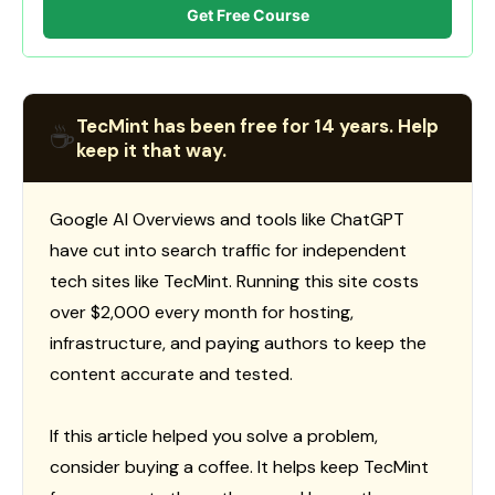
Get Free Course
TecMint has been free for 14 years. Help
☕
keep it that way.
Google AI Overviews and tools like ChatGPT
have cut into search traffic for independent
tech sites like TecMint. Running this site costs
over $2,000 every month for hosting,
infrastructure, and paying authors to keep the
content accurate and tested.
If this article helped you solve a problem,
consider buying a coffee. It helps keep TecMint