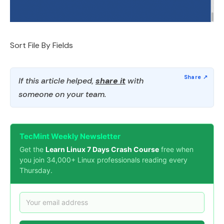
Sort File By Fields
If this article helped,
share it
with
someone on your team.
TecMint Weekly Newsletter
Get the
Learn Linux 7 Days Crash Course
free when
you join 34,000+ Linux professionals reading every
Thursday.