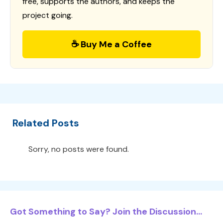
free, supports the authors, and keeps the
project going.
☕ Buy Me a Coffee
Related Posts
Sorry, no posts were found.
Got Something to Say? Join the Discussion...