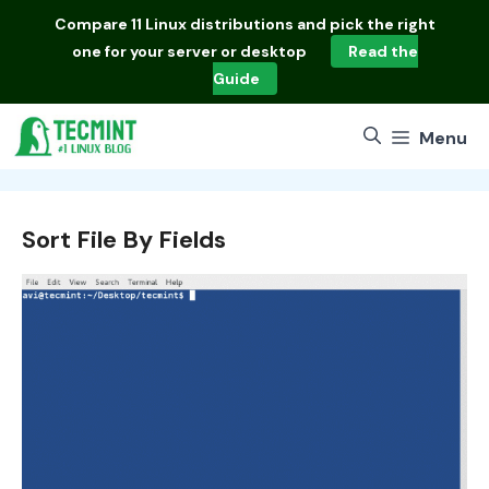
Skip
Compare
11 Linux distributions
and pick the right
to
one for your server or desktop
Read the
content
Guide
Menu
Sort File By Fields