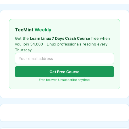
TecMint
Weekly
Get the
Learn Linux 7 Days Crash Course
free when
you join 34,000+ Linux professionals reading every
Thursday.
Get Free Course
Free forever. Unsubscribe anytime.