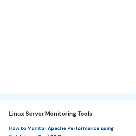
Linux Server Monitoring Tools
How to Monitor Apache Performance using