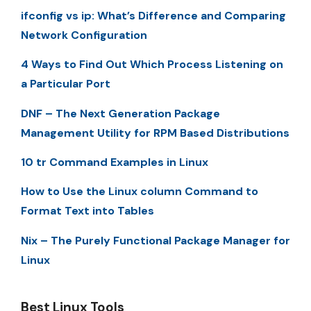
ifconfig vs ip: What’s Difference and Comparing
Network Configuration
4 Ways to Find Out Which Process Listening on
a Particular Port
DNF – The Next Generation Package
Management Utility for RPM Based Distributions
10 tr Command Examples in Linux
How to Use the Linux column Command to
Format Text into Tables
Nix – The Purely Functional Package Manager for
Linux
Best Linux Tools