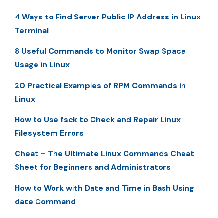
4 Ways to Find Server Public IP Address in Linux
Terminal
8 Useful Commands to Monitor Swap Space
Usage in Linux
20 Practical Examples of RPM Commands in
Linux
How to Use fsck to Check and Repair Linux
Filesystem Errors
Cheat – The Ultimate Linux Commands Cheat
Sheet for Beginners and Administrators
How to Work with Date and Time in Bash Using
date Command