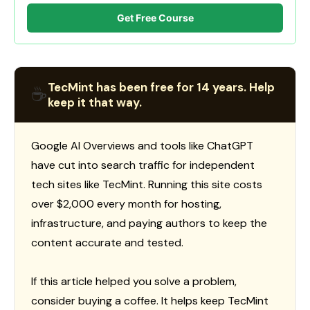
Get Free Course
TecMint has been free for 14 years. Help
☕
keep it that way.
Google AI Overviews and tools like ChatGPT
have cut into search traffic for independent
tech sites like TecMint. Running this site costs
over $2,000 every month for hosting,
infrastructure, and paying authors to keep the
content accurate and tested.
If this article helped you solve a problem,
consider buying a coffee. It helps keep TecMint