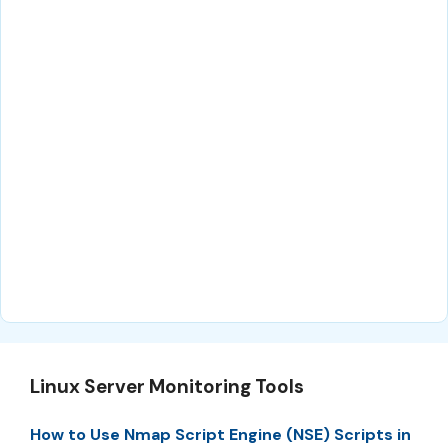
Linux Server Monitoring Tools
How to Use Nmap Script Engine (NSE) Scripts in