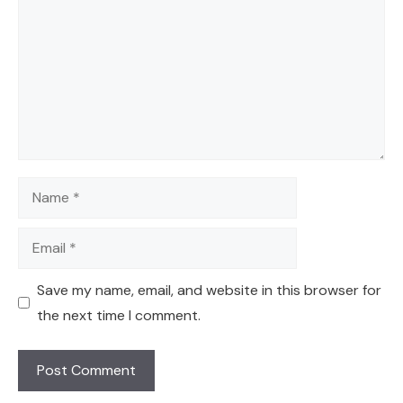
Name
Email
Save my name, email, and website in this browser for
the next time I comment.