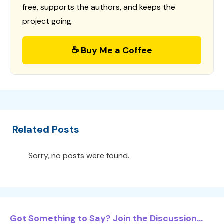
free, supports the authors, and keeps the
project going.
☕ Buy Me a Coffee
Related Posts
Sorry, no posts were found.
Got Something to Say? Join the Discussion...