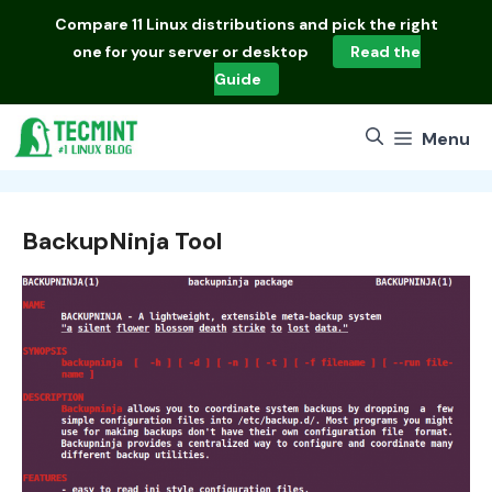
Skip
Compare
11 Linux distributions
and pick the right
to
one for your server or desktop
Read the
content
Guide
Menu
BackupNinja Tool