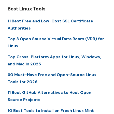
Best Linux Tools
11 Best Free and Low-Cost SSL Certificate
Authorities
Top 3 Open Source Virtual Data Room (VDR) for
Linux
Top Cross-Platform Apps for Linux, Windows,
and Mac in 2025
60 Must-Have Free and Open-Source Linux
Tools for 2026
11 Best GitHub Alternatives to Host Open
Source Projects
10 Best Tools to Install on Fresh Linux Mint