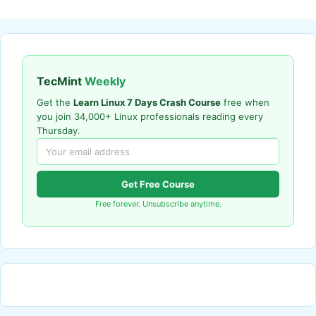
TecMint
Weekly
Get the
Learn Linux 7 Days Crash Course
free when
you join 34,000+ Linux professionals reading every
Thursday.
Get Free Course
Free forever. Unsubscribe anytime.