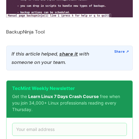
BackupNinja Tool
If this article helped,
share it
with
someone on your team.
TecMint Weekly Newsletter
Get the
Learn Linux 7 Days Crash Course
free when
you join 34,000+ Linux professionals reading every
Thursday.