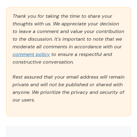
Thank you for taking the time to share your
thoughts with us. We appreciate your decision
to leave a comment and value your contribution
to the discussion. It's important to note that we
moderate all comments in accordance with our
comment policy
to ensure a respectful and
constructive conversation.
Rest assured that your email address will remain
private and will not be published or shared with
anyone. We prioritize the privacy and security of
our users.
Comment