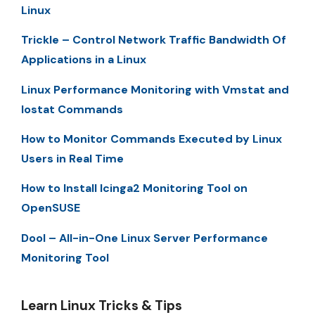
Linux
Trickle – Control Network Traffic Bandwidth Of
Applications in a Linux
Linux Performance Monitoring with Vmstat and
Iostat Commands
How to Monitor Commands Executed by Linux
Users in Real Time
How to Install Icinga2 Monitoring Tool on
OpenSUSE
Dool – All-in-One Linux Server Performance
Monitoring Tool
Learn Linux Tricks & Tips