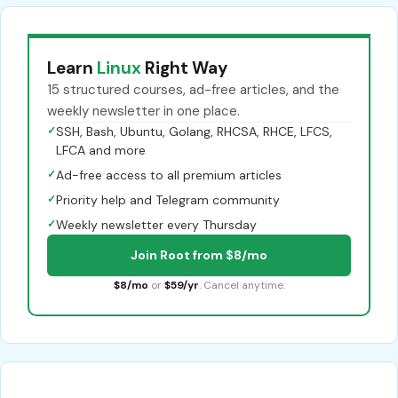
Learn
Linux
Right Way
15 structured courses, ad-free articles, and the
weekly newsletter in one place.
✓
SSH, Bash, Ubuntu, Golang, RHCSA, RHCE, LFCS,
LFCA and more
✓
Ad-free access to all premium articles
✓
Priority help and Telegram community
✓
Weekly newsletter every Thursday
Join Root from $8/mo
$8/mo
or
$59/yr
. Cancel anytime.