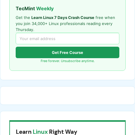
TecMint
Weekly
Get the
Learn Linux 7 Days Crash Course
free when
you join 34,000+ Linux professionals reading every
Thursday.
Get Free Course
Free forever. Unsubscribe anytime.
Learn
Linux
Right Way