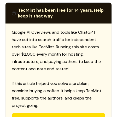
TecMint has been free for 14 years. Help
☕
keep it that way.
Google AI Overviews and tools like ChatGPT
have cut into search traffic for independent
tech sites like TecMint. Running this site costs
over $2,000 every month for hosting,
infrastructure, and paying authors to keep the
content accurate and tested.
If this article helped you solve a problem,
consider buying a coffee. It helps keep TecMint
free, supports the authors, and keeps the
project going.