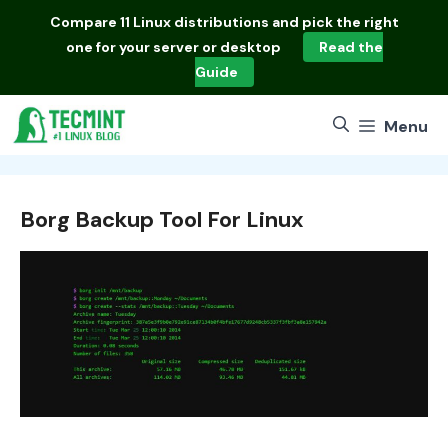
Skip
Compare
11 Linux distributions
and pick the right
to
one for your server or desktop
Read the
content
Guide
Menu
Borg Backup Tool For Linux