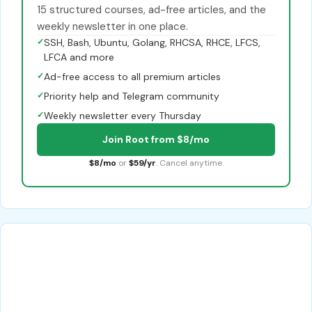
15 structured courses, ad-free articles, and the
weekly newsletter in one place.
✓
SSH, Bash, Ubuntu, Golang, RHCSA, RHCE, LFCS,
LFCA and more
✓
Ad-free access to all premium articles
✓
Priority help and Telegram community
✓
Weekly newsletter every Thursday
Join Root from $8/mo
$8/mo
or
$59/yr
. Cancel anytime.