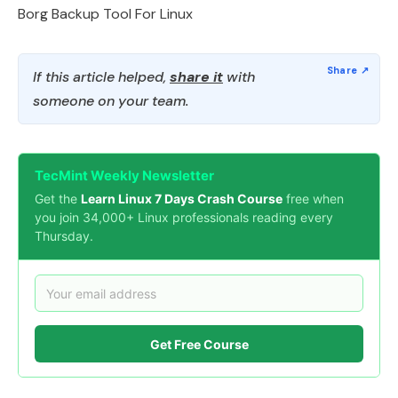
Borg Backup Tool For Linux
If this article helped,
share it
with
someone on your team.
TecMint Weekly Newsletter
Get the
Learn Linux 7 Days Crash Course
free when
you join 34,000+ Linux professionals reading every
Thursday.
Get Free Course