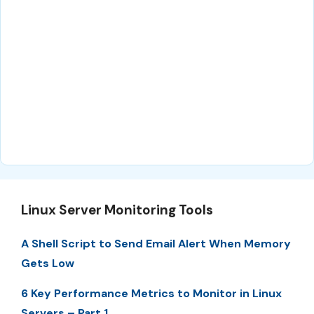
Linux Server Monitoring Tools
A Shell Script to Send Email Alert When Memory
Gets Low
6 Key Performance Metrics to Monitor in Linux
Servers – Part 1