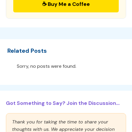
☕ Buy Me a Coffee
Related Posts
Sorry, no posts were found.
Got Something to Say? Join the Discussion...
Thank you for taking the time to share your
thoughts with us. We appreciate your decision