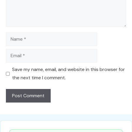
Name
Email
Save my name, email, and website in this browser for
the next time I comment.