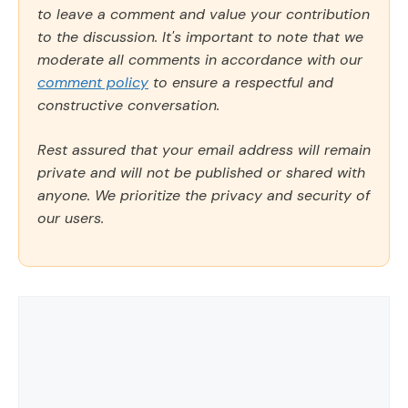
to leave a comment and value your contribution
to the discussion. It's important to note that we
moderate all comments in accordance with our
comment policy
to ensure a respectful and
constructive conversation.
Rest assured that your email address will remain
private and will not be published or shared with
anyone. We prioritize the privacy and security of
our users.
Comment