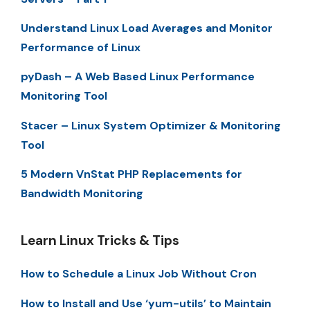
Understand Linux Load Averages and Monitor
Performance of Linux
pyDash – A Web Based Linux Performance
Monitoring Tool
Stacer – Linux System Optimizer & Monitoring
Tool
5 Modern VnStat PHP Replacements for
Bandwidth Monitoring
Learn Linux Tricks & Tips
How to Schedule a Linux Job Without Cron
How to Install and Use ‘yum-utils’ to Maintain