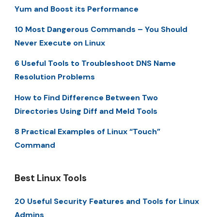
Yum and Boost its Performance
10 Most Dangerous Commands – You Should
Never Execute on Linux
6 Useful Tools to Troubleshoot DNS Name
Resolution Problems
How to Find Difference Between Two
Directories Using Diff and Meld Tools
8 Practical Examples of Linux “Touch”
Command
Best Linux Tools
20 Useful Security Features and Tools for Linux
Admins