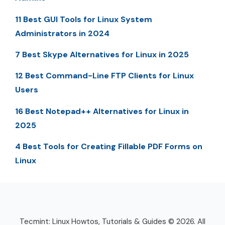
11 Best GUI Tools for Linux System
Administrators in 2024
7 Best Skype Alternatives for Linux in 2025
12 Best Command-Line FTP Clients for Linux
Users
16 Best Notepad++ Alternatives for Linux in
2025
4 Best Tools for Creating Fillable PDF Forms on
Linux
Tecmint: Linux Howtos, Tutorials & Guides © 2026. All