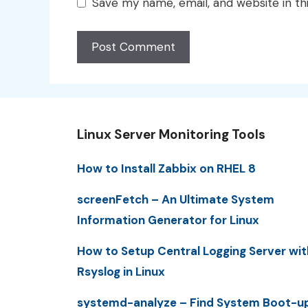
Save my name, email, and website in th
Linux Server Monitoring Tools
How to Install Zabbix on RHEL 8
screenFetch – An Ultimate System
Information Generator for Linux
How to Setup Central Logging Server wit
Rsyslog in Linux
systemd-analyze – Find System Boot-u