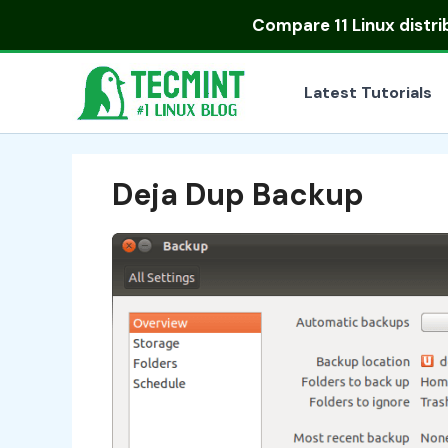
Skip
Compare
11 Linux distr
to
content
Latest Tutorials
Deja Dup Backup