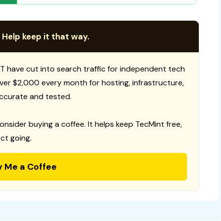
 Help keep it that way.
T have cut into search traffic for independent tech
 over $2,000 every month for hosting, infrastructure,
ccurate and tested.
consider buying a coffee. It helps keep TecMint free,
ct going.
y Me a Coffee