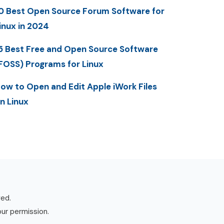
0 Best Open Source Forum Software for
inux in 2024
5 Best Free and Open Source Software
FOSS) Programs for Linux
ow to Open and Edit Apple iWork Files
n Linux
ved.
our permission.