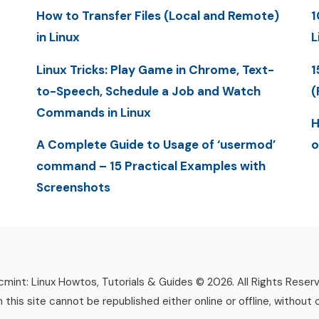
How to Transfer Files (Local and Remote)
1
in Linux
L
Linux Tricks: Play Game in Chrome, Text-
1
to-Speech, Schedule a Job and Watch
(
Commands in Linux
H
A Complete Guide to Usage of ‘usermod’
o
command – 15 Practical Examples with
Screenshots
mint: Linux Howtos, Tutorials & Guides © 2026. All Rights Reser
n this site cannot be republished either online or offline, without 