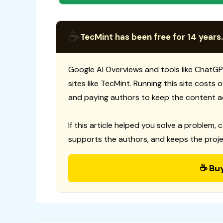
☕
TecMint has been free for 14 years.
Google AI Overviews and tools like ChatGP
sites like TecMint. Running this site costs
and paying authors to keep the content a
If this article helped you solve a problem, 
supports the authors, and keeps the proje
☕ Bu