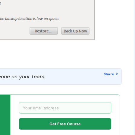
one on your team.
Get Free Course