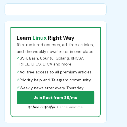
Learn
Linux
Right Way
15 structured courses, ad-free articles,
and the weekly newsletter in one place.
✓
SSH, Bash, Ubuntu, Golang, RHCSA,
RHCE, LFCS, LFCA and more
✓
Ad-free access to all premium articles
✓
Priority help and Telegram community
✓
Weekly newsletter every Thursday
Join Root from $8/mo
$8/mo
or
$59/yr
. Cancel anytime.