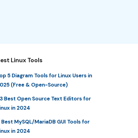
est Linux Tools
op 5 Diagram Tools for Linux Users in
025 (Free & Open-Source)
3 Best Open Source Text Editors for
inux in 2024
 Best MySQL/MariaDB GUI Tools for
inux in 2024