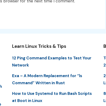
is browser for the next time I comment.
Learn Linux Tricks & Tips
B
12 Ping Command Examples to Test Your
T
Network
2
Exa – A Modern Replacement for “ls
2
Command” Written in Rust
L
h
How to Use Systemd to Run Bash Scripts
8
at Boot in Linux
L
p