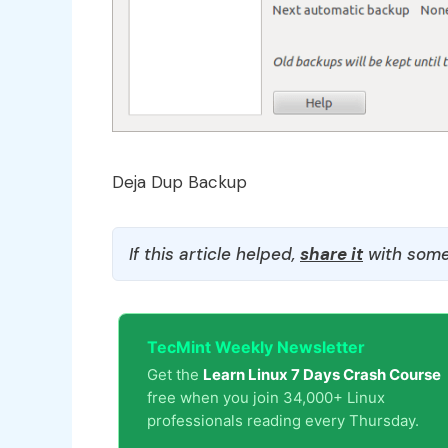
Deja Dup Backup
If this article helped,
share it
with some
TecMint Weekly Newsletter
Get the
Learn Linux 7 Days Crash Course
free when you join 34,000+ Linux
professionals reading every Thursday.