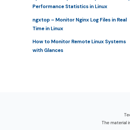
Performance Statistics in Linux
ngxtop – Monitor Nginx Log Files in Real
Time in Linux
How to Monitor Remote Linux Systems
with Glances
Tec
The material i