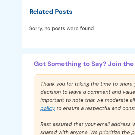
Related Posts
Sorry, no posts were found.
Got Something to Say? Join the 
Thank you for taking the time to share
decision to leave a comment and value y
important to note that we moderate a
policy
to ensure a respectful and const
Rest assured that your email address wi
shared with anyone. We prioritize the p