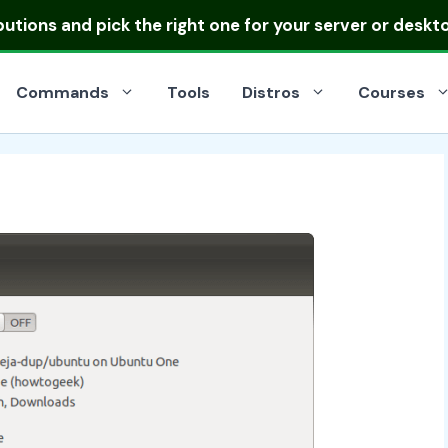
ibutions
and pick the right one for your server or deskt
Commands
Tools
Distros
Courses