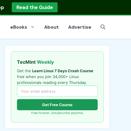
op
Read the Guide
eBooks
About
Advertise
TecMint
Weekly
Get the
Learn Linux 7 Days Crash Course
free when you join 34,000+ Linux
professionals reading every Thursday.
Get Free Course
Free forever. Unsubscribe anytime.