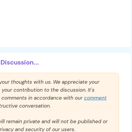
Discussion...
 your thoughts with us. We appreciate your
our contribution to the discussion. It's
ll comments in accordance with our
comment
ructive conversation.
ll remain private and will not be published or
rivacy and security of our users.