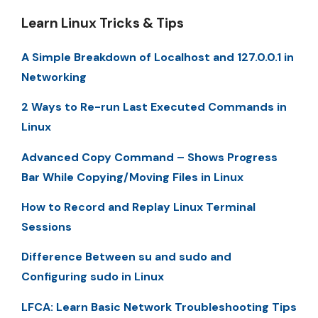
Learn Linux Tricks & Tips
A Simple Breakdown of Localhost and 127.0.0.1 in
Networking
2 Ways to Re-run Last Executed Commands in
Linux
Advanced Copy Command – Shows Progress
Bar While Copying/Moving Files in Linux
How to Record and Replay Linux Terminal
Sessions
Difference Between su and sudo and
Configuring sudo in Linux
LFCA: Learn Basic Network Troubleshooting Tips