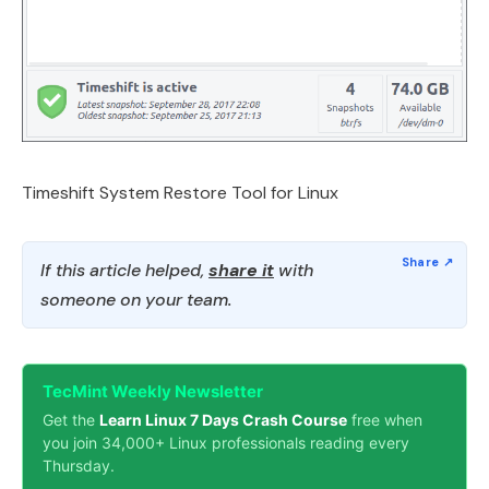
Timeshift System Restore Tool for Linux
If this article helped,
share it
with
someone on your team.
TecMint Weekly Newsletter
Get the
Learn Linux 7 Days Crash Course
free when
you join 34,000+ Linux professionals reading every
Thursday.