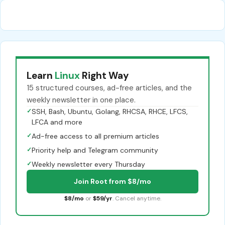
Learn
Linux
Right Way
15 structured courses, ad-free articles, and the
weekly newsletter in one place.
✓
SSH, Bash, Ubuntu, Golang, RHCSA, RHCE, LFCS,
LFCA and more
✓
Ad-free access to all premium articles
✓
Priority help and Telegram community
✓
Weekly newsletter every Thursday
Join Root from $8/mo
$8/mo
or
$59/yr
. Cancel anytime.