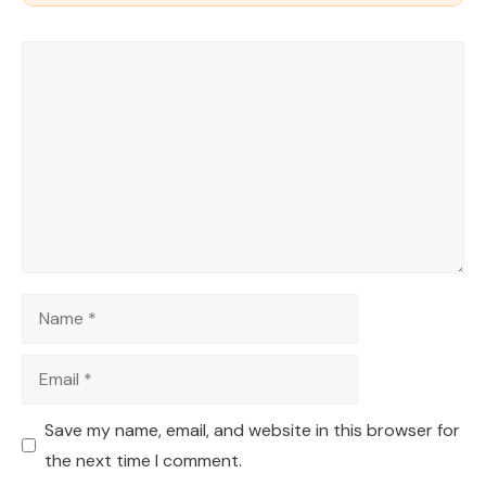
Comment
Name
Email
Save my name, email, and website in this browser for
the next time I comment.