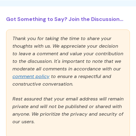
Got Something to Say? Join the Discussion...
Thank you for taking the time to share your
thoughts with us. We appreciate your decision
to leave a comment and value your contribution
to the discussion. It's important to note that we
moderate all comments in accordance with our
comment policy
to ensure a respectful and
constructive conversation.
Rest assured that your email address will remain
private and will not be published or shared with
anyone. We prioritize the privacy and security of
our users.