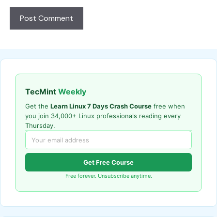
TecMint
Weekly
Get the
Learn Linux 7 Days Crash Course
free when
you join 34,000+ Linux professionals reading every
Thursday.
Get Free Course
Free forever. Unsubscribe anytime.