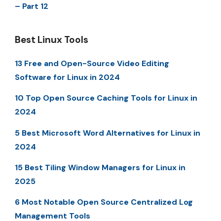
– Part 12
Best Linux Tools
13 Free and Open-Source Video Editing
Software for Linux in 2024
10 Top Open Source Caching Tools for Linux in
2024
5 Best Microsoft Word Alternatives for Linux in
2024
15 Best Tiling Window Managers for Linux in
2025
6 Most Notable Open Source Centralized Log
Management Tools