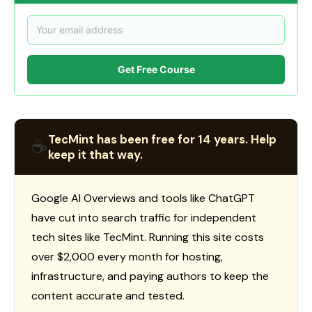
Get Free Course
TecMint has been free for 14 years. Help
☕
keep it that way.
Google AI Overviews and tools like ChatGPT
have cut into search traffic for independent
tech sites like TecMint. Running this site costs
over $2,000 every month for hosting,
infrastructure, and paying authors to keep the
content accurate and tested.