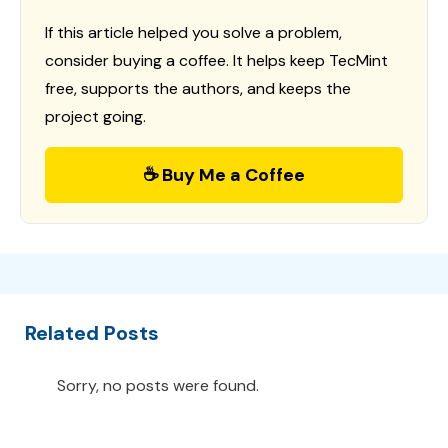
If this article helped you solve a problem,
consider buying a coffee. It helps keep TecMint
free, supports the authors, and keeps the
project going.
☕ Buy Me a Coffee
Related Posts
Sorry, no posts were found.