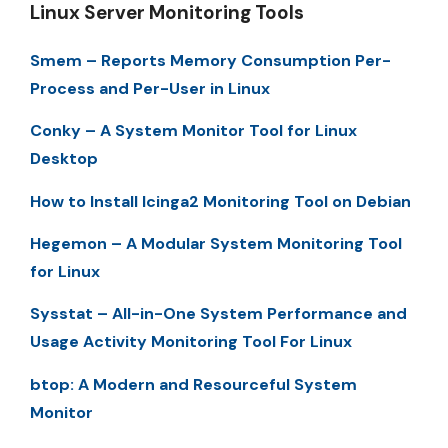
Linux Server Monitoring Tools
Smem – Reports Memory Consumption Per-
Process and Per-User in Linux
Conky – A System Monitor Tool for Linux
Desktop
How to Install Icinga2 Monitoring Tool on Debian
Hegemon – A Modular System Monitoring Tool
for Linux
Sysstat – All-in-One System Performance and
Usage Activity Monitoring Tool For Linux
btop: A Modern and Resourceful System
Monitor