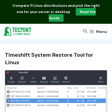
Skip
Compare
11 Linux distributions
and pick the right
to
one for your server or desktop
Read the
content
Guide
Menu
Timeshift System Restore Tool for
Linux