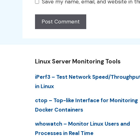
Save my name, email, and website in th
Linux Server Monitoring Tools
iPerf3 – Test Network Speed/Throughpu
in Linux
ctop – Top-like Interface for Monitoring
Docker Containers
whowatch – Monitor Linux Users and
Processes in Real Time