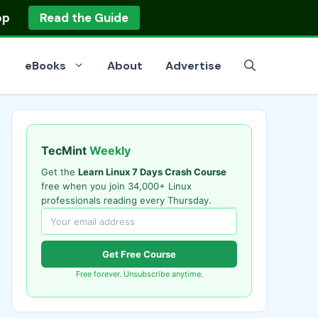
op
Read the Guide
eBooks
About
Advertise
TecMint
Weekly
Get the
Learn Linux 7 Days Crash Course
free when you join 34,000+ Linux
professionals reading every Thursday.
Get Free Course
Free forever. Unsubscribe anytime.