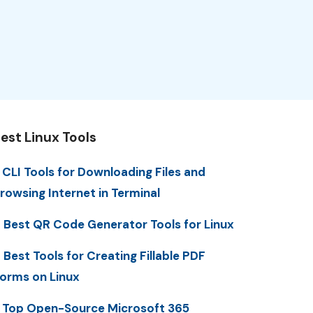
est Linux Tools
 CLI Tools for Downloading Files and
rowsing Internet in Terminal
 Best QR Code Generator Tools for Linux
 Best Tools for Creating Fillable PDF
orms on Linux
 Top Open-Source Microsoft 365