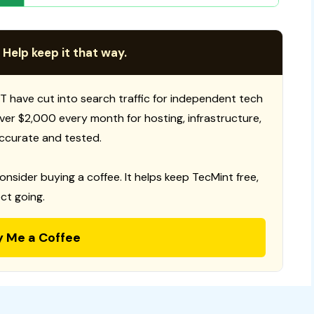
 Help keep it that way.
T have cut into search traffic for independent tech
 over $2,000 every month for hosting, infrastructure,
ccurate and tested.
consider buying a coffee. It helps keep TecMint free,
ct going.
y Me a Coffee