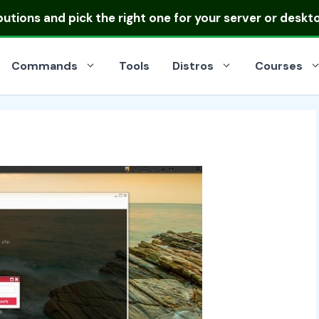
ibutions
and pick the right one for your server or deskt
Commands
Tools
Distros
Courses