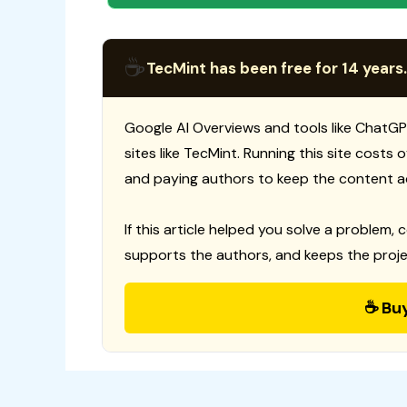
☕
TecMint has been free for 14 years.
Google AI Overviews and tools like ChatGP
sites like TecMint. Running this site costs
and paying authors to keep the content a
If this article helped you solve a problem, 
supports the authors, and keeps the proje
☕ Bu