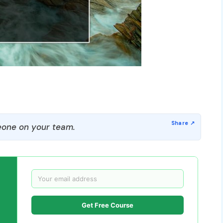
one on your team.
Get Free Course