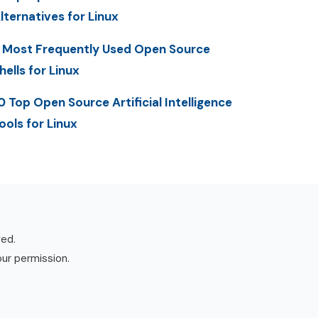
lternatives for Linux
 Most Frequently Used Open Source
hells for Linux
0 Top Open Source Artificial Intelligence
ools for Linux
ved.
our permission.