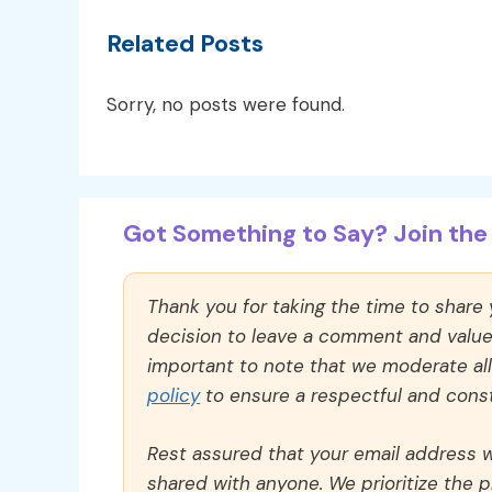
Related Posts
Sorry, no posts were found.
Got Something to Say? Join the 
Thank you for taking the time to share
decision to leave a comment and value y
important to note that we moderate a
policy
to ensure a respectful and const
Rest assured that your email address wi
shared with anyone. We prioritize the p