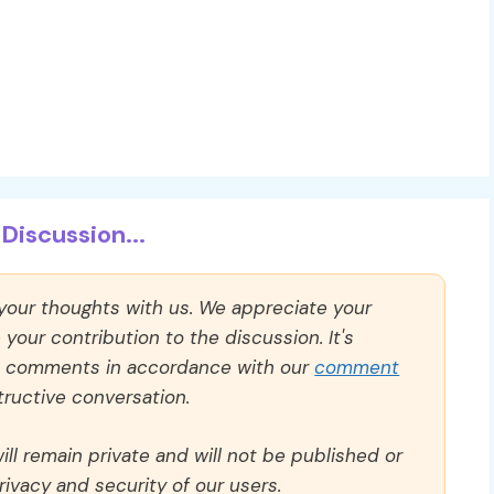
Discussion...
 your thoughts with us. We appreciate your
our contribution to the discussion. It's
ll comments in accordance with our
comment
ructive conversation.
ll remain private and will not be published or
rivacy and security of our users.