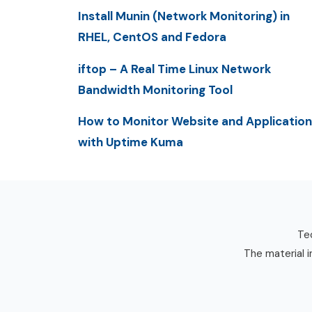
Install Munin (Network Monitoring) in
RHEL, CentOS and Fedora
iftop – A Real Time Linux Network
Bandwidth Monitoring Tool
How to Monitor Website and Application
with Uptime Kuma
Tec
The material i