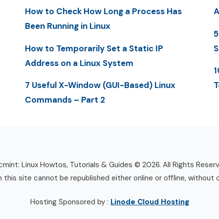
How to Check How Long a Process Has
A
Been Running in Linux
5
How to Temporarily Set a Static IP
S
Address on a Linux System
1
7 Useful X-Window (GUI-Based) Linux
T
Commands – Part 2
mint: Linux Howtos, Tutorials & Guides © 2026. All Rights Reser
n this site cannot be republished either online or offline, without 
Hosting Sponsored by :
Linode Cloud Hosting