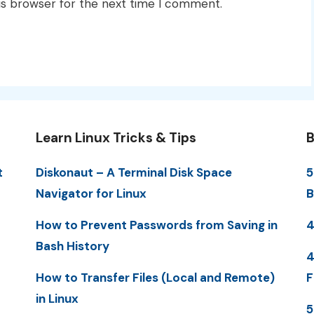
is browser for the next time I comment.
Learn Linux Tricks & Tips
B
t
Diskonaut – A Terminal Disk Space
5
Navigator for Linux
B
How to Prevent Passwords from Saving in
4
Bash History
4
How to Transfer Files (Local and Remote)
F
in Linux
5