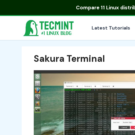
Skip
Compare
11 Linux distr
to
content
Latest Tutorials
Sakura Terminal