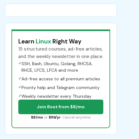
Learn
Linux
Right Way
15 structured courses, ad-free articles,
and the weekly newsletter in one place.
✓
SSH, Bash, Ubuntu, Golang, RHCSA,
RHCE, LFCS, LFCA and more
✓
Ad-free access to all premium articles
✓
Priority help and Telegram community
✓
Weekly newsletter every Thursday
Join Root from $8/mo
$8/mo
or
$59/yr
. Cancel anytime.