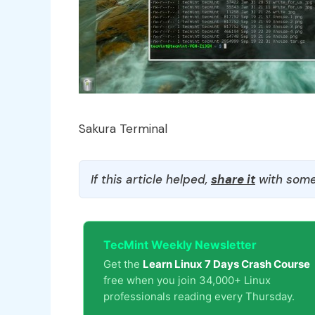
Sakura Terminal
If this article helped,
share it
with some
TecMint Weekly Newsletter
Get the
Learn Linux 7 Days Crash Course
free when you join 34,000+ Linux
professionals reading every Thursday.