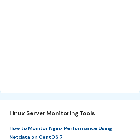
Linux Server Monitoring Tools
How to Monitor Nginx Performance Using
Netdata on CentOS 7