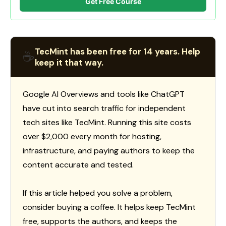
Get Free Course
TecMint has been free for 14 years. Help
☕
keep it that way.
Google AI Overviews and tools like ChatGPT
have cut into search traffic for independent
tech sites like TecMint. Running this site costs
over $2,000 every month for hosting,
infrastructure, and paying authors to keep the
content accurate and tested.
If this article helped you solve a problem,
consider buying a coffee. It helps keep TecMint
free, supports the authors, and keeps the