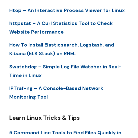
Htop – An Interactive Process Viewer for Linux
httpstat – A Curl Statistics Tool to Check
Website Performance
How To Install Elasticsearch, Logstash, and
Kibana (ELK Stack) on RHEL
Swatchdog – Simple Log File Watcher in Real-
Time in Linux
IPTraf-ng – A Console-Based Network
Monitoring Tool
Learn Linux Tricks & Tips
5 Command Line Tools to Find Files Quickly in