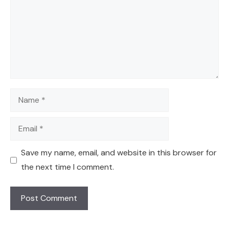
Name
Email
Save my name, email, and website in this browser for
the next time I comment.