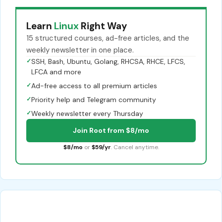
Learn
Linux
Right Way
15 structured courses, ad-free articles, and the
weekly newsletter in one place.
✓
SSH, Bash, Ubuntu, Golang, RHCSA, RHCE, LFCS,
LFCA and more
✓
Ad-free access to all premium articles
✓
Priority help and Telegram community
✓
Weekly newsletter every Thursday
Join Root from $8/mo
$8/mo
or
$59/yr
. Cancel anytime.