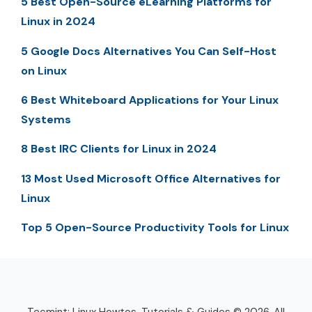
5 Best Open-Source eLearning Platforms for
Linux in 2024
5 Google Docs Alternatives You Can Self-Host
on Linux
6 Best Whiteboard Applications for Your Linux
Systems
8 Best IRC Clients for Linux in 2024
13 Most Used Microsoft Office Alternatives for
Linux
Top 5 Open-Source Productivity Tools for Linux