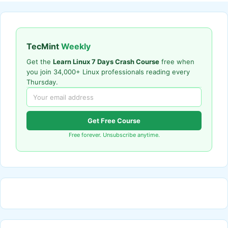
TecMint
Weekly
Get the
Learn Linux 7 Days Crash Course
free when
you join 34,000+ Linux professionals reading every
Thursday.
Get Free Course
Free forever. Unsubscribe anytime.