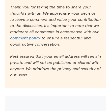
Thank you for taking the time to share your
thoughts with us. We appreciate your decision
to leave a comment and value your contribution
to the discussion. It's important to note that we
moderate all comments in accordance with our
comment policy
to ensure a respectful and
constructive conversation.
Rest assured that your email address will remain
private and will not be published or shared with
anyone. We prioritize the privacy and security of
our users.
Comment