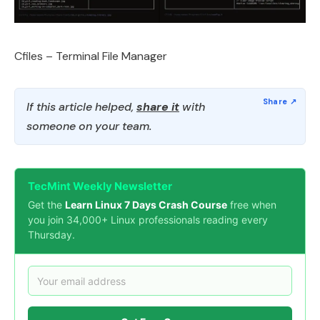
Cfiles – Terminal File Manager
If this article helped,
share it
with
someone on your team.
TecMint Weekly Newsletter
Get the
Learn Linux 7 Days Crash Course
free when
you join 34,000+ Linux professionals reading every
Thursday.