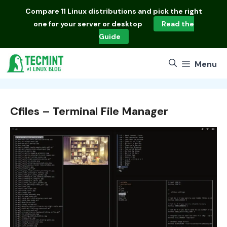
Skip
Compare
11 Linux distributions
and pick the right
to
one for your server or desktop
Read the
content
Guide
Menu
Cfiles – Terminal File Manager