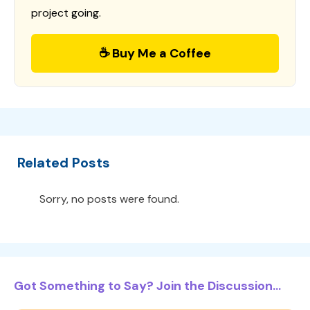
project going.
☕ Buy Me a Coffee
Related Posts
Sorry, no posts were found.
Got Something to Say? Join the Discussion...