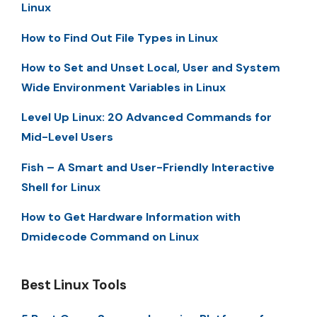
Linux
How to Find Out File Types in Linux
How to Set and Unset Local, User and System
Wide Environment Variables in Linux
Level Up Linux: 20 Advanced Commands for
Mid-Level Users
Fish – A Smart and User-Friendly Interactive
Shell for Linux
How to Get Hardware Information with
Dmidecode Command on Linux
Best Linux Tools