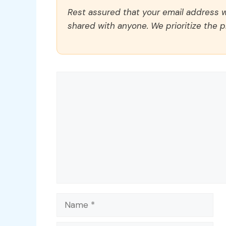
Rest assured that your email address wi
shared with anyone. We prioritize the p
Comment
Name