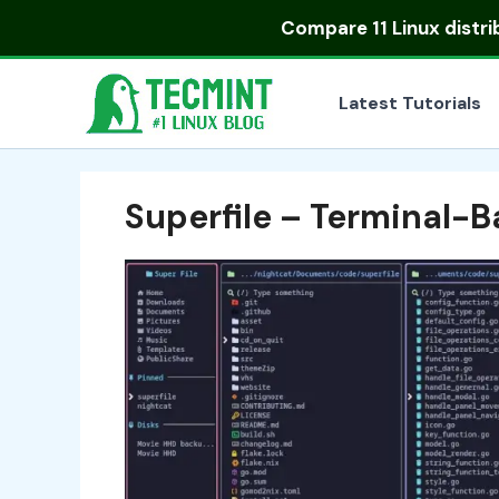
Skip
Compare
11 Linux distr
to
content
Latest Tutorials
Superfile – Terminal-B