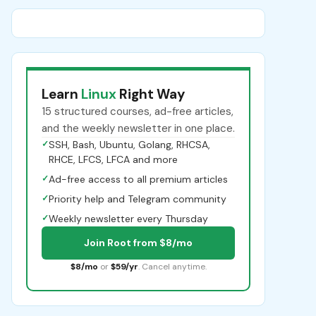
Learn
Linux
Right Way
15 structured courses, ad-free articles,
and the weekly newsletter in one place.
✓
SSH, Bash, Ubuntu, Golang, RHCSA,
RHCE, LFCS, LFCA and more
✓
Ad-free access to all premium articles
✓
Priority help and Telegram community
✓
Weekly newsletter every Thursday
Join Root from $8/mo
$8/mo
or
$59/yr
. Cancel anytime.