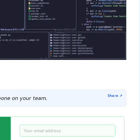
one on your team.