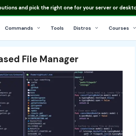
ibutions
and pick the right one for your server or deskt
Commands
Tools
Distros
Courses
ased File Manager