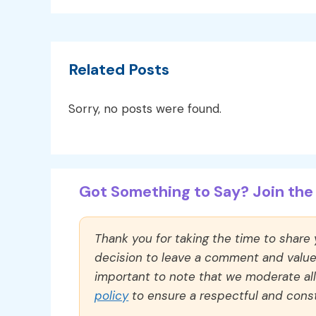
Related Posts
Sorry, no posts were found.
Got Something to Say? Join the 
Thank you for taking the time to share
decision to leave a comment and value y
important to note that we moderate a
policy
to ensure a respectful and const