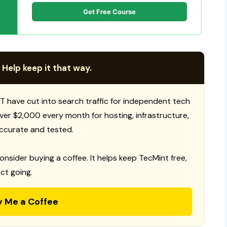
Get Free Course
 Help keep it that way.
T have cut into search traffic for independent tech
 over $2,000 every month for hosting, infrastructure,
ccurate and tested.
consider buying a coffee. It helps keep TecMint free,
ct going.
y Me a Coffee