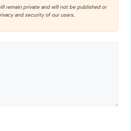
ll remain private and will not be published or
rivacy and security of our users.