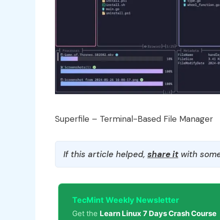
Superfile – Terminal-Based File Manager
If this article helped,
share it
with some
TecMint Weekly Newsletter
Get the
Learn Linux 7 Days Crash Course