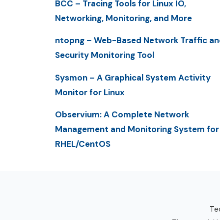
BCC – Tracing Tools for Linux IO,
Networking, Monitoring, and More
ntopng – Web-Based Network Traffic an
Security Monitoring Tool
Sysmon – A Graphical System Activity
Monitor for Linux
Observium: A Complete Network
Management and Monitoring System for
RHEL/CentOS
Tec