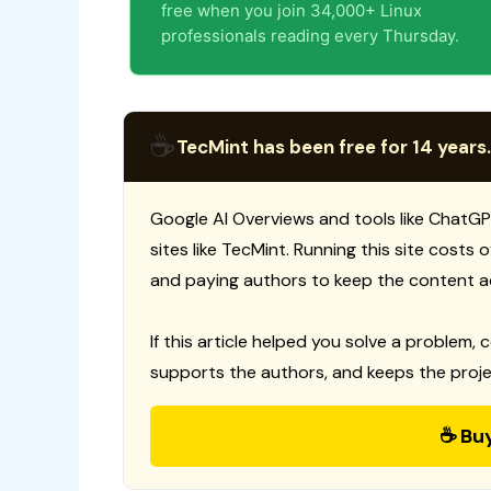
free when you join 34,000+ Linux
professionals reading every Thursday.
☕
TecMint has been free for 14 years.
Google AI Overviews and tools like ChatGP
sites like TecMint. Running this site costs
and paying authors to keep the content a
If this article helped you solve a problem, 
supports the authors, and keeps the proje
☕ Bu