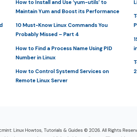
How to Install and Use ‘yum-utils’ to
L
Maintain Yum and Boost its Performance
T
d
10 Must-Know Linux Commands You
P
Probably Missed – Part 4
1
How to Find a Process Name Using PID
i
Number in Linux
T
How to Control Systemd Services on
2
Remote Linux Server
mint: Linux Howtos, Tutorials & Guides © 2026. All Rights Reser