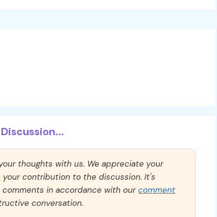
Discussion...
 your thoughts with us. We appreciate your
our contribution to the discussion. It's
ll comments in accordance with our
comment
ructive conversation.