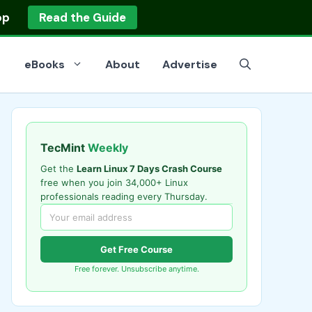
op
Read the Guide
eBooks
About
Advertise
TecMint
Weekly
Get the
Learn Linux 7 Days Crash Course
free when you join 34,000+ Linux
professionals reading every Thursday.
Get Free Course
Free forever. Unsubscribe anytime.