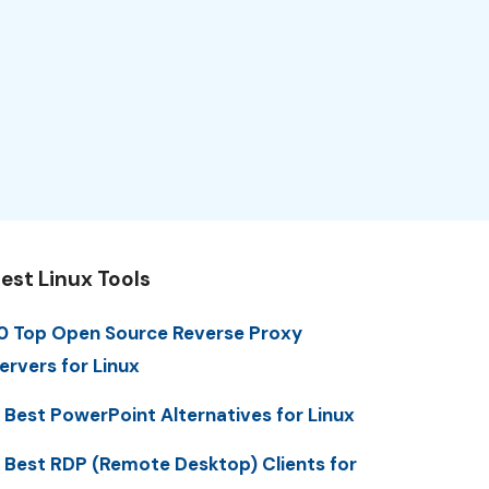
est Linux Tools
0 Top Open Source Reverse Proxy
ervers for Linux
 Best PowerPoint Alternatives for Linux
 Best RDP (Remote Desktop) Clients for