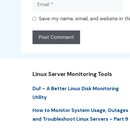
Email
Save my name, email, and website in th
Linux Server Monitoring Tools
Duf – A Better Linux Disk Monitoring
Utility
How to Monitor System Usage, Outages
and Troubleshoot Linux Servers – Part 9