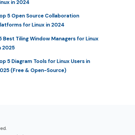
inux in 2024
op 5 Open Source Collaboration
latforms for Linux in 2024
5 Best Tiling Window Managers for Linux
n 2025
op 5 Diagram Tools for Linux Users in
025 (Free & Open-Source)
ved.