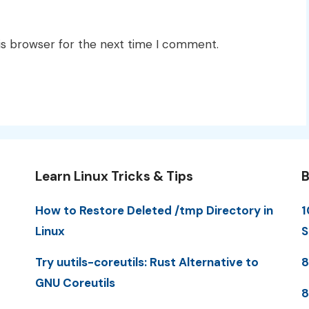
is browser for the next time I comment.
Learn Linux Tricks & Tips
B
How to Restore Deleted /tmp Directory in
1
Linux
S
Try uutils-coreutils: Rust Alternative to
8
GNU Coreutils
8