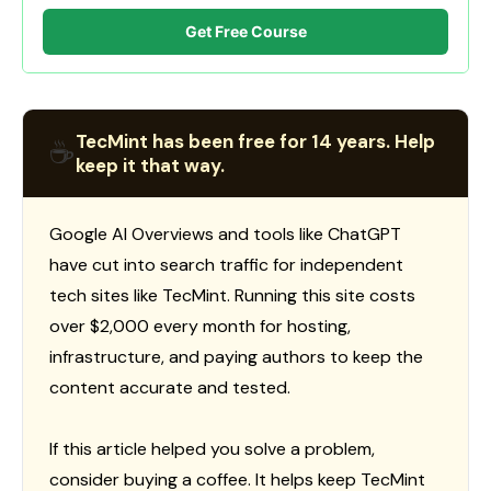
Get Free Course
TecMint has been free for 14 years. Help
☕
keep it that way.
Google AI Overviews and tools like ChatGPT
have cut into search traffic for independent
tech sites like TecMint. Running this site costs
over $2,000 every month for hosting,
infrastructure, and paying authors to keep the
content accurate and tested.
If this article helped you solve a problem,
consider buying a coffee. It helps keep TecMint