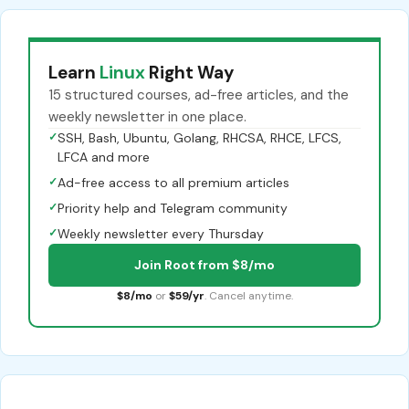
Learn
Linux
Right Way
15 structured courses, ad-free articles, and the
weekly newsletter in one place.
✓
SSH, Bash, Ubuntu, Golang, RHCSA, RHCE, LFCS,
LFCA and more
✓
Ad-free access to all premium articles
✓
Priority help and Telegram community
✓
Weekly newsletter every Thursday
Join Root from $8/mo
$8/mo
or
$59/yr
. Cancel anytime.