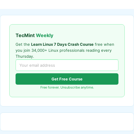
TecMint
Weekly
Get the
Learn Linux 7 Days Crash Course
free when
you join 34,000+ Linux professionals reading every
Thursday.
Get Free Course
Free forever. Unsubscribe anytime.