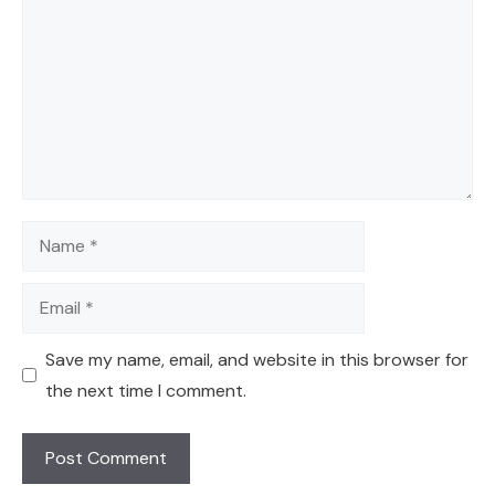
Name
Email
Save my name, email, and website in this browser for
the next time I comment.