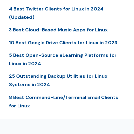
4 Best Twitter Clients for Linux in 2024
(Updated)
3 Best Cloud-Based Music Apps for Linux
10 Best Google Drive Clients for Linux in 2023
5 Best Open-Source eLearning Platforms for
Linux in 2024
25 Outstanding Backup Utilities for Linux
Systems in 2024
8 Best Command-Line/Terminal Email Clients
for Linux