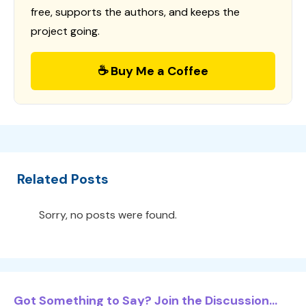
free, supports the authors, and keeps the
project going.
☕ Buy Me a Coffee
Related Posts
Sorry, no posts were found.
Got Something to Say? Join the Discussion...