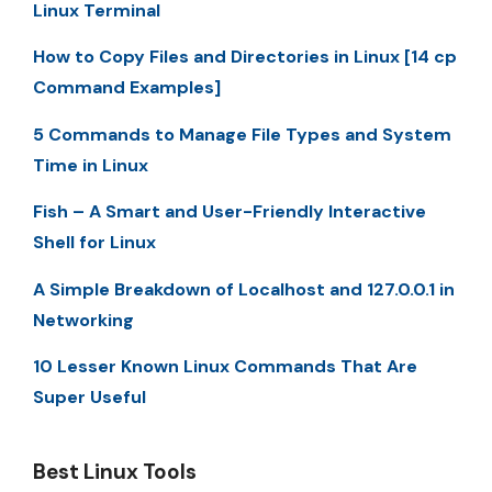
Linux Terminal
How to Copy Files and Directories in Linux [14 cp
Command Examples]
5 Commands to Manage File Types and System
Time in Linux
Fish – A Smart and User-Friendly Interactive
Shell for Linux
A Simple Breakdown of Localhost and 127.0.0.1 in
Networking
10 Lesser Known Linux Commands That Are
Super Useful
Best Linux Tools