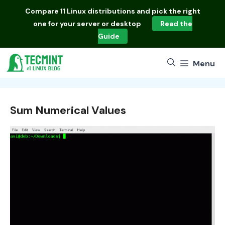
Skip
Compare
11 Linux distributions
and pick the right
to
one for your server or desktop
Read the
content
Guide
Menu
Sum Numerical Values