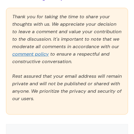
Thank you for taking the time to share your
thoughts with us. We appreciate your decision
to leave a comment and value your contribution
to the discussion. It's important to note that we
moderate all comments in accordance with our
comment policy
to ensure a respectful and
constructive conversation.
Rest assured that your email address will remain
private and will not be published or shared with
anyone. We prioritize the privacy and security of
our users.
Comment