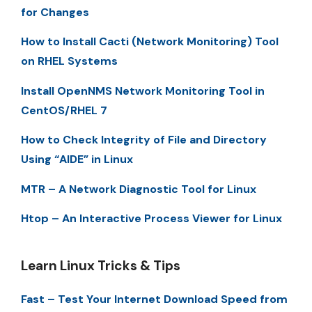
for Changes
How to Install Cacti (Network Monitoring) Tool
on RHEL Systems
Install OpenNMS Network Monitoring Tool in
CentOS/RHEL 7
How to Check Integrity of File and Directory
Using “AIDE” in Linux
MTR – A Network Diagnostic Tool for Linux
Htop – An Interactive Process Viewer for Linux
Learn Linux Tricks & Tips
Fast – Test Your Internet Download Speed from