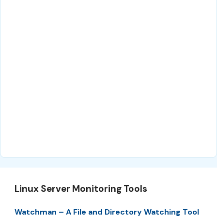
Linux Server Monitoring Tools
Watchman – A File and Directory Watching Tool