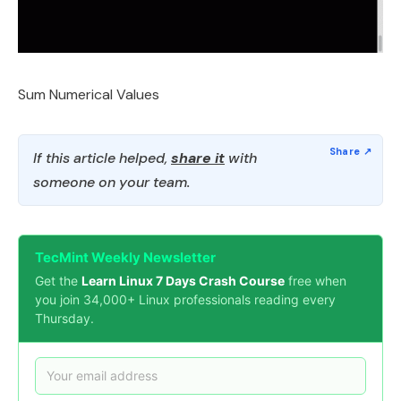
Sum Numerical Values
If this article helped,
share it
with
someone on your team.
TecMint Weekly Newsletter
Get the
Learn Linux 7 Days Crash Course
free when
you join 34,000+ Linux professionals reading every
Thursday.