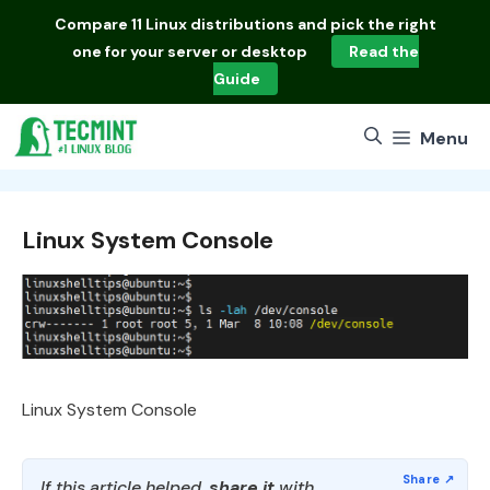
Skip
Compare
11 Linux distributions
and pick the right
to
one for your server or desktop
Read the
content
Guide
Menu
Linux System Console
Linux System Console
If this article helped,
share it
with