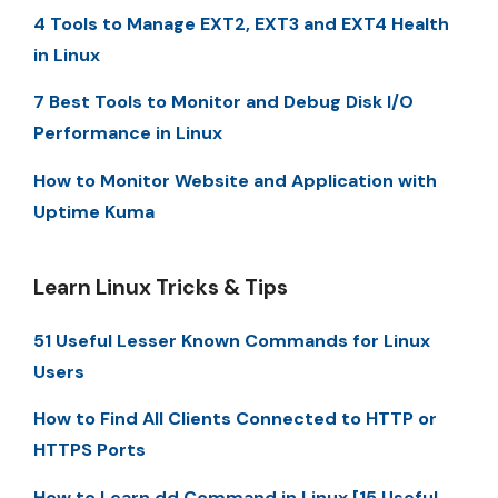
4 Tools to Manage EXT2, EXT3 and EXT4 Health
in Linux
7 Best Tools to Monitor and Debug Disk I/O
Performance in Linux
How to Monitor Website and Application with
Uptime Kuma
Learn Linux Tricks & Tips
51 Useful Lesser Known Commands for Linux
Users
How to Find All Clients Connected to HTTP or
HTTPS Ports
How to Learn dd Command in Linux [15 Useful