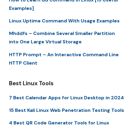
Examples]
Linux Uptime Command With Usage Examples
Mhddfs – Combine Several Smaller Partition
into One Large Virtual Storage
HTTP Prompt – An Interactive Command Line
HTTP Client
Best Linux Tools
7 Best Calendar Apps for Linux Desktop in 2024
15 Best Kali Linux Web Penetration Testing Tools
4 Best QR Code Generator Tools for Linux