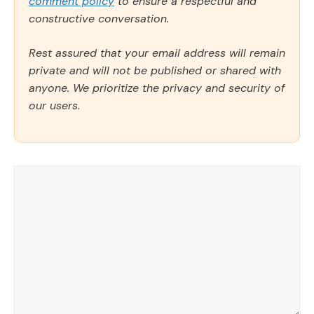
comment policy
to ensure a respectful and
constructive conversation.
Rest assured that your email address will remain
private and will not be published or shared with
anyone. We prioritize the privacy and security of
our users.
Comment