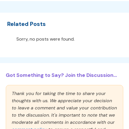
Related Posts
Sorry, no posts were found.
Got Something to Say? Join the Discussion...
Thank you for taking the time to share your
thoughts with us. We appreciate your decision
to leave a comment and value your contribution
to the discussion. It's important to note that we
moderate all comments in accordance with our