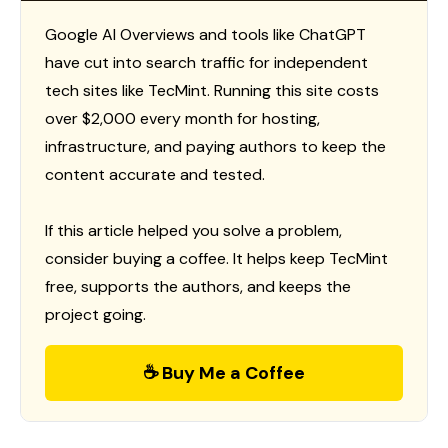
Google AI Overviews and tools like ChatGPT
have cut into search traffic for independent
tech sites like TecMint. Running this site costs
over $2,000 every month for hosting,
infrastructure, and paying authors to keep the
content accurate and tested.
If this article helped you solve a problem,
consider buying a coffee. It helps keep TecMint
free, supports the authors, and keeps the
project going.
☕ Buy Me a Coffee