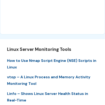
Linux Server Monitoring Tools
How to Use Nmap Script Engine (NSE) Scripts in
Linux
vtop – A Linux Process and Memory Activity
Monitoring Tool
Linfo – Shows Linux Server Health Status in
Real-Time