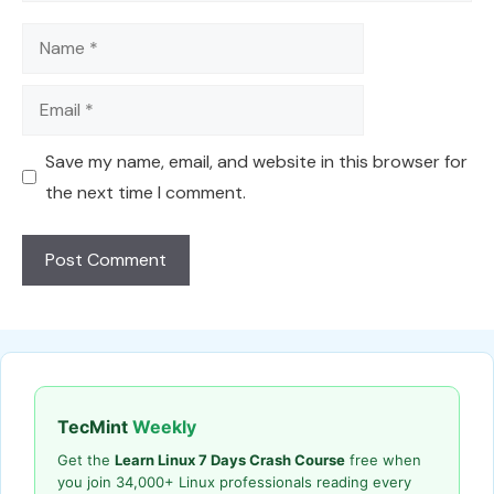
Name
Email
Save my name, email, and website in this browser for
the next time I comment.
TecMint
Weekly
Get the
Learn Linux 7 Days Crash Course
free when
you join 34,000+ Linux professionals reading every