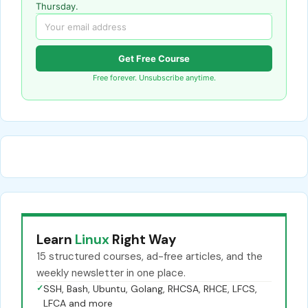
Thursday.
Get Free Course
Free forever. Unsubscribe anytime.
Learn
Linux
Right Way
15 structured courses, ad-free articles, and the
weekly newsletter in one place.
✓
SSH, Bash, Ubuntu, Golang, RHCSA, RHCE, LFCS,
LFCA and more