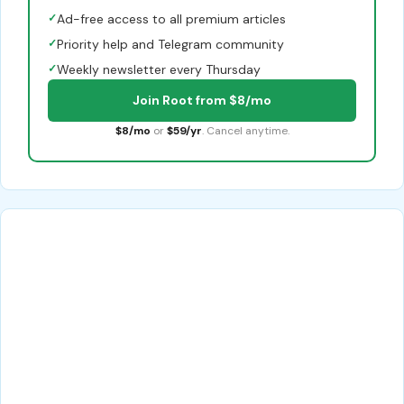
✓
Ad-free access to all premium articles
✓
Priority help and Telegram community
✓
Weekly newsletter every Thursday
Join Root from $8/mo
$8/mo
or
$59/yr
. Cancel anytime.