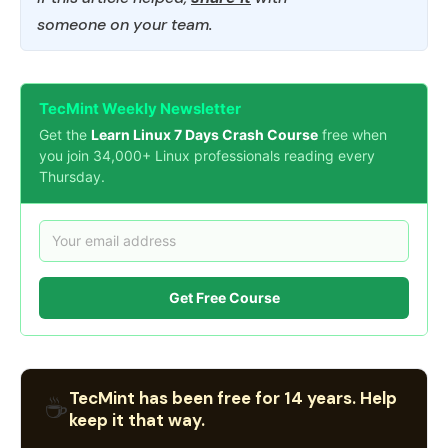
someone on your team.
TecMint Weekly Newsletter
Get the
Learn Linux 7 Days Crash Course
free when
you join 34,000+ Linux professionals reading every
Thursday.
Get Free Course
TecMint has been free for 14 years. Help
☕
keep it that way.