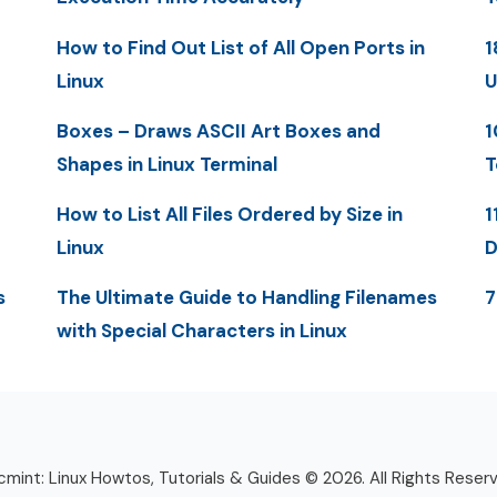
How to Find Out List of All Open Ports in
1
Linux
U
Boxes – Draws ASCII Art Boxes and
1
Shapes in Linux Terminal
T
How to List All Files Ordered by Size in
1
Linux
D
s
The Ultimate Guide to Handling Filenames
7
with Special Characters in Linux
mint: Linux Howtos, Tutorials & Guides © 2026. All Rights Reser