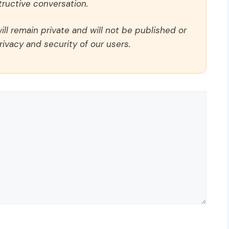
ructive conversation.
ll remain private and will not be published or
rivacy and security of our users.