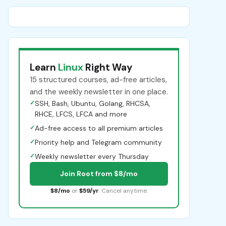
Learn
Linux
Right Way
15 structured courses, ad-free articles,
and the weekly newsletter in one place.
✓
SSH, Bash, Ubuntu, Golang, RHCSA,
RHCE, LFCS, LFCA and more
✓
Ad-free access to all premium articles
✓
Priority help and Telegram community
✓
Weekly newsletter every Thursday
Join Root from $8/mo
$8/mo
or
$59/yr
. Cancel anytime.