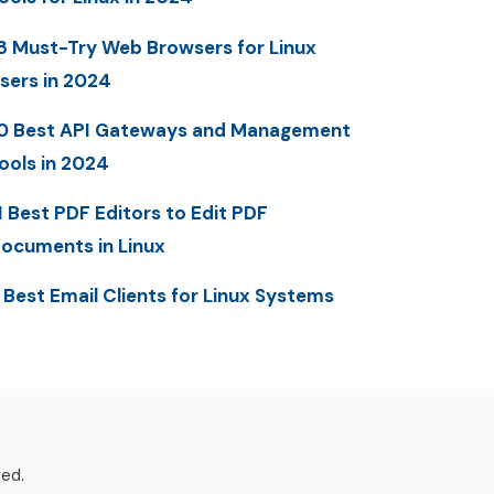
8 Must-Try Web Browsers for Linux
sers in 2024
0 Best API Gateways and Management
ools in 2024
1 Best PDF Editors to Edit PDF
ocuments in Linux
 Best Email Clients for Linux Systems
ved.