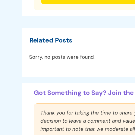
Related Posts
Sorry, no posts were found.
Got Something to Say? Join the 
Thank you for taking the time to share
decision to leave a comment and value y
important to note that we moderate a