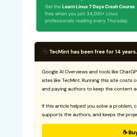
Get the
Learn Linux 7 Days Crash Course
free when you join 34,000+ Linux
professionals reading every Thursday.
☕
TecMint has been free for 14 years.
Google AI Overviews and tools like ChatGP
sites like TecMint. Running this site costs
and paying authors to keep the content a
If this article helped you solve a problem, 
supports the authors, and keeps the proje
☕ Bu