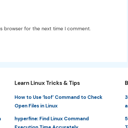
is browser for the next time I comment.
Learn Linux Tricks & Tips
B
How to Use ‘lsof’ Command to Check
3
Open Files in Linux
a
n
hyperfine: Find Linux Command
5
Execution Time Accurately
T