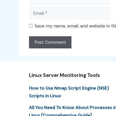
Email
Save my name, email, and website in th
Linux Server Monitoring Tools
How to Use Nmap Script Engine (NSE)
Scripts in Linux
All You Need To Know About Processes i
Linux [Comprehensive Guide]