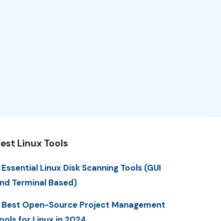
est Linux Tools
 Essential Linux Disk Scanning Tools (GUI
nd Terminal Based)
 Best Open-Source Project Management
ools for Linux in 2024