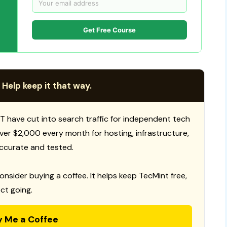
Get Free Course
 Help keep it that way.
T have cut into search traffic for independent tech
 over $2,000 every month for hosting, infrastructure,
ccurate and tested.
consider buying a coffee. It helps keep TecMint free,
ct going.
y Me a Coffee