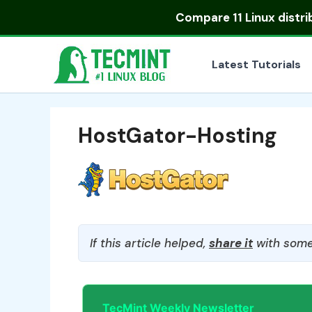
Skip
Compare
11 Linux distr
to
content
Latest Tutorials
HostGator-Hosting
If this article helped,
share it
with some
TecMint Weekly Newsletter