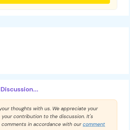
Discussion...
 your thoughts with us. We appreciate your
our contribution to the discussion. It's
ll comments in accordance with our
comment