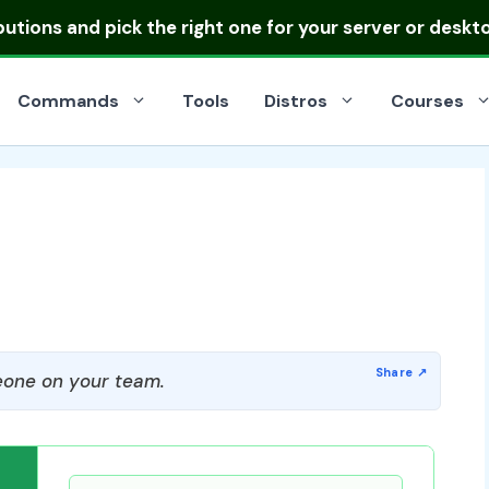
ibutions
and pick the right one for your server or deskt
Commands
Tools
Distros
Courses
one on your team.