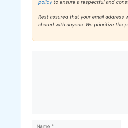
policy
to ensure a respectful and const
Rest assured that your email address wi
shared with anyone. We prioritize the p
Comment
Name