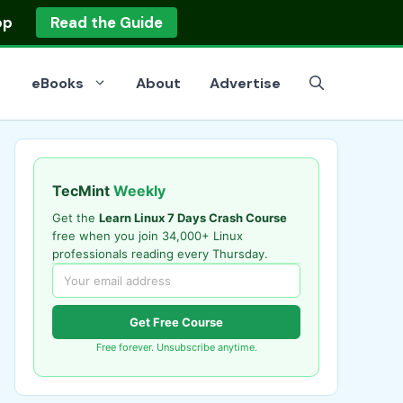
op
Read the Guide
eBooks
About
Advertise
TecMint
Weekly
Get the
Learn Linux 7 Days Crash Course
free when you join 34,000+ Linux
professionals reading every Thursday.
Get Free Course
Free forever. Unsubscribe anytime.