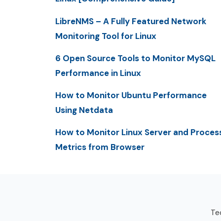
LibreNMS – A Fully Featured Network
Monitoring Tool for Linux
6 Open Source Tools to Monitor MySQL
Performance in Linux
How to Monitor Ubuntu Performance
Using Netdata
How to Monitor Linux Server and Proces
Metrics from Browser
Tec