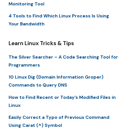
Monitoring Tool
4 Tools to Find Which Linux Process Is Using
Your Bandwidth
Learn Linux Tricks & Tips
The Silver Searcher – A Code Searching Tool for
Programmers
10 Linux Dig (Domain Information Groper)
Commands to Query DNS
How to Find Recent or Today’s Modified Files in
Linux
Easily Correct a Typo of Previous Command
Using Carat (^) Symbol