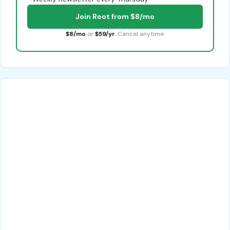
Join Root from $8/mo
$8/mo
or
$59/yr
. Cancel anytime.