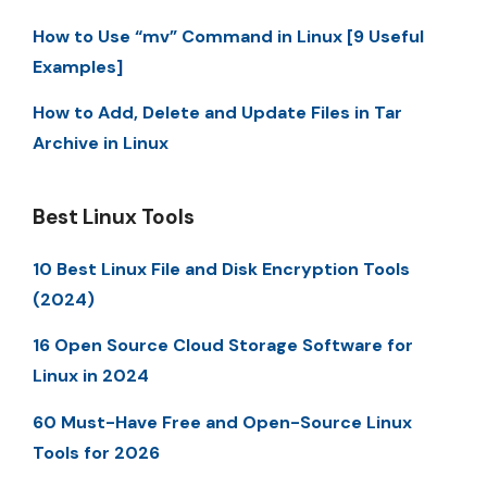
How to Use “mv” Command in Linux [9 Useful
Examples]
How to Add, Delete and Update Files in Tar
Archive in Linux
Best Linux Tools
10 Best Linux File and Disk Encryption Tools
(2024)
16 Open Source Cloud Storage Software for
Linux in 2024
60 Must-Have Free and Open-Source Linux
Tools for 2026