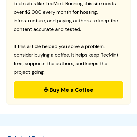
tech sites like TecMint. Running this site costs
over $2,000 every month for hosting,
infrastructure, and paying authors to keep the
content accurate and tested.
If this article helped you solve a problem,
consider buying a coffee. It helps keep TecMint
free, supports the authors, and keeps the
project going.
☕ Buy Me a Coffee