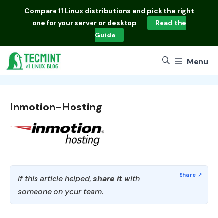
Skip
Compare
11 Linux distributions
and pick the right
to
one for your server or desktop
Read the
content
Guide
Menu
Inmotion-Hosting
If this article helped,
share it
with
someone on your team.