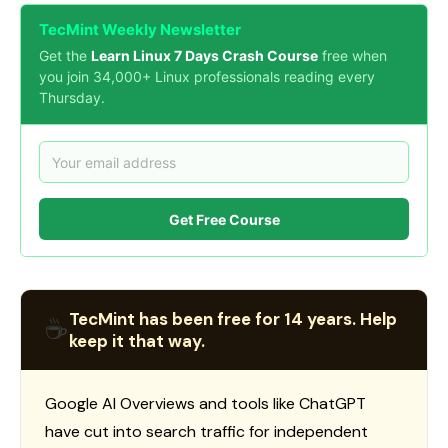
TecMint Weekly Newsletter
Get the
Learn Linux 7 Days Crash Course
free when
you join 34,000+ Linux professionals reading every
Thursday.
Get Free Course
TecMint has been free for 14 years. Help
☕
keep it that way.
Google AI Overviews and tools like ChatGPT
have cut into search traffic for independent