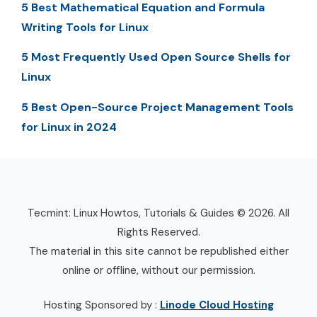
5 Best Mathematical Equation and Formula
Writing Tools for Linux
5 Most Frequently Used Open Source Shells for
Linux
5 Best Open-Source Project Management Tools
for Linux in 2024
Tecmint: Linux Howtos, Tutorials & Guides © 2026. All
Rights Reserved.
The material in this site cannot be republished either
online or offline, without our permission.
Hosting Sponsored by :
Linode Cloud Hosting