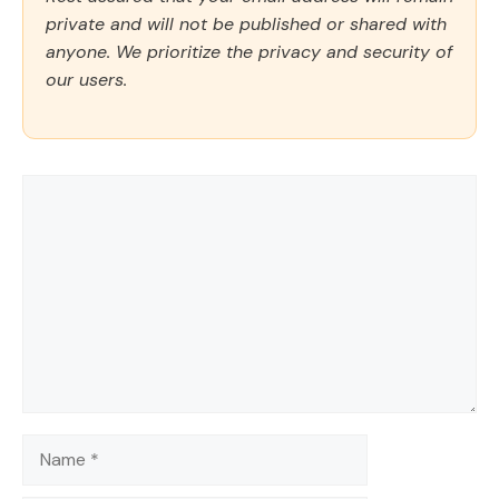
private and will not be published or shared with
anyone. We prioritize the privacy and security of
our users.
Comment
Name