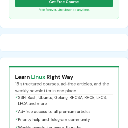
Get Free Course
Free forever. Unsubscribe anytime.
Learn
Linux
Right Way
15 structured courses, ad-free articles, and the
weekly newsletter in one place.
✓
SSH, Bash, Ubuntu, Golang, RHCSA, RHCE, LFCS,
LFCA and more
✓
Ad-free access to all premium articles
✓
Priority help and Telegram community
✓
Weekly newsletter every Thursday