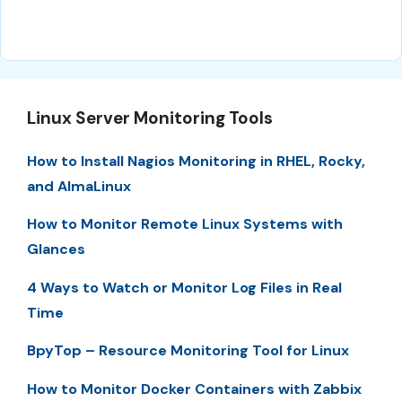
Linux Server Monitoring Tools
How to Install Nagios Monitoring in RHEL, Rocky,
and AlmaLinux
How to Monitor Remote Linux Systems with
Glances
4 Ways to Watch or Monitor Log Files in Real
Time
BpyTop – Resource Monitoring Tool for Linux
How to Monitor Docker Containers with Zabbix