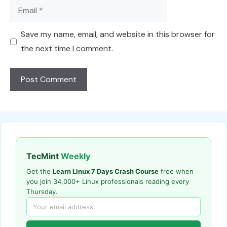
Email
Save my name, email, and website in this browser for
the next time I comment.
TecMint
Weekly
Get the
Learn Linux 7 Days Crash Course
free when
you join 34,000+ Linux professionals reading every
Thursday.