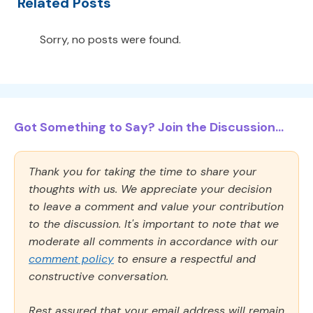
Related Posts
Sorry, no posts were found.
Got Something to Say? Join the Discussion...
Thank you for taking the time to share your
thoughts with us. We appreciate your decision
to leave a comment and value your contribution
to the discussion. It's important to note that we
moderate all comments in accordance with our
comment policy
to ensure a respectful and
constructive conversation.
Rest assured that your email address will remain