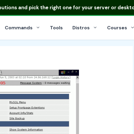
ibutions
and pick the right one for your server or deskt
Commands
Tools
Distros
Courses