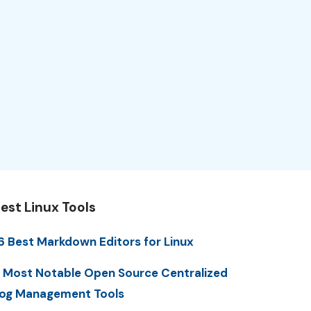
est Linux Tools
6 Best Markdown Editors for Linux
 Most Notable Open Source Centralized
og Management Tools