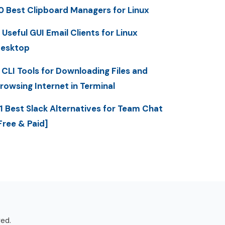
0 Best Clipboard Managers for Linux
 Useful GUI Email Clients for Linux
esktop
 CLI Tools for Downloading Files and
rowsing Internet in Terminal
1 Best Slack Alternatives for Team Chat
Free & Paid]
ved.