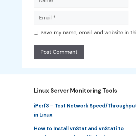
Email
Save my name, email, and website in th
Linux Server Monitoring Tools
iPerf3 – Test Network Speed/Throughpu
in Linux
How to Install vnStat and vnStati to