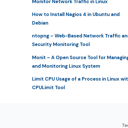
Monitor Network Traffic in Linux
How to Install Nagios 4 in Ubuntu and
Debian
ntopng – Web-Based Network Traffic an
Security Monitoring Tool
Monit – A Open Source Tool for Managin
and Monitoring Linux System
Limit CPU Usage of a Process in Linux wi
CPULimit Tool
Tec