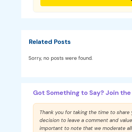
Related Posts
Sorry, no posts were found.
Got Something to Say? Join the 
Thank you for taking the time to share
decision to leave a comment and value y
important to note that we moderate a