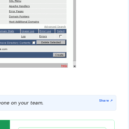
one on your team.