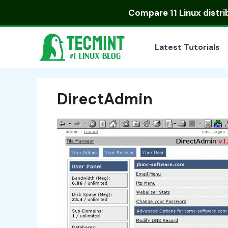
Skip
Compare
11 Linux distr
to
content
Latest Tutorials
DirectAdmin