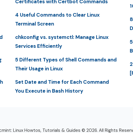
Certificates with Certbot Commands
1
4 Useful Commands to Clear Linux
8
Terminal Screen
D
d
chkconfig vs. systemctl: Manage Linux
5
Services Efficiently
B
g
5 Different Types of Shell Commands and
2
Their Usage in Linux
[
th
Set Date and Time for Each Command
You Execute in Bash History
mint: Linux Howtos, Tutorials & Guides © 2026. All Rights Reser