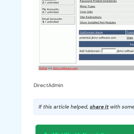
DirectAdmin
If this article helped,
share it
with some