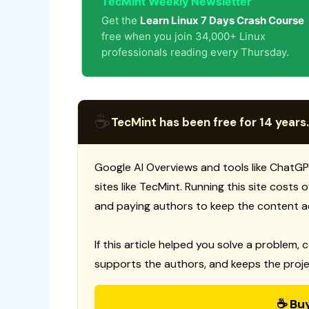
TecMint Weekly Newsletter
Get the
Learn Linux 7 Days Crash Course
free when you join 34,000+ Linux
professionals reading every Thursday.
☕
TecMint has been free for 14 years.
Google AI Overviews and tools like ChatGP
sites like TecMint. Running this site costs
and paying authors to keep the content a
If this article helped you solve a problem, 
supports the authors, and keeps the proje
☕ Bu