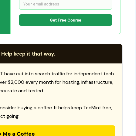
Get Free Course
 Help keep it that way.
T have cut into search traffic for independent tech
 over $2,000 every month for hosting, infrastructure,
ccurate and tested.
consider buying a coffee. It helps keep TecMint free,
ct going.
y Me a Coffee