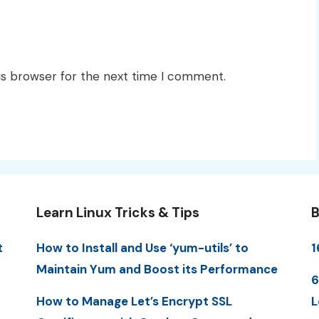
is browser for the next time I comment.
Learn Linux Tricks & Tips
B
t
How to Install and Use ‘yum-utils’ to
1
Maintain Yum and Boost its Performance
6
How to Manage Let’s Encrypt SSL
L