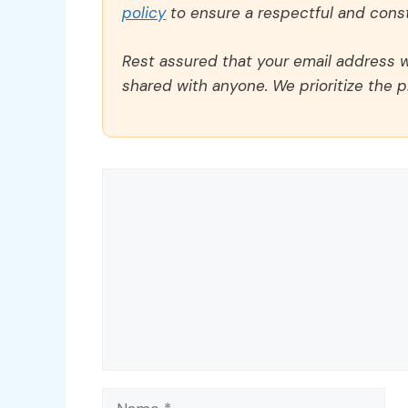
policy
to ensure a respectful and const
Rest assured that your email address wi
shared with anyone. We prioritize the p
Comment
Name