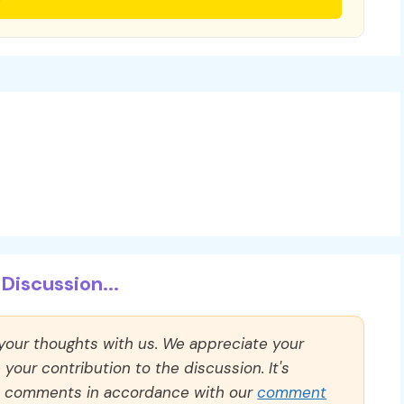
Discussion...
 your thoughts with us. We appreciate your
our contribution to the discussion. It's
ll comments in accordance with our
comment