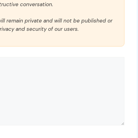
ructive conversation.
ll remain private and will not be published or
rivacy and security of our users.