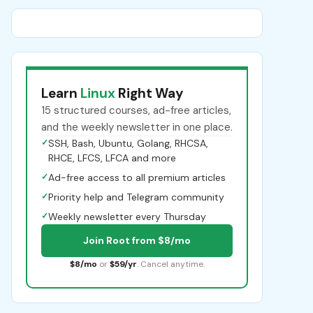
Learn
Linux
Right Way
15 structured courses, ad-free articles,
and the weekly newsletter in one place.
✓
SSH, Bash, Ubuntu, Golang, RHCSA,
RHCE, LFCS, LFCA and more
✓
Ad-free access to all premium articles
✓
Priority help and Telegram community
✓
Weekly newsletter every Thursday
Join Root from $8/mo
$8/mo
or
$59/yr
. Cancel anytime.