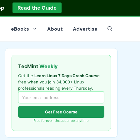
op
Read the Guide
eBooks
About
Advertise
TecMint
Weekly
Get the
Learn Linux 7 Days Crash Course
free when you join 34,000+ Linux
professionals reading every Thursday.
Get Free Course
Free forever. Unsubscribe anytime.