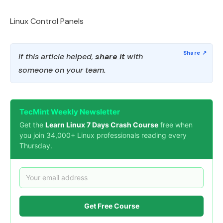
Linux Control Panels
If this article helped,
share it
with
someone on your team.
TecMint Weekly Newsletter
Get the
Learn Linux 7 Days Crash Course
free when
you join 34,000+ Linux professionals reading every
Thursday.
Get Free Course