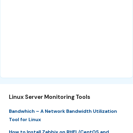
Linux Server Monitoring Tools
Bandwhich – A Network Bandwidth Utilization
Tool for Linux
How to Install Zabbix on RHEL/CentOS and