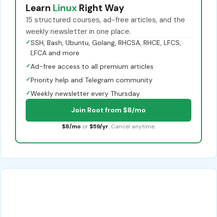
Learn
Linux
Right Way
15 structured courses, ad-free articles, and the
weekly newsletter in one place.
✓
SSH, Bash, Ubuntu, Golang, RHCSA, RHCE, LFCS,
LFCA and more
✓
Ad-free access to all premium articles
✓
Priority help and Telegram community
✓
Weekly newsletter every Thursday
Join Root from $8/mo
$8/mo
or
$59/yr
. Cancel anytime.