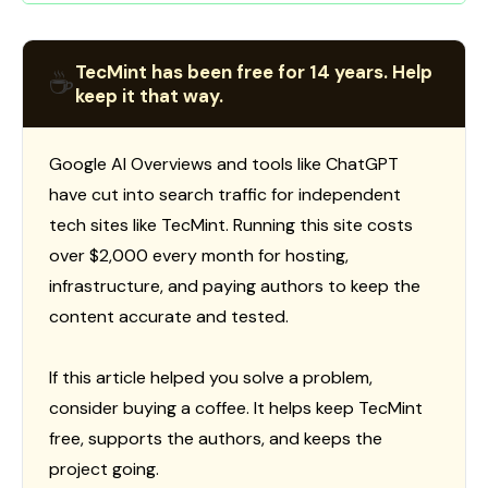
TecMint has been free for 14 years. Help
☕
keep it that way.
Google AI Overviews and tools like ChatGPT
have cut into search traffic for independent
tech sites like TecMint. Running this site costs
over $2,000 every month for hosting,
infrastructure, and paying authors to keep the
content accurate and tested.
If this article helped you solve a problem,
consider buying a coffee. It helps keep TecMint
free, supports the authors, and keeps the
project going.