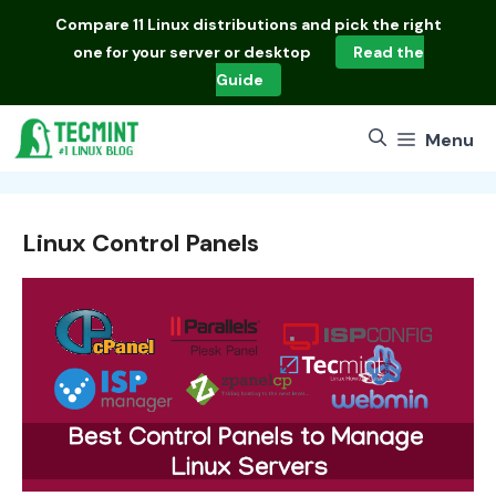
Skip
Compare
11 Linux distributions
and pick the right
to
one for your server or desktop
Read the
content
Guide
Menu
Linux Control Panels