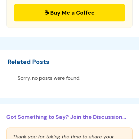
☕ Buy Me a Coffee
Related Posts
Sorry, no posts were found.
Got Something to Say? Join the Discussion...
Thank you for taking the time to share your