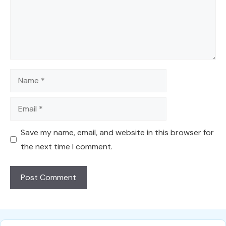
Name
Email
Save my name, email, and website in this browser for
the next time I comment.