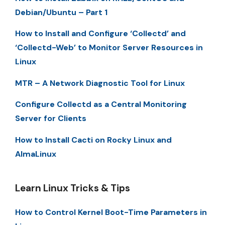
Debian/Ubuntu – Part 1
How to Install and Configure ‘Collectd’ and
‘Collectd-Web’ to Monitor Server Resources in
Linux
MTR – A Network Diagnostic Tool for Linux
Configure Collectd as a Central Monitoring
Server for Clients
How to Install Cacti on Rocky Linux and
AlmaLinux
Learn Linux Tricks & Tips
How to Control Kernel Boot-Time Parameters in