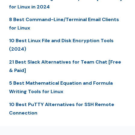
for Linux in 2024
8 Best Command-Line/Terminal Email Clients
for Linux
10 Best Linux File and Disk Encryption Tools
(2024)
21 Best Slack Alternatives for Team Chat [Free
& Paid]
5 Best Mathematical Equation and Formula
Writing Tools for Linux
10 Best PuTTY Alternatives for SSH Remote
Connection