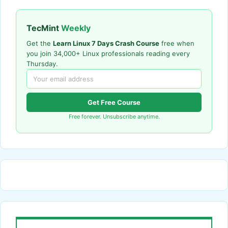
TecMint
Weekly
Get the
Learn Linux 7 Days Crash Course
free when
you join 34,000+ Linux professionals reading every
Thursday.
Get Free Course
Free forever. Unsubscribe anytime.