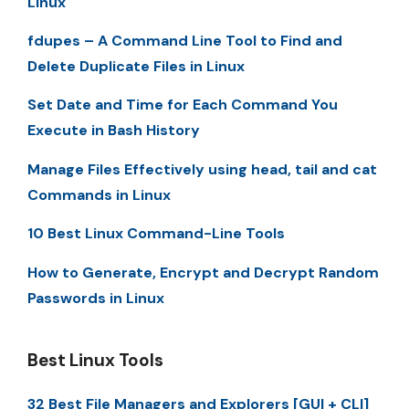
Linux
fdupes – A Command Line Tool to Find and
Delete Duplicate Files in Linux
Set Date and Time for Each Command You
Execute in Bash History
Manage Files Effectively using head, tail and cat
Commands in Linux
10 Best Linux Command-Line Tools
How to Generate, Encrypt and Decrypt Random
Passwords in Linux
Best Linux Tools
32 Best File Managers and Explorers [GUI + CLI]