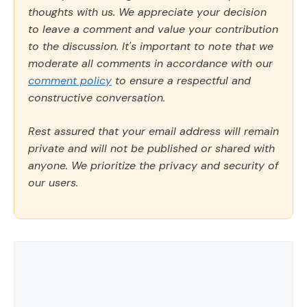
thoughts with us. We appreciate your decision
to leave a comment and value your contribution
to the discussion. It's important to note that we
moderate all comments in accordance with our
comment policy
to ensure a respectful and
constructive conversation.
Rest assured that your email address will remain
private and will not be published or shared with
anyone. We prioritize the privacy and security of
our users.
Comment