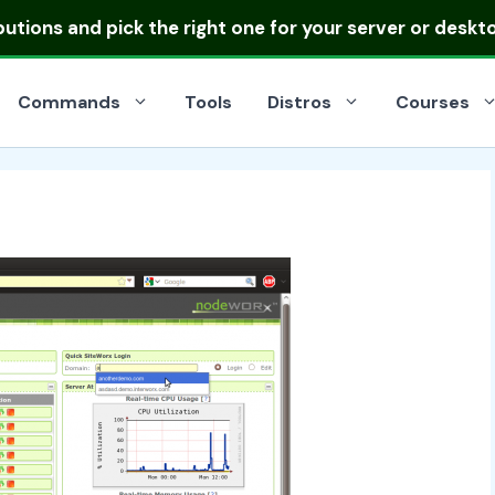
ibutions
and pick the right one for your server or deskt
Commands
Tools
Distros
Courses