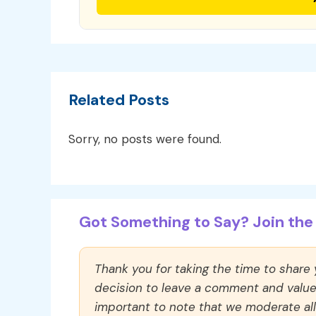
Related Posts
Sorry, no posts were found.
Got Something to Say? Join the 
Thank you for taking the time to share
decision to leave a comment and value y
important to note that we moderate a