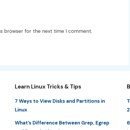
is browser for the next time I comment.
Learn Linux Tricks & Tips
B
7 Ways to View Disks and Partitions in
T
Linux
2
What’s Difference Between Grep, Egrep
6