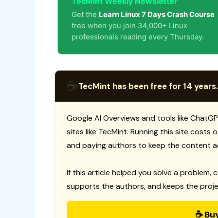
TecMint Weekly Newsletter
Get the
Learn Linux 7 Days Crash Course
free when you join 34,000+ Linux
professionals reading every Thursday.
☕
TecMint has been free for 14 years.
Google AI Overviews and tools like ChatGP
sites like TecMint. Running this site costs
and paying authors to keep the content a
If this article helped you solve a problem, 
supports the authors, and keeps the proje
☕ Bu