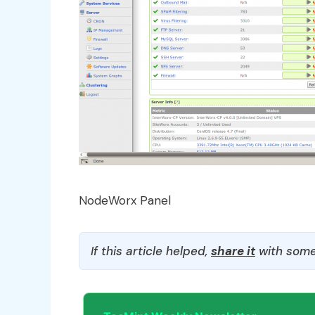
NodeWorx Panel
If this article helped,
share it
with some