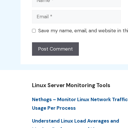
Email
Save my name, email, and website in th
Linux Server Monitoring Tools
Nethogs – Monitor Linux Network Traffic
Usage Per Process
Understand Linux Load Averages and