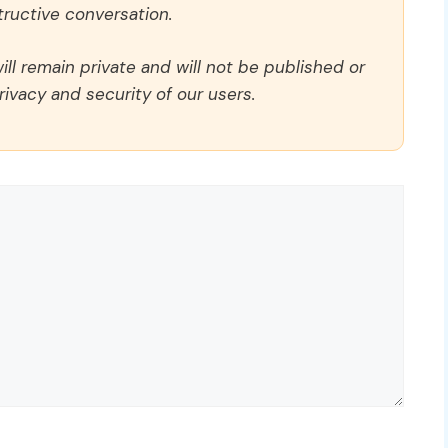
ructive conversation.
ll remain private and will not be published or
rivacy and security of our users.