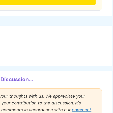
Discussion...
 your thoughts with us. We appreciate your
our contribution to the discussion. It's
ll comments in accordance with our
comment