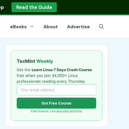
op
Read the Guide
eBooks
About
Advertise
TecMint
Weekly
Get the
Learn Linux 7 Days Crash Course
free when you join 34,000+ Linux
professionals reading every Thursday.
Get Free Course
Free forever. Unsubscribe anytime.