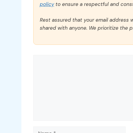
policy
to ensure a respectful and const
Rest assured that your email address wi
shared with anyone. We prioritize the p
Comment
Name