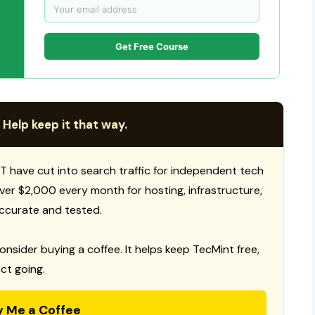
Get Free Course
 Help keep it that way.
T have cut into search traffic for independent tech
 over $2,000 every month for hosting, infrastructure,
ccurate and tested.
consider buying a coffee. It helps keep TecMint free,
ct going.
y Me a Coffee