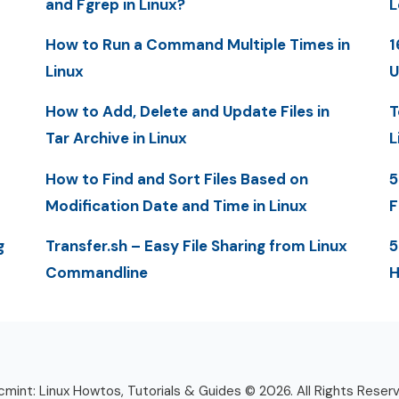
and Fgrep in Linux?
L
How to Run a Command Multiple Times in
1
Linux
U
How to Add, Delete and Update Files in
T
Tar Archive in Linux
L
How to Find and Sort Files Based on
5
Modification Date and Time in Linux
F
g
Transfer.sh – Easy File Sharing from Linux
5
Commandline
H
mint: Linux Howtos, Tutorials & Guides © 2026. All Rights Reser