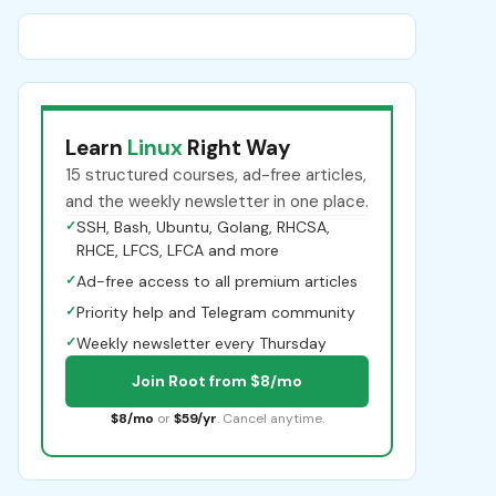
Learn
Linux
Right Way
15 structured courses, ad-free articles,
and the weekly newsletter in one place.
✓
SSH, Bash, Ubuntu, Golang, RHCSA,
RHCE, LFCS, LFCA and more
✓
Ad-free access to all premium articles
✓
Priority help and Telegram community
✓
Weekly newsletter every Thursday
Join Root from $8/mo
$8/mo
or
$59/yr
. Cancel anytime.