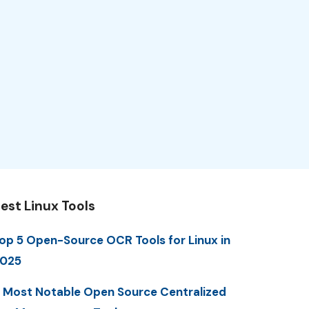
est Linux Tools
op 5 Open-Source OCR Tools for Linux in
025
 Most Notable Open Source Centralized