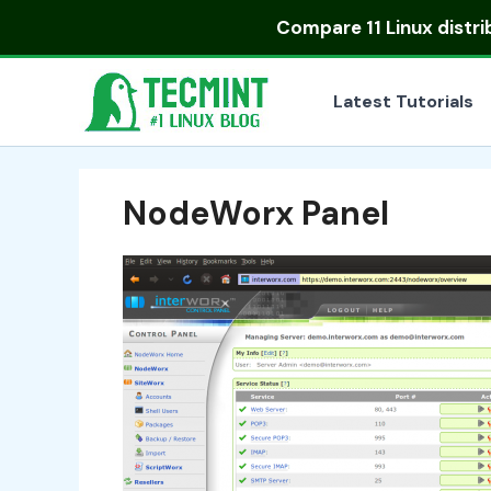
Skip
Compare
11 Linux distr
to
content
Latest Tutorials
NodeWorx Panel