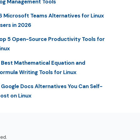
og Management Tools
6 Microsoft Teams Alternatives for Linux
sers in 2026
op 5 Open-Source Productivity Tools for
inux
 Best Mathematical Equation and
ormula Writing Tools for Linux
 Google Docs Alternatives You Can Self-
ost on Linux
ved.