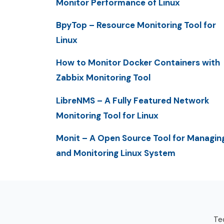
Monitor Performance of Linux
BpyTop – Resource Monitoring Tool for
Linux
How to Monitor Docker Containers with
Zabbix Monitoring Tool
LibreNMS – A Fully Featured Network
Monitoring Tool for Linux
Monit – A Open Source Tool for Managin
and Monitoring Linux System
Tec