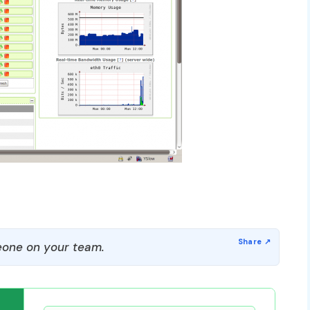
one on your team.