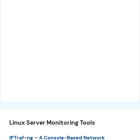
Linux Server Monitoring Tools
IPTraf-ng – A Console-Based Network