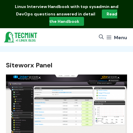
Skip
Linux Interview Handbook
with top sysadmin and
to
DevOps questions answered in detail
Read
content
the Handbook
Menu
Siteworx Panel