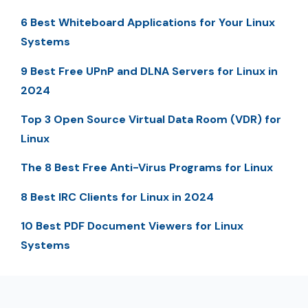
6 Best Whiteboard Applications for Your Linux
Systems
9 Best Free UPnP and DLNA Servers for Linux in
2024
Top 3 Open Source Virtual Data Room (VDR) for
Linux
The 8 Best Free Anti-Virus Programs for Linux
8 Best IRC Clients for Linux in 2024
10 Best PDF Document Viewers for Linux
Systems