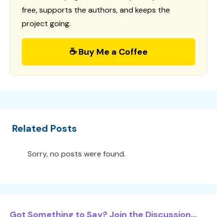
free, supports the authors, and keeps the
project going.
☕ Buy Me a Coffee
Related Posts
Sorry, no posts were found.
Got Something to Say? Join the Discussion...