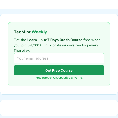
TecMint
Weekly
Get the
Learn Linux 7 Days Crash Course
free when
you join 34,000+ Linux professionals reading every
Thursday.
Get Free Course
Free forever. Unsubscribe anytime.