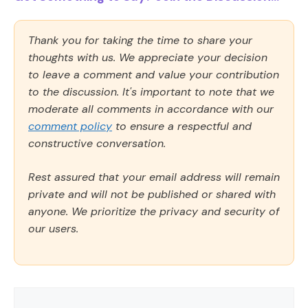
Thank you for taking the time to share your
thoughts with us. We appreciate your decision
to leave a comment and value your contribution
to the discussion. It's important to note that we
moderate all comments in accordance with our
comment policy
to ensure a respectful and
constructive conversation.
Rest assured that your email address will remain
private and will not be published or shared with
anyone. We prioritize the privacy and security of
our users.
Comment