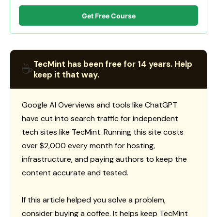
Get Free Course
TecMint has been free for 14 years. Help
☕
keep it that way.
Google AI Overviews and tools like ChatGPT
have cut into search traffic for independent
tech sites like TecMint. Running this site costs
over $2,000 every month for hosting,
infrastructure, and paying authors to keep the
content accurate and tested.
If this article helped you solve a problem,
consider buying a coffee. It helps keep TecMint