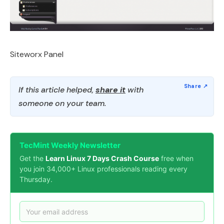
Siteworx Panel
If this article helped,
share it
with
someone on your team.
TecMint Weekly Newsletter
Get the
Learn Linux 7 Days Crash Course
free when
you join 34,000+ Linux professionals reading every
Thursday.