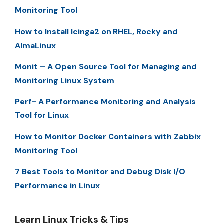
Monitoring Tool
How to Install Icinga2 on RHEL, Rocky and
AlmaLinux
Monit – A Open Source Tool for Managing and
Monitoring Linux System
Perf- A Performance Monitoring and Analysis
Tool for Linux
How to Monitor Docker Containers with Zabbix
Monitoring Tool
7 Best Tools to Monitor and Debug Disk I/O
Performance in Linux
Learn Linux Tricks & Tips