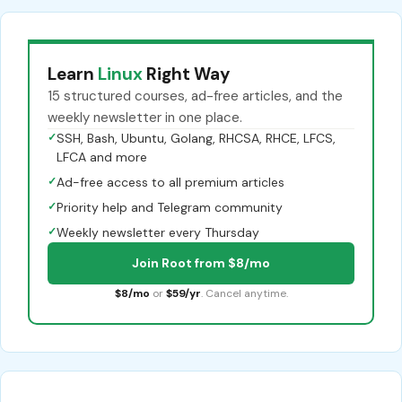
Learn
Linux
Right Way
15 structured courses, ad-free articles, and the
weekly newsletter in one place.
✓
SSH, Bash, Ubuntu, Golang, RHCSA, RHCE, LFCS,
LFCA and more
✓
Ad-free access to all premium articles
✓
Priority help and Telegram community
✓
Weekly newsletter every Thursday
Join Root from $8/mo
$8/mo
or
$59/yr
. Cancel anytime.