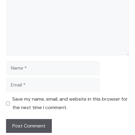
Name
Email
Save my name, email, and website in this browser for
the next time I comment.