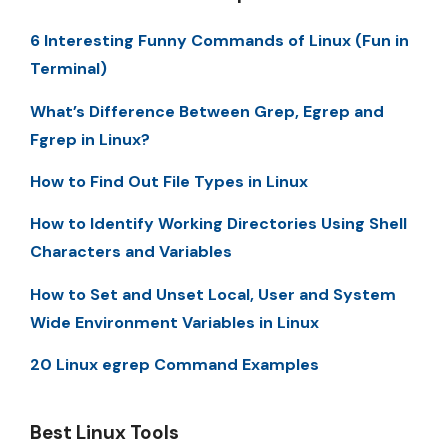
6 Interesting Funny Commands of Linux (Fun in
Terminal)
What’s Difference Between Grep, Egrep and
Fgrep in Linux?
How to Find Out File Types in Linux
How to Identify Working Directories Using Shell
Characters and Variables
How to Set and Unset Local, User and System
Wide Environment Variables in Linux
20 Linux egrep Command Examples
Best Linux Tools