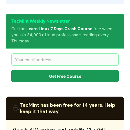
TecMint Weekly Newsletter
Get the
Learn Linux 7 Days Crash Course
free when
you join 34,000+ Linux professionals reading every
Thursday.
Get Free Course
TecMint has been free for 14 years. Help
☕
keep it that way.
Google AI Overviews and tools like ChatGPT