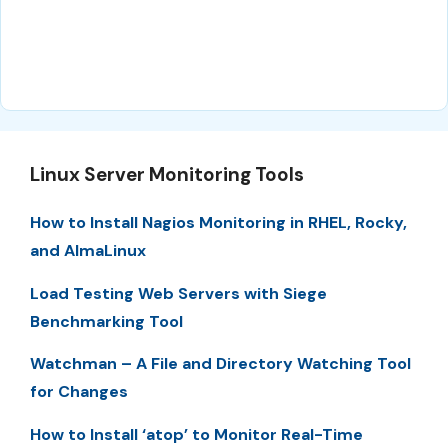
Linux Server Monitoring Tools
How to Install Nagios Monitoring in RHEL, Rocky,
and AlmaLinux
Load Testing Web Servers with Siege
Benchmarking Tool
Watchman – A File and Directory Watching Tool
for Changes
How to Install ‘atop’ to Monitor Real-Time