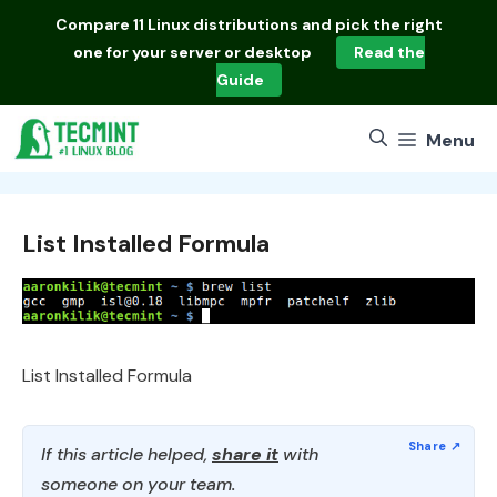
Skip
Compare
11 Linux distributions
and pick the right
to
one for your server or desktop
Read the
content
Guide
Menu
List Installed Formula
List Installed Formula
If this article helped,
share it
with
someone on your team.