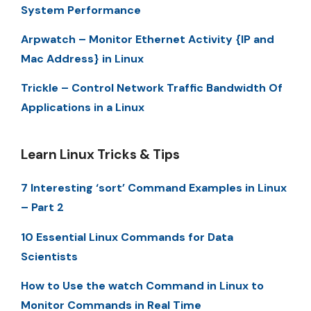
System Performance
Arpwatch – Monitor Ethernet Activity {IP and
Mac Address} in Linux
Trickle – Control Network Traffic Bandwidth Of
Applications in a Linux
Learn Linux Tricks & Tips
7 Interesting ‘sort’ Command Examples in Linux
– Part 2
10 Essential Linux Commands for Data
Scientists
How to Use the watch Command in Linux to
Monitor Commands in Real Time