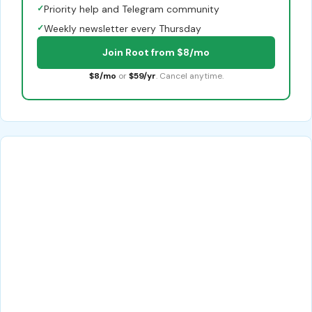
✓
Priority help and Telegram community
✓
Weekly newsletter every Thursday
Join Root from $8/mo
$8/mo
or
$59/yr
. Cancel anytime.