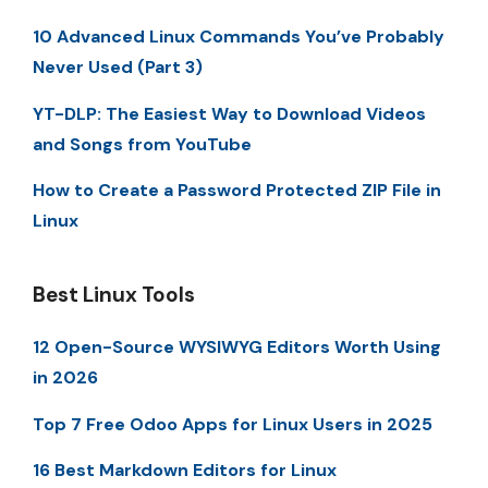
10 Advanced Linux Commands You’ve Probably
Never Used (Part 3)
YT-DLP: The Easiest Way to Download Videos
and Songs from YouTube
How to Create a Password Protected ZIP File in
Linux
Best Linux Tools
12 Open-Source WYSIWYG Editors Worth Using
in 2026
Top 7 Free Odoo Apps for Linux Users in 2025
16 Best Markdown Editors for Linux