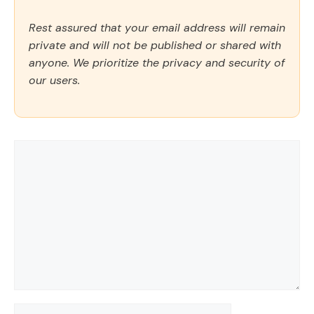
Rest assured that your email address will remain
private and will not be published or shared with
anyone. We prioritize the privacy and security of
our users.
Comment
Name