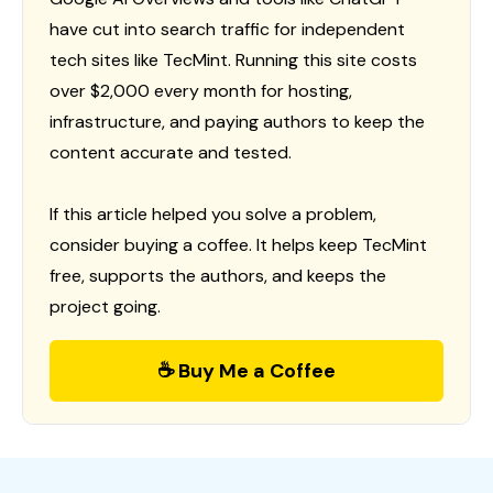
have cut into search traffic for independent
tech sites like TecMint. Running this site costs
over $2,000 every month for hosting,
infrastructure, and paying authors to keep the
content accurate and tested.
If this article helped you solve a problem,
consider buying a coffee. It helps keep TecMint
free, supports the authors, and keeps the
project going.
☕ Buy Me a Coffee