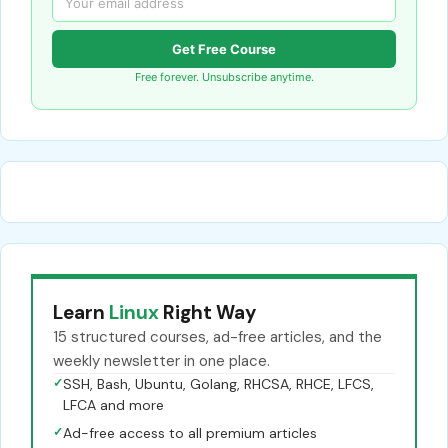
Get Free Course
Free forever. Unsubscribe anytime.
Learn
Linux
Right Way
15 structured courses, ad-free articles, and the
weekly newsletter in one place.
✓
SSH, Bash, Ubuntu, Golang, RHCSA, RHCE, LFCS,
LFCA and more
✓
Ad-free access to all premium articles