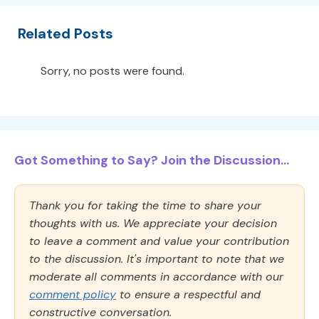
Related Posts
Sorry, no posts were found.
Got Something to Say? Join the Discussion...
Thank you for taking the time to share your
thoughts with us. We appreciate your decision
to leave a comment and value your contribution
to the discussion. It's important to note that we
moderate all comments in accordance with our
comment policy
to ensure a respectful and
constructive conversation.