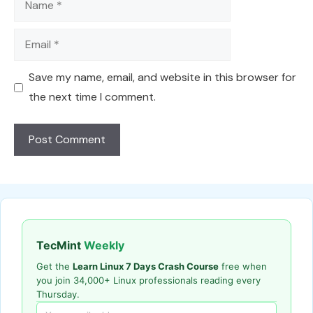
Email
Save my name, email, and website in this browser for
the next time I comment.
TecMint
Weekly
Get the
Learn Linux 7 Days Crash Course
free when
you join 34,000+ Linux professionals reading every
Thursday.