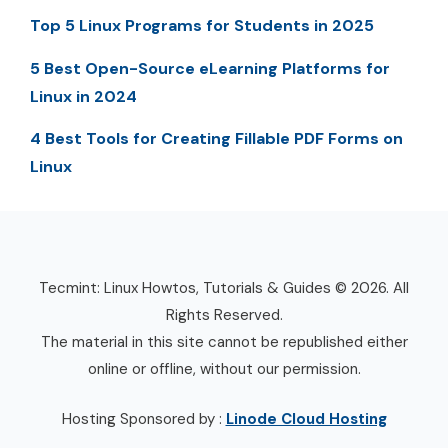
Top 5 Linux Programs for Students in 2025
5 Best Open-Source eLearning Platforms for
Linux in 2024
4 Best Tools for Creating Fillable PDF Forms on
Linux
Tecmint: Linux Howtos, Tutorials & Guides © 2026. All
Rights Reserved.
The material in this site cannot be republished either
online or offline, without our permission.
Hosting Sponsored by :
Linode Cloud Hosting