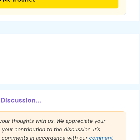
Discussion...
 your thoughts with us. We appreciate your
our contribution to the discussion. It's
ll comments in accordance with our
comment