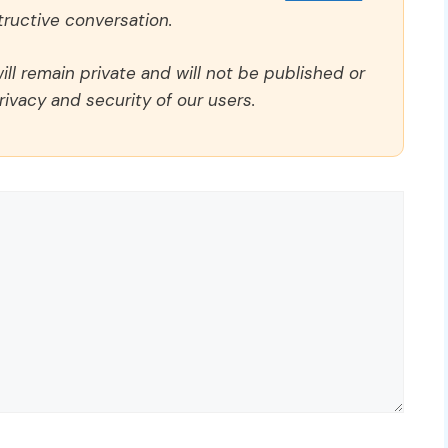
ructive conversation.
ll remain private and will not be published or
rivacy and security of our users.