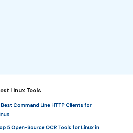
est Linux Tools
 Best Command Line HTTP Clients for
inux
op 5 Open-Source OCR Tools for Linux in