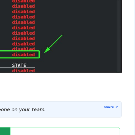
one on your team.