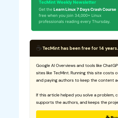
TecMint Weekly Newsletter
Get the
Learn Linux 7 Days Crash Course
free when you join 34,000+ Linux
professionals reading every Thursday.
☕
TecMint has been free for 14 years.
Google AI Overviews and tools like ChatGP
sites like TecMint. Running this site costs
and paying authors to keep the content a
If this article helped you solve a problem, 
supports the authors, and keeps the proje
☕ Bu