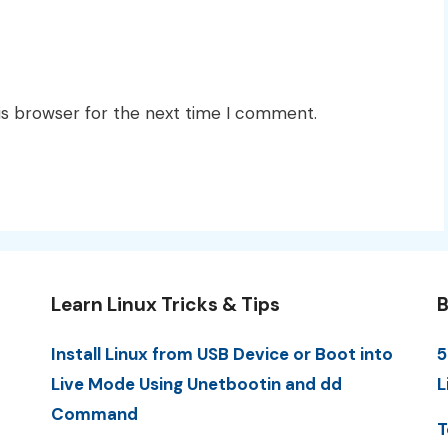
is browser for the next time I comment.
Learn Linux Tricks & Tips
B
Install Linux from USB Device or Boot into
5
Live Mode Using Unetbootin and dd
L
Command
T