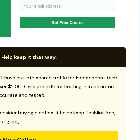
Get Free Course
 Help keep it that way.
T have cut into search traffic for independent tech
 over $2,000 every month for hosting, infrastructure,
ccurate and tested.
consider buying a coffee. It helps keep TecMint free,
ct going.
y Me a Coffee