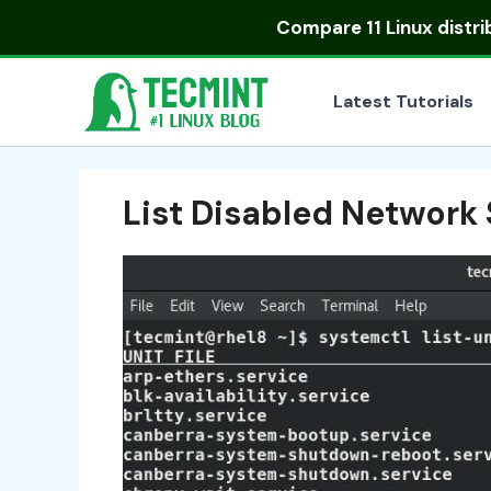
Skip
Compare
11 Linux distr
to
content
Latest Tutorials
List Disabled Network 