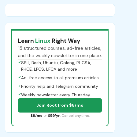
Learn
Linux
Right Way
15 structured courses, ad-free articles,
and the weekly newsletter in one place.
✓
SSH, Bash, Ubuntu, Golang, RHCSA,
RHCE, LFCS, LFCA and more
✓
Ad-free access to all premium articles
✓
Priority help and Telegram community
✓
Weekly newsletter every Thursday
Join Root from $8/mo
$8/mo
or
$59/yr
. Cancel anytime.