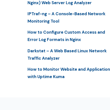
Nginx) Web Server Log Analyzer
IPTraf-ng – A Console-Based Network
Monitoring Tool
How to Configure Custom Access and
Error Log Formats in Nginx
Darkstat – A Web Based Linux Network
Traffic Analyzer
How to Monitor Website and Application
with Uptime Kuma