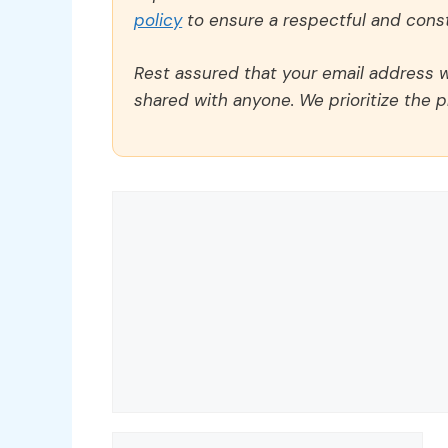
policy
to ensure a respectful and const
Rest assured that your email address wi
shared with anyone. We prioritize the p
Comment
Name