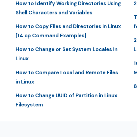
How to Identify Working Directories Using
2
Shell Characters and Variables
T
How to Copy Files and Directories in Linux
f
[14 cp Command Examples]
2
How to Change or Set System Locales in
L
Linux
1
How to Compare Local and Remote Files
M
in Linux
8
How to Change UUID of Partition in Linux
Filesystem