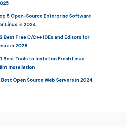
025
op 5 Open-Source Enterprise Software
or Linux in 2024
2 Best Free C/C++ IDEs and Editors for
inux in 2026
0 Best Tools to Install on Fresh Linux
int Installation
 Best Open Source Web Servers in 2024