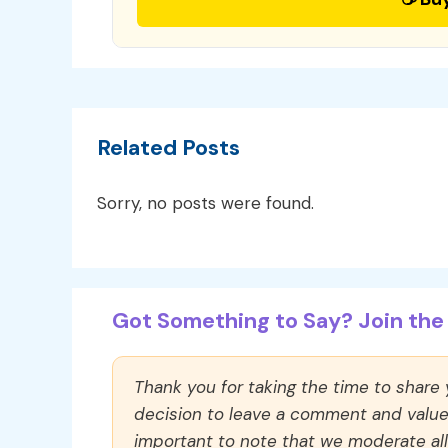
Related Posts
Sorry, no posts were found.
Got Something to Say? Join the 
Thank you for taking the time to share
decision to leave a comment and value y
important to note that we moderate a