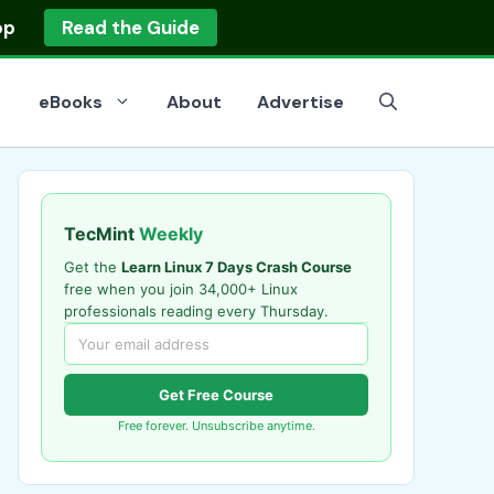
op
Read the Guide
eBooks
About
Advertise
TecMint
Weekly
Get the
Learn Linux 7 Days Crash Course
free when you join 34,000+ Linux
professionals reading every Thursday.
Get Free Course
Free forever. Unsubscribe anytime.