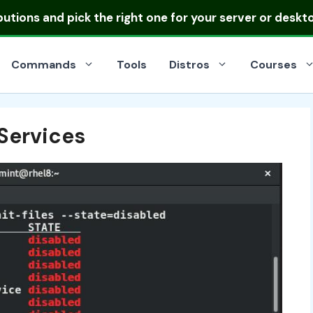
ibutions
and pick the right one for your server or deskt
Commands
Tools
Distros
Courses
Services