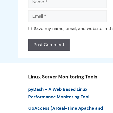
Email
Save my name, email, and website in th
Linux Server Monitoring Tools
pyDash – A Web Based Linux
Performance Monitoring Tool
GoAccess (A Real-Time Apache and