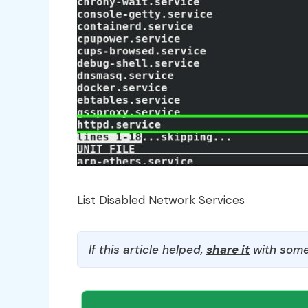
List Disabled Network Services
If this article helped,
share it
with some