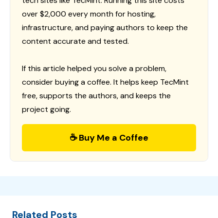
tech sites like TecMint. Running this site costs
over $2,000 every month for hosting,
infrastructure, and paying authors to keep the
content accurate and tested.
If this article helped you solve a problem,
consider buying a coffee. It helps keep TecMint
free, supports the authors, and keeps the
project going.
☕ Buy Me a Coffee
Related Posts