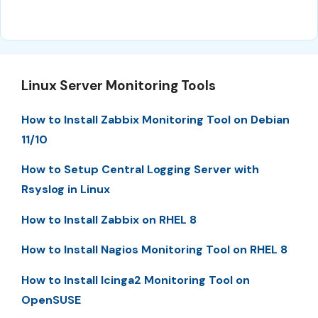
Linux Server Monitoring Tools
How to Install Zabbix Monitoring Tool on Debian
11/10
How to Setup Central Logging Server with
Rsyslog in Linux
How to Install Zabbix on RHEL 8
How to Install Nagios Monitoring Tool on RHEL 8
How to Install Icinga2 Monitoring Tool on
OpenSUSE