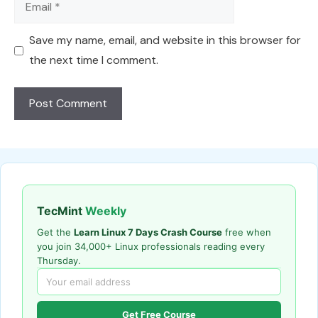
Save my name, email, and website in this browser for
the next time I comment.
TecMint
Weekly
Get the
Learn Linux 7 Days Crash Course
free when
you join 34,000+ Linux professionals reading every
Thursday.
Get Free Course