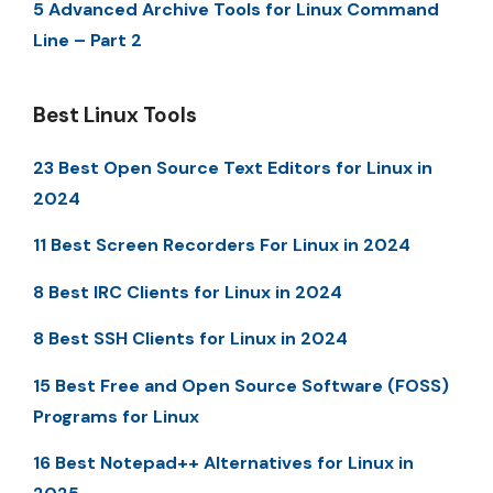
5 Advanced Archive Tools for Linux Command
Line – Part 2
Best Linux Tools
23 Best Open Source Text Editors for Linux in
2024
11 Best Screen Recorders For Linux in 2024
8 Best IRC Clients for Linux in 2024
8 Best SSH Clients for Linux in 2024
15 Best Free and Open Source Software (FOSS)
Programs for Linux
16 Best Notepad++ Alternatives for Linux in