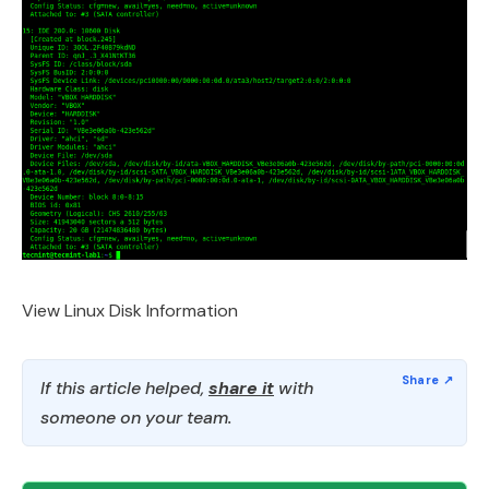
View Linux Disk Information
If this article helped,
share it
with
someone on your team.