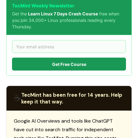
TecMint Weekly Newsletter
Get the
Learn Linux 7 Days Crash Course
free when
you join 34,000+ Linux professionals reading every
Thursday.
Get Free Course
TecMint has been free for 14 years. Help
☕
keep it that way.
Google AI Overviews and tools like ChatGPT
have cut into search traffic for independent