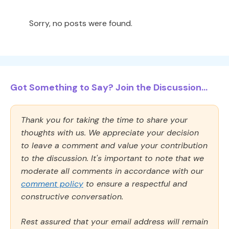
Sorry, no posts were found.
Got Something to Say? Join the Discussion...
Thank you for taking the time to share your
thoughts with us. We appreciate your decision
to leave a comment and value your contribution
to the discussion. It's important to note that we
moderate all comments in accordance with our
comment policy
to ensure a respectful and
constructive conversation.
Rest assured that your email address will remain