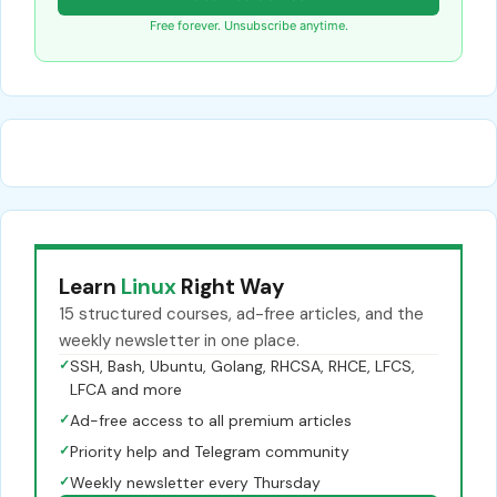
Free forever. Unsubscribe anytime.
Learn
Linux
Right Way
15 structured courses, ad-free articles, and the
weekly newsletter in one place.
✓
SSH, Bash, Ubuntu, Golang, RHCSA, RHCE, LFCS,
LFCA and more
✓
Ad-free access to all premium articles
✓
Priority help and Telegram community
✓
Weekly newsletter every Thursday