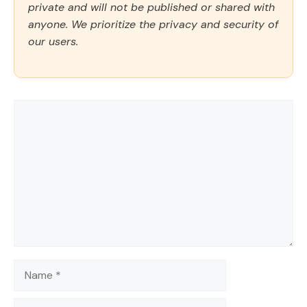
private and will not be published or shared with
anyone. We prioritize the privacy and security of
our users.
Comment
Name
Email