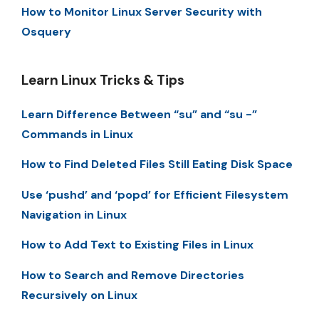
How to Monitor Linux Server Security with
Osquery
Learn Linux Tricks & Tips
Learn Difference Between “su” and “su -”
Commands in Linux
How to Find Deleted Files Still Eating Disk Space
Use ‘pushd’ and ‘popd’ for Efficient Filesystem
Navigation in Linux
How to Add Text to Existing Files in Linux
How to Search and Remove Directories
Recursively on Linux