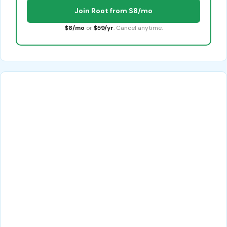
Join Root from $8/mo
$8/mo
or
$59/yr
. Cancel anytime.