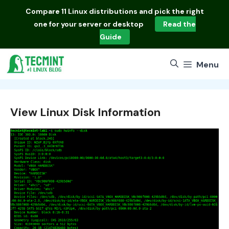
Skip
Compare
11 Linux distributions
and pick the right
to
one for your server or desktop
Read the
content
Guide
Menu
View Linux Disk Information