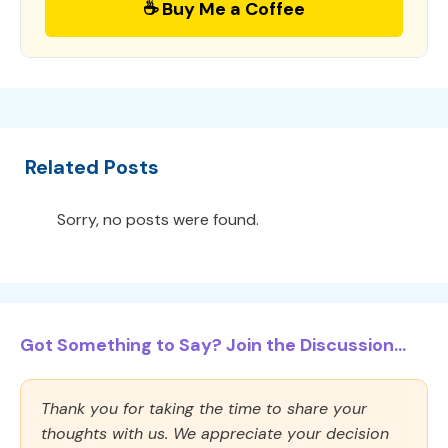
☕ Buy Me a Coffee
Related Posts
Sorry, no posts were found.
Got Something to Say? Join the Discussion...
Thank you for taking the time to share your
thoughts with us. We appreciate your decision