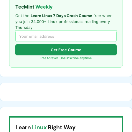
TecMint
Weekly
Get the
Learn Linux 7 Days Crash Course
free when
you join 34,000+ Linux professionals reading every
Thursday.
Get Free Course
Free forever. Unsubscribe anytime.
Learn
Linux
Right Way