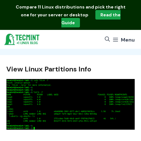
Skip
Compare
11 Linux distributions
and pick the right
to
one for your server or desktop
Read the
content
Guide
Menu
View Linux Partitions Info