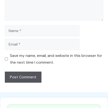
Name
Email
Save my name, email, and website in this browser for
the next time I comment.