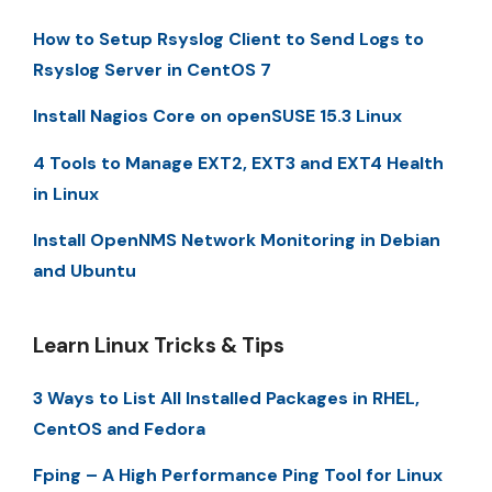
How to Setup Rsyslog Client to Send Logs to
Rsyslog Server in CentOS 7
Install Nagios Core on openSUSE 15.3 Linux
4 Tools to Manage EXT2, EXT3 and EXT4 Health
in Linux
Install OpenNMS Network Monitoring in Debian
and Ubuntu
Learn Linux Tricks & Tips
3 Ways to List All Installed Packages in RHEL,
CentOS and Fedora
Fping – A High Performance Ping Tool for Linux