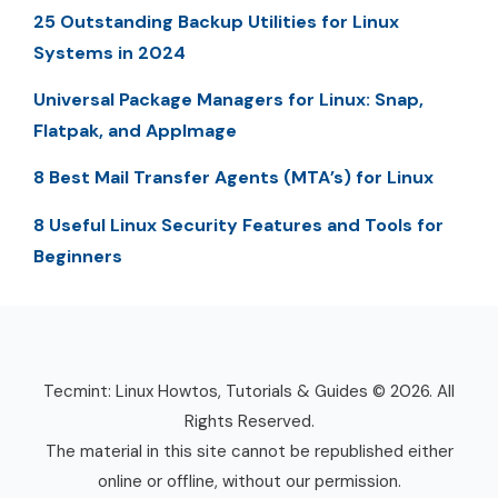
25 Outstanding Backup Utilities for Linux
Systems in 2024
Universal Package Managers for Linux: Snap,
Flatpak, and AppImage
8 Best Mail Transfer Agents (MTA’s) for Linux
8 Useful Linux Security Features and Tools for
Beginners
Tecmint: Linux Howtos, Tutorials & Guides © 2026. All
Rights Reserved.
The material in this site cannot be republished either
online or offline, without our permission.