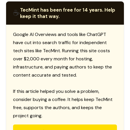
TecMint has been free for 14 years. Help
☕
keep it that way.
Google AI Overviews and tools like ChatGPT
have cut into search traffic for independent
tech sites like TecMint. Running this site costs
over $2,000 every month for hosting,
infrastructure, and paying authors to keep the
content accurate and tested.
If this article helped you solve a problem,
consider buying a coffee. It helps keep TecMint
free, supports the authors, and keeps the
project going.