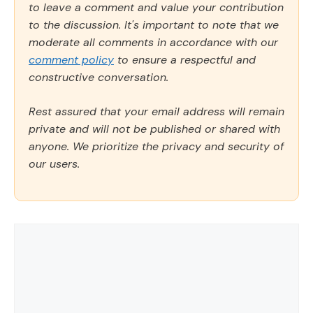
to leave a comment and value your contribution
to the discussion. It's important to note that we
moderate all comments in accordance with our
comment policy
to ensure a respectful and
constructive conversation.
Rest assured that your email address will remain
private and will not be published or shared with
anyone. We prioritize the privacy and security of
our users.
Comment