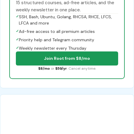
15 structured courses, ad-free articles, and the
weekly newsletter in one place.
✓
SSH, Bash, Ubuntu, Golang, RHCSA, RHCE, LFCS,
LFCA and more
✓
Ad-free access to all premium articles
✓
Priority help and Telegram community
✓
Weekly newsletter every Thursday
Join Root from $8/mo
$8/mo
or
$59/yr
. Cancel anytime.