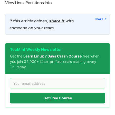
View Linux Partitions Info
If this article helped,
share it
with
someone on your team.
TecMint Weekly Newsletter
Get the
Learn Linux 7 Days Crash Course
free when
you join 34,000+ Linux professionals reading every
Thursday.
Get Free Course