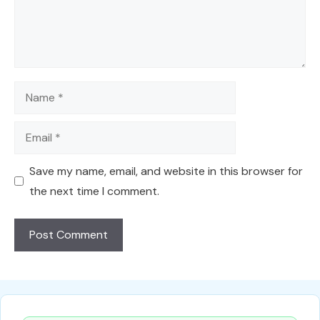
Name
Email
Save my name, email, and website in this browser for
the next time I comment.