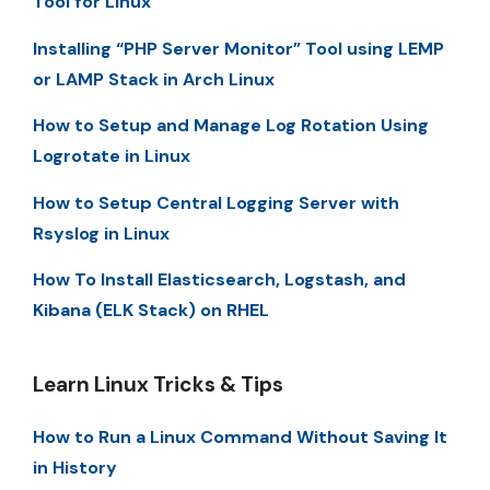
Tool for Linux
Installing “PHP Server Monitor” Tool using LEMP
or LAMP Stack in Arch Linux
How to Setup and Manage Log Rotation Using
Logrotate in Linux
How to Setup Central Logging Server with
Rsyslog in Linux
How To Install Elasticsearch, Logstash, and
Kibana (ELK Stack) on RHEL
Learn Linux Tricks & Tips
How to Run a Linux Command Without Saving It
in History