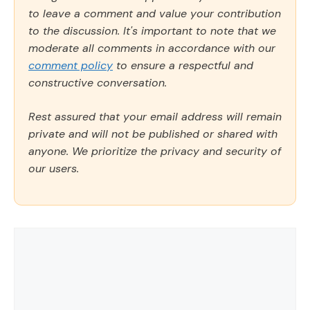
to leave a comment and value your contribution
to the discussion. It's important to note that we
moderate all comments in accordance with our
comment policy
to ensure a respectful and
constructive conversation.
Rest assured that your email address will remain
private and will not be published or shared with
anyone. We prioritize the privacy and security of
our users.
Comment