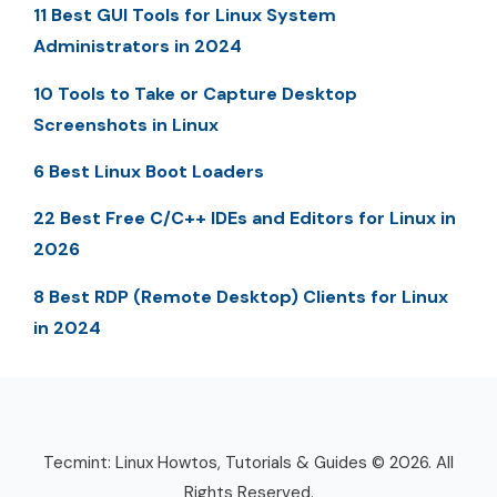
11 Best GUI Tools for Linux System
Administrators in 2024
10 Tools to Take or Capture Desktop
Screenshots in Linux
6 Best Linux Boot Loaders
22 Best Free C/C++ IDEs and Editors for Linux in
2026
8 Best RDP (Remote Desktop) Clients for Linux
in 2024
Tecmint: Linux Howtos, Tutorials & Guides © 2026. All
Rights Reserved.