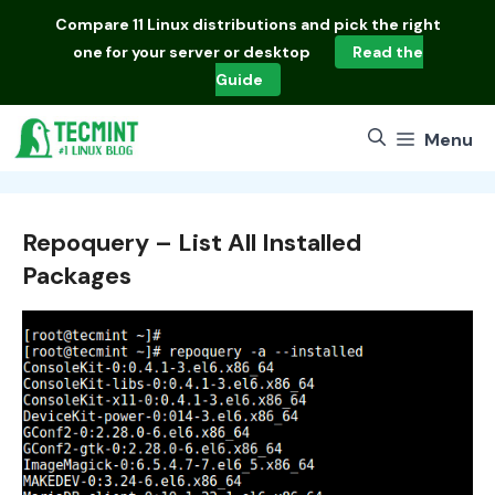
Skip
Compare
11 Linux distributions
and pick the right
to
one for your server or desktop
Read the
content
Guide
Menu
Repoquery – List All Installed
Packages