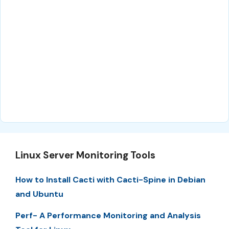
Linux Server Monitoring Tools
How to Install Cacti with Cacti-Spine in Debian
and Ubuntu
Perf- A Performance Monitoring and Analysis