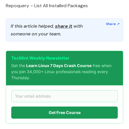
Repoquery – List All Installed Packages
If this article helped,
share it
with
someone on your team.
TecMint Weekly Newsletter
Get the
Learn Linux 7 Days Crash Course
free when
you join 34,000+ Linux professionals reading every
Thursday.
Get Free Course