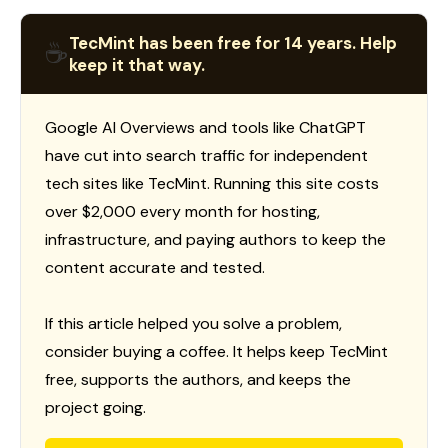
TecMint has been free for 14 years. Help
☕
keep it that way.
Google AI Overviews and tools like ChatGPT
have cut into search traffic for independent
tech sites like TecMint. Running this site costs
over $2,000 every month for hosting,
infrastructure, and paying authors to keep the
content accurate and tested.
If this article helped you solve a problem,
consider buying a coffee. It helps keep TecMint
free, supports the authors, and keeps the
project going.