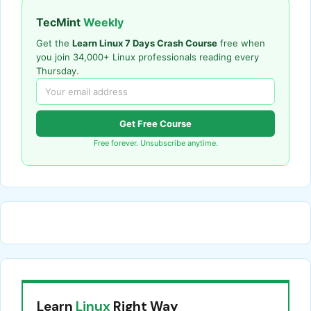
TecMint
Weekly
Get the
Learn Linux 7 Days Crash Course
free when
you join 34,000+ Linux professionals reading every
Thursday.
Get Free Course
Free forever. Unsubscribe anytime.
Learn
Linux
Right Way