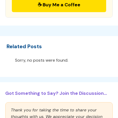
☕ Buy Me a Coffee
Related Posts
Sorry, no posts were found.
Got Something to Say? Join the Discussion...
Thank you for taking the time to share your
thoughts with us. We appreciate your decision