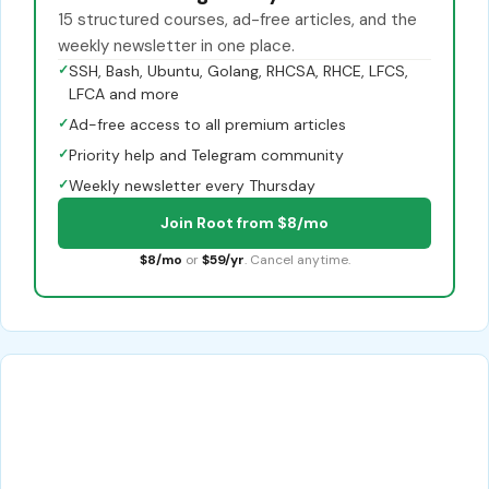
15 structured courses, ad-free articles, and the
weekly newsletter in one place.
✓
SSH, Bash, Ubuntu, Golang, RHCSA, RHCE, LFCS,
LFCA and more
✓
Ad-free access to all premium articles
✓
Priority help and Telegram community
✓
Weekly newsletter every Thursday
Join Root from $8/mo
$8/mo
or
$59/yr
. Cancel anytime.