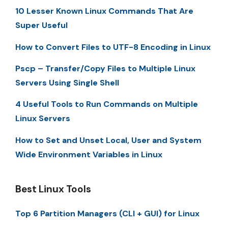
10 Lesser Known Linux Commands That Are
Super Useful
How to Convert Files to UTF-8 Encoding in Linux
Pscp – Transfer/Copy Files to Multiple Linux
Servers Using Single Shell
4 Useful Tools to Run Commands on Multiple
Linux Servers
How to Set and Unset Local, User and System
Wide Environment Variables in Linux
Best Linux Tools
Top 6 Partition Managers (CLI + GUI) for Linux