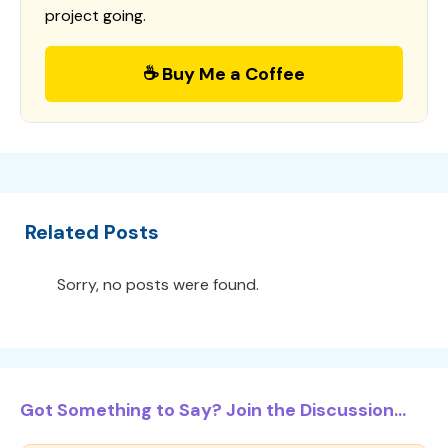
project going.
☕ Buy Me a Coffee
Related Posts
Sorry, no posts were found.
Got Something to Say? Join the Discussion...