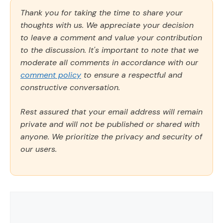
Thank you for taking the time to share your
thoughts with us. We appreciate your decision
to leave a comment and value your contribution
to the discussion. It's important to note that we
moderate all comments in accordance with our
comment policy
to ensure a respectful and
constructive conversation.
Rest assured that your email address will remain
private and will not be published or shared with
anyone. We prioritize the privacy and security of
our users.
Comment