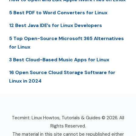
5 Best PDF to Word Converters for Linux
12 Best Java IDE’s for Linux Developers
5 Top Open-Source Microsoft 365 Alternatives
for Linux
3 Best Cloud-Based Music Apps for Linux
16 Open Source Cloud Storage Software for
Linux in 2024
Tecmint: Linux Howtos, Tutorials & Guides © 2026. All
Rights Reserved.
The material in this site cannot be republished either