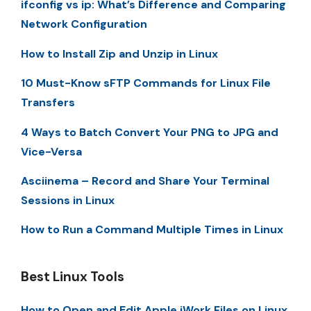
ifconfig vs ip: What’s Difference and Comparing
Network Configuration
How to Install Zip and Unzip in Linux
10 Must-Know sFTP Commands for Linux File
Transfers
4 Ways to Batch Convert Your PNG to JPG and
Vice-Versa
Asciinema – Record and Share Your Terminal
Sessions in Linux
How to Run a Command Multiple Times in Linux
Best Linux Tools
How to Open and Edit Apple iWork Files on Linux