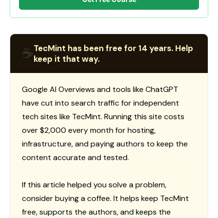
TecMint has been free for 14 years. Help
☕
keep it that way.
Google AI Overviews and tools like ChatGPT
have cut into search traffic for independent
tech sites like TecMint. Running this site costs
over $2,000 every month for hosting,
infrastructure, and paying authors to keep the
content accurate and tested.
If this article helped you solve a problem,
consider buying a coffee. It helps keep TecMint
free, supports the authors, and keeps the