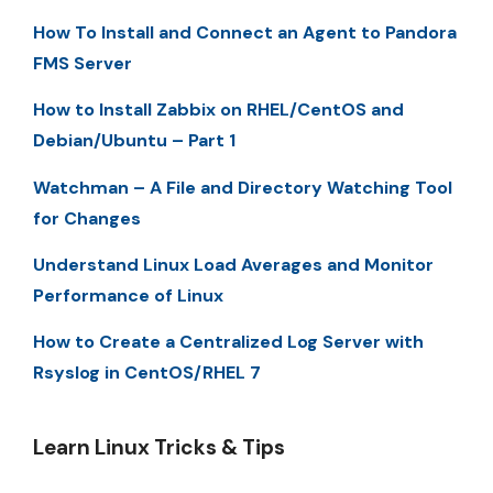
How To Install and Connect an Agent to Pandora
FMS Server
How to Install Zabbix on RHEL/CentOS and
Debian/Ubuntu – Part 1
Watchman – A File and Directory Watching Tool
for Changes
Understand Linux Load Averages and Monitor
Performance of Linux
How to Create a Centralized Log Server with
Rsyslog in CentOS/RHEL 7
Learn Linux Tricks & Tips