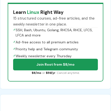
Learn
Linux
Right Way
15 structured courses, ad-free articles, and the
weekly newsletter in one place.
✓
SSH, Bash, Ubuntu, Golang, RHCSA, RHCE, LFCS,
LFCA and more
✓
Ad-free access to all premium articles
✓
Priority help and Telegram community
✓
Weekly newsletter every Thursday
Join Root from $8/mo
$8/mo
or
$59/yr
. Cancel anytime.