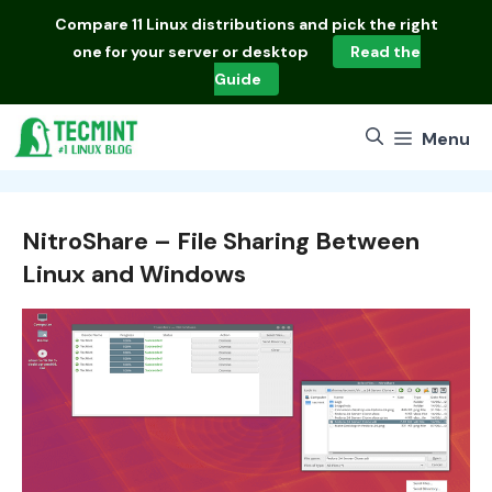
Skip
Compare
11 Linux distributions
and pick the right
to
one for your server or desktop
Read the
content
Guide
Menu
NitroShare – File Sharing Between
Linux and Windows