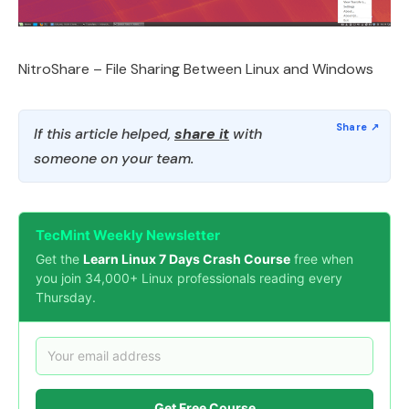
NitroShare – File Sharing Between Linux and Windows
If this article helped,
share it
with
someone on your team.
TecMint Weekly Newsletter
Get the
Learn Linux 7 Days Crash Course
free when
you join 34,000+ Linux professionals reading every
Thursday.
Get Free Course