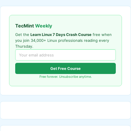
TecMint
Weekly
Get the
Learn Linux 7 Days Crash Course
free when
you join 34,000+ Linux professionals reading every
Thursday.
Get Free Course
Free forever. Unsubscribe anytime.