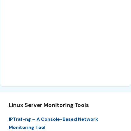
Linux Server Monitoring Tools
IPTraf-ng – A Console-Based Network
Monitoring Tool