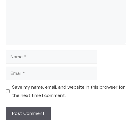
Name
Email
Save my name, email, and website in this browser for
the next time I comment.