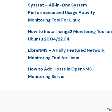
Sysstat – All-in-One System
Performance and Usage Activity
Monitoring Tool For Linux
How to Install Icinga2 Monitoring Tool on
Ubuntu 20.04/22.04
LibreNMS – A Fully Featured Network
Monitoring Tool for Linux
How to Add Hosts in OpenNMS
Monitoring Server
Tec