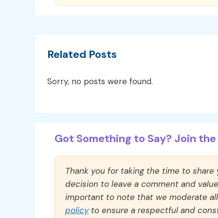
Related Posts
Sorry, no posts were found.
Got Something to Say? Join the 
Thank you for taking the time to share
decision to leave a comment and value y
important to note that we moderate a
policy
to ensure a respectful and const