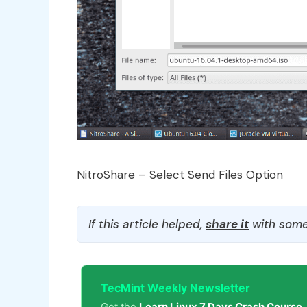
NitroShare – Select Send Files Option
If this article helped,
share it
with some
TecMint Weekly Newsletter
Get the
Learn Linux 7 Days Crash Course