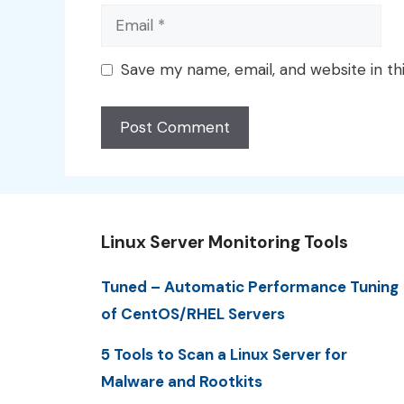
Email
Save my name, email, and website in th
Linux Server Monitoring Tools
Tuned – Automatic Performance Tuning
of CentOS/RHEL Servers
5 Tools to Scan a Linux Server for
Malware and Rootkits