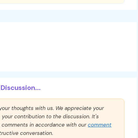
Discussion...
 your thoughts with us. We appreciate your
our contribution to the discussion. It's
ll comments in accordance with our
comment
ructive conversation.