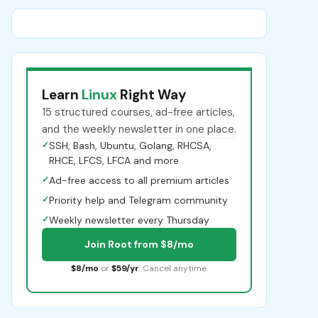
Learn
Linux
Right Way
15 structured courses, ad-free articles,
and the weekly newsletter in one place.
✓
SSH, Bash, Ubuntu, Golang, RHCSA,
RHCE, LFCS, LFCA and more
✓
Ad-free access to all premium articles
✓
Priority help and Telegram community
✓
Weekly newsletter every Thursday
Join Root from $8/mo
$8/mo
or
$59/yr
. Cancel anytime.