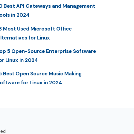
0 Best API Gateways and Management
ools in 2024
3 Most Used Microsoft Office
lternatives for Linux
op 5 Open-Source Enterprise Software
or Linux in 2024
5 Best Open Source Music Making
oftware for Linux in 2024
ved.