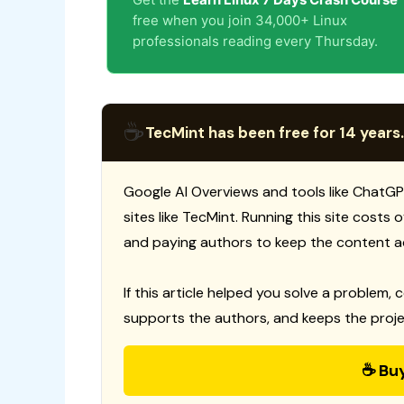
free when you join 34,000+ Linux
professionals reading every Thursday.
☕
TecMint has been free for 14 years.
Google AI Overviews and tools like ChatGP
sites like TecMint. Running this site costs
and paying authors to keep the content a
If this article helped you solve a problem, 
supports the authors, and keeps the proje
☕ Bu