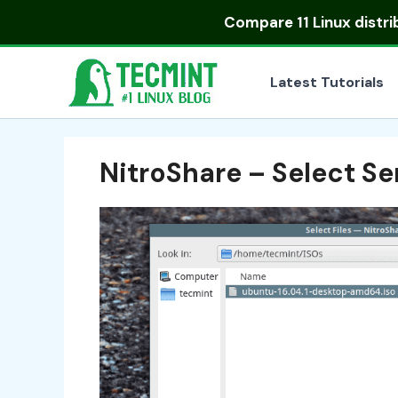
Skip
Compare
11 Linux distr
to
content
Latest Tutorials
NitroShare – Select Se