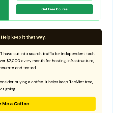
Get Free Course
 Help keep it that way.
T have cut into search traffic for independent tech
 over $2,000 every month for hosting, infrastructure,
ccurate and tested.
consider buying a coffee. It helps keep TecMint free,
ct going.
y Me a Coffee