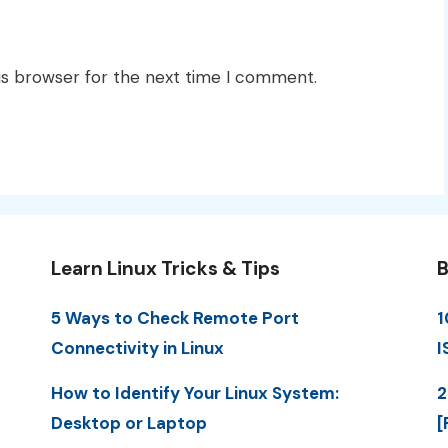
is browser for the next time I comment.
Learn Linux Tricks & Tips
B
5 Ways to Check Remote Port
1
Connectivity in Linux
I
How to Identify Your Linux System:
2
Desktop or Laptop
[