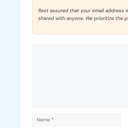
Rest assured that your email address wi
shared with anyone. We prioritize the p
Comment
Name