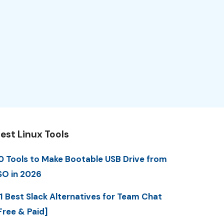
est Linux Tools
0 Tools to Make Bootable USB Drive from
SO in 2026
1 Best Slack Alternatives for Team Chat
Free & Paid]