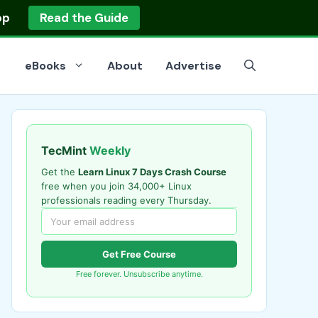
op
Read the Guide
eBooks
About
Advertise
TecMint
Weekly
Get the
Learn Linux 7 Days Crash Course
free when you join 34,000+ Linux
professionals reading every Thursday.
Get Free Course
Free forever. Unsubscribe anytime.