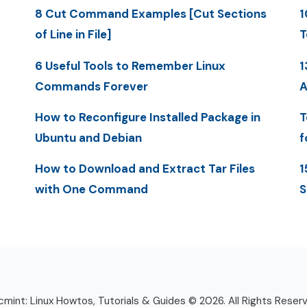
8 Cut Command Examples [Cut Sections
1
of Line in File]
T
6 Useful Tools to Remember Linux
1
Commands Forever
A
How to Reconfigure Installed Package in
T
Ubuntu and Debian
f
How to Download and Extract Tar Files
1
with One Command
S
mint: Linux Howtos, Tutorials & Guides © 2026. All Rights Reser