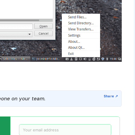
one on your team.