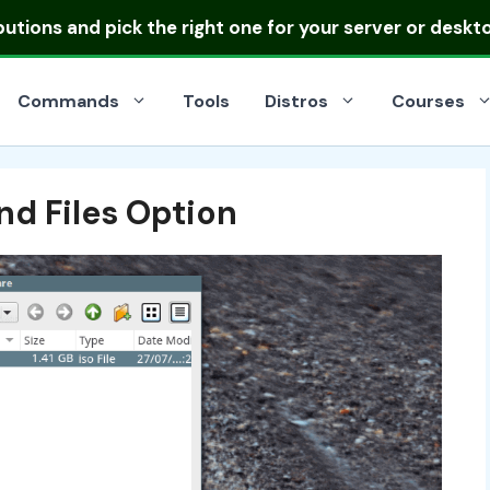
ibutions
and pick the right one for your server or deskt
Commands
Tools
Distros
Courses
nd Files Option