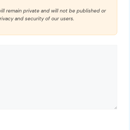
ll remain private and will not be published or
rivacy and security of our users.