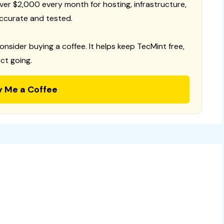
 over $2,000 every month for hosting, infrastructure,
ccurate and tested.
consider buying a coffee. It helps keep TecMint free,
ct going.
y Me a Coffee