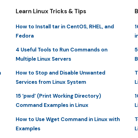
Learn Linux Tricks & Tips
B
How to Install tar in CentOS, RHEL, and
1
Fedora
i
4 Useful Tools to Run Commands on
5
Multiple Linux Servers
B
n
How to Stop and Disable Unwanted
T
Services from Linux System
L
15 ‘pwd’ (Print Working Directory)
1
Command Examples in Linux
L
How to Use Wget Command in Linux with
T
Examples
L