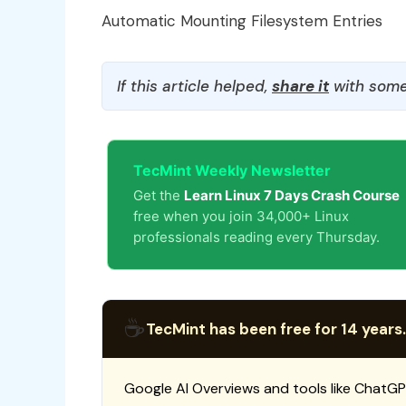
Automatic Mounting Filesystem Entries
If this article helped,
share it
with some
TecMint Weekly Newsletter
Get the
Learn Linux 7 Days Crash Course
free when you join 34,000+ Linux
professionals reading every Thursday.
☕
TecMint has been free for 14 years.
Google AI Overviews and tools like ChatGP