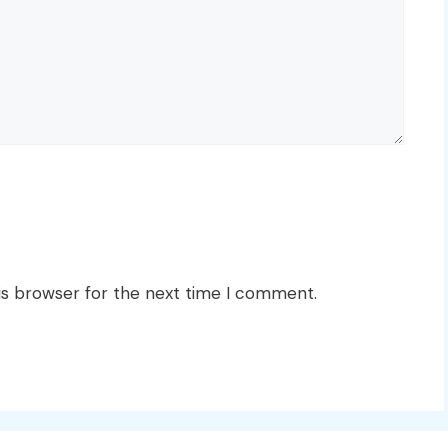
is browser for the next time I comment.