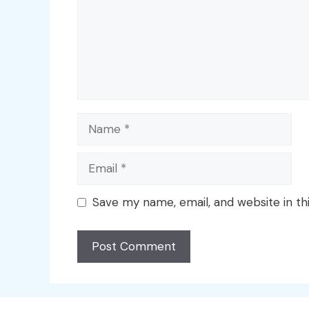
Name
Email
Save my name, email, and website in th