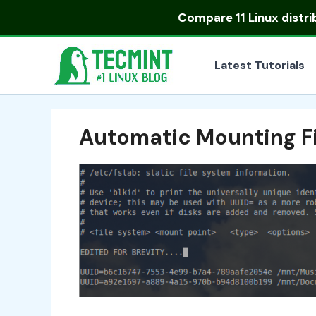
Skip
Compare
11 Linux distr
to
content
Latest Tutorials
Automatic Mounting Fi