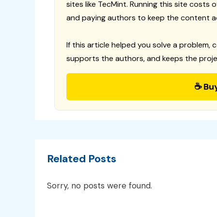
sites like TecMint. Running this site costs
and paying authors to keep the content a
If this article helped you solve a problem, 
supports the authors, and keeps the proje
☕ Bu
Related Posts
Sorry, no posts were found.