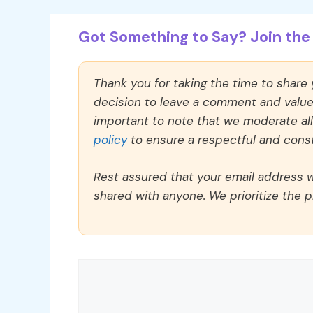
Got Something to Say? Join the 
Thank you for taking the time to share
decision to leave a comment and value y
important to note that we moderate a
policy
to ensure a respectful and const
Rest assured that your email address wi
shared with anyone. We prioritize the p
Comment