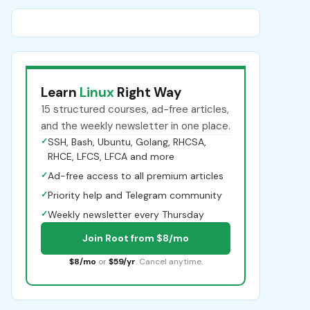
Learn
Linux
Right Way
15 structured courses, ad-free articles,
and the weekly newsletter in one place.
✓
SSH, Bash, Ubuntu, Golang, RHCSA,
RHCE, LFCS, LFCA and more
✓
Ad-free access to all premium articles
✓
Priority help and Telegram community
✓
Weekly newsletter every Thursday
Join Root from $8/mo
$8/mo
or
$59/yr
. Cancel anytime.