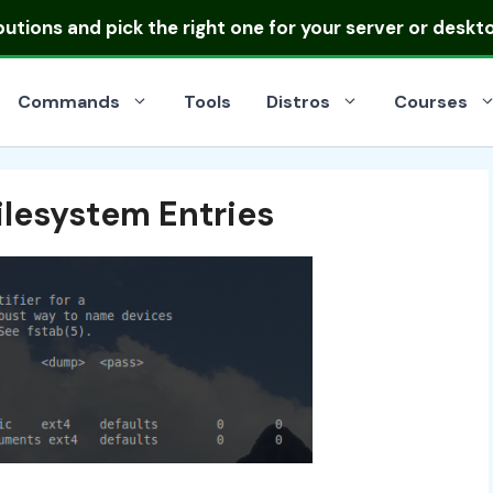
ibutions
and pick the right one for your server or deskt
Commands
Tools
Distros
Courses
lesystem Entries