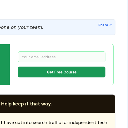
one on your team.
Get Free Course
 Help keep it that way.
T have cut into search traffic for independent tech