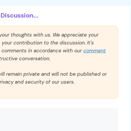
Discussion...
 your thoughts with us. We appreciate your
our contribution to the discussion. It's
ll comments in accordance with our
comment
ructive conversation.
ll remain private and will not be published or
rivacy and security of our users.