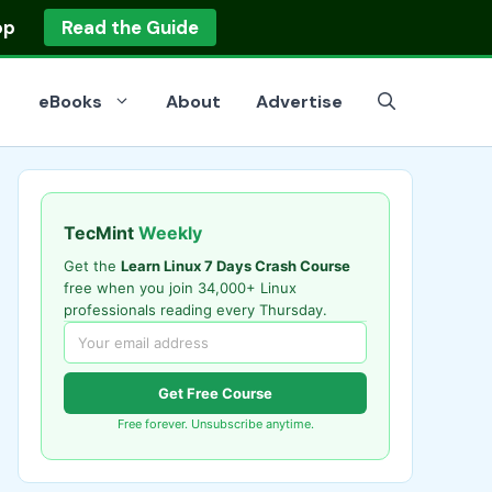
op
Read the Guide
eBooks
About
Advertise
TecMint
Weekly
Get the
Learn Linux 7 Days Crash Course
free when you join 34,000+ Linux
professionals reading every Thursday.
Get Free Course
Free forever. Unsubscribe anytime.