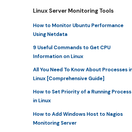
Linux Server Monitoring Tools
How to Monitor Ubuntu Performance
Using Netdata
9 Useful Commands to Get CPU
Information on Linux
All You Need To Know About Processes i
Linux [Comprehensive Guide]
How to Set Priority of a Running Process
in Linux
How to Add Windows Host to Nagios
Monitoring Server