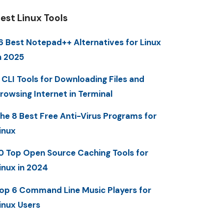
est Linux Tools
6 Best Notepad++ Alternatives for Linux
n 2025
 CLI Tools for Downloading Files and
rowsing Internet in Terminal
he 8 Best Free Anti-Virus Programs for
inux
0 Top Open Source Caching Tools for
inux in 2024
op 6 Command Line Music Players for
inux Users