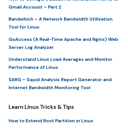
Gmail Account – Part 2
Bandwhich – A Network Bandwidth Utilization
Tool for Linux
GoAccess (A Real-Time Apache and Nginx) Web
Server Log Analyzer
Understand Linux Load Averages and Monitor
Performance of Linux
SARG – Squid Analysis Report Generator and
Internet Bandwidth Monitoring Tool
Learn Linux Tricks & Tips
How to Extend Root Partition in Linux