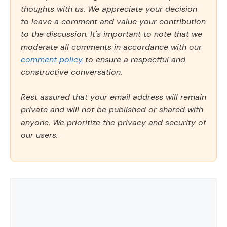
thoughts with us. We appreciate your decision
to leave a comment and value your contribution
to the discussion. It's important to note that we
moderate all comments in accordance with our
comment policy
to ensure a respectful and
constructive conversation.
Rest assured that your email address will remain
private and will not be published or shared with
anyone. We prioritize the privacy and security of
our users.
Comment