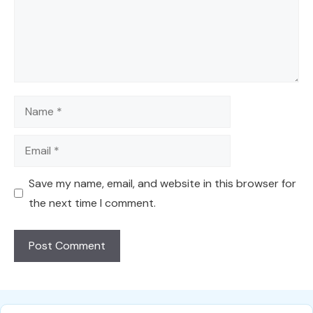
Name
Email
Save my name, email, and website in this browser for
the next time I comment.