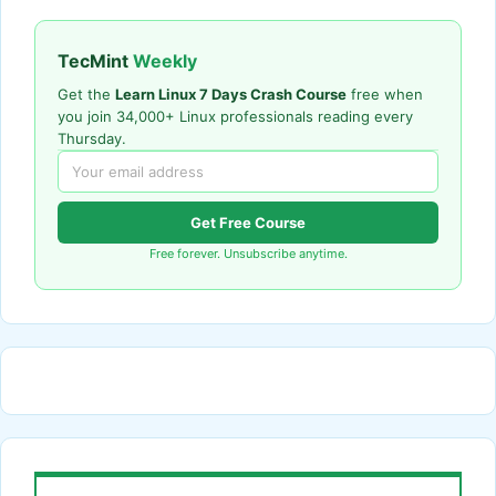
TecMint
Weekly
Get the
Learn Linux 7 Days Crash Course
free when
you join 34,000+ Linux professionals reading every
Thursday.
Get Free Course
Free forever. Unsubscribe anytime.