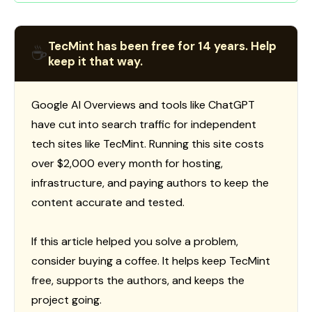
TecMint has been free for 14 years. Help
☕
keep it that way.
Google AI Overviews and tools like ChatGPT
have cut into search traffic for independent
tech sites like TecMint. Running this site costs
over $2,000 every month for hosting,
infrastructure, and paying authors to keep the
content accurate and tested.
If this article helped you solve a problem,
consider buying a coffee. It helps keep TecMint
free, supports the authors, and keeps the
project going.