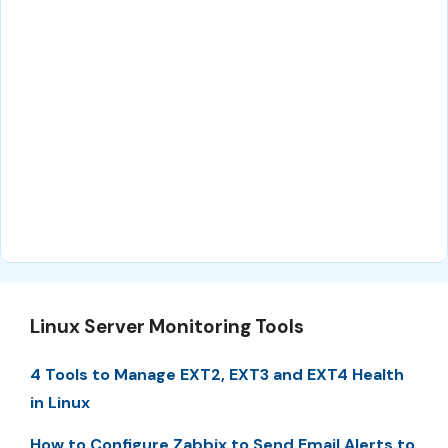
Linux Server Monitoring Tools
4 Tools to Manage EXT2, EXT3 and EXT4 Health
in Linux
How to Configure Zabbix to Send Email Alerts to