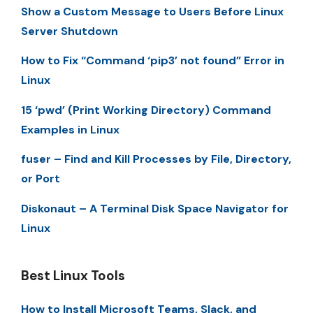
Show a Custom Message to Users Before Linux
Server Shutdown
How to Fix “Command ‘pip3’ not found” Error in
Linux
15 ‘pwd’ (Print Working Directory) Command
Examples in Linux
fuser – Find and Kill Processes by File, Directory,
or Port
Diskonaut – A Terminal Disk Space Navigator for
Linux
Best Linux Tools
How to Install Microsoft Teams, Slack, and