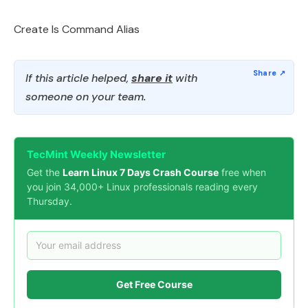
Create ls Command Alias
If this article helped,
share it
with
someone on your team.
TecMint Weekly Newsletter
Get the
Learn Linux 7 Days Crash Course
free when
you join 34,000+ Linux professionals reading every
Thursday.
Get Free Course