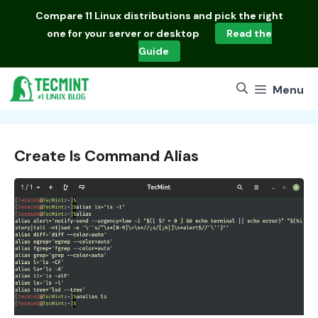
Skip
Compare
11 Linux distributions
and pick the right
to
one for your server or desktop
Read the
content
Guide
Menu
Create ls Command Alias