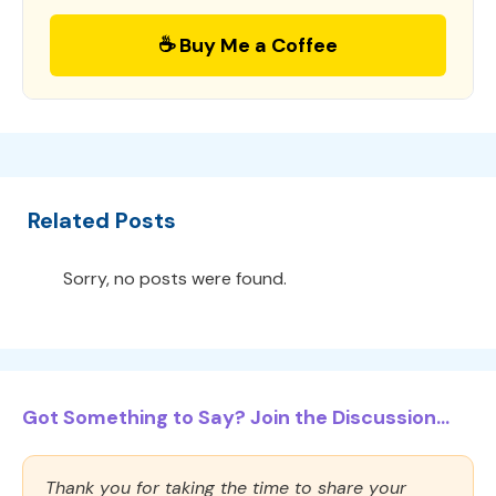
☕ Buy Me a Coffee
Related Posts
Sorry, no posts were found.
Got Something to Say? Join the Discussion...
Thank you for taking the time to share your