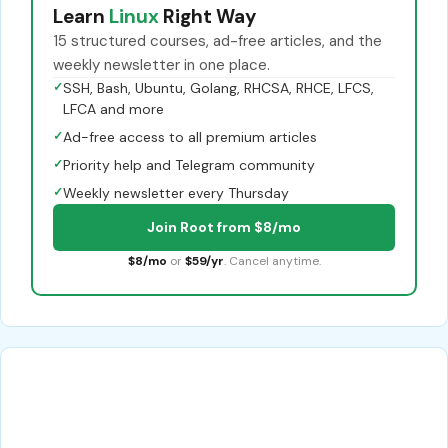
Learn
Linux
Right Way
15 structured courses, ad-free articles, and the
weekly newsletter in one place.
✓
SSH, Bash, Ubuntu, Golang, RHCSA, RHCE, LFCS,
LFCA and more
✓
Ad-free access to all premium articles
✓
Priority help and Telegram community
✓
Weekly newsletter every Thursday
Join Root from $8/mo
$8/mo
or
$59/yr
. Cancel anytime.