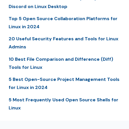
Discord on Linux Desktop
Top 5 Open Source Collaboration Platforms for
Linux in 2024
20 Useful Security Features and Tools for Linux
Admins
10 Best File Comparison and Difference (Diff)
Tools for Linux
5 Best Open-Source Project Management Tools
for Linux in 2024
5 Most Frequently Used Open Source Shells for
Linux