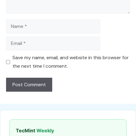
Name
Email
Save my name, email, and website in this browser for
the next time I comment.
TecMint
Weekly