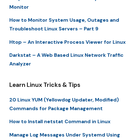
Monitor
How to Monitor System Usage, Outages and
Troubleshoot Linux Servers – Part 9
Htop – An Interactive Process Viewer for Linux
Darkstat – A Web Based Linux Network Traffic
Analyzer
Learn Linux Tricks & Tips
20 Linux YUM (Yellowdog Updater, Modified)
Commands for Package Management
How to Install netstat Command in Linux
Manage Log Messages Under Systemd Using