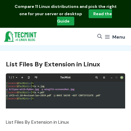
Skip
Compare
11 Linux distributions
and pick the right
to
one for your server or desktop
Read the
content
Guide
Menu
List Files By Extension in Linux
List Files By Extension in Linux