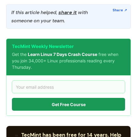
If this article helped,
share it
with
someone on your team.
TecMint Weekly Newsletter
Get the
Learn Linux 7 Days Crash Course
free when
you join 34,000+ Linux professionals reading every
Thursday.
Get Free Course
TecMint has been free for 14 years. Help