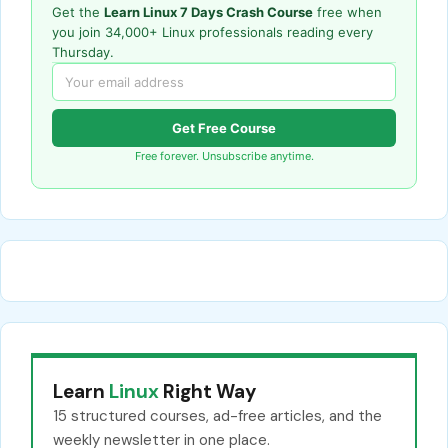
Get the
Learn Linux 7 Days Crash Course
free when
you join 34,000+ Linux professionals reading every
Thursday.
Get Free Course
Free forever. Unsubscribe anytime.
Learn
Linux
Right Way
15 structured courses, ad-free articles, and the
weekly newsletter in one place.