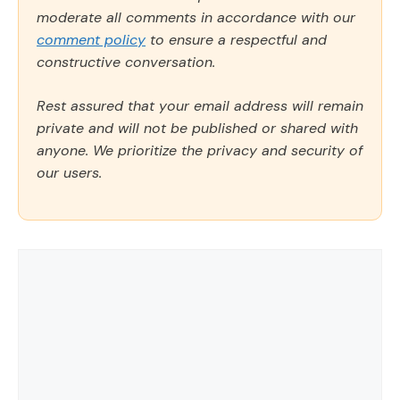
moderate all comments in accordance with our
comment policy
to ensure a respectful and
constructive conversation.
Rest assured that your email address will remain
private and will not be published or shared with
anyone. We prioritize the privacy and security of
our users.
Comment