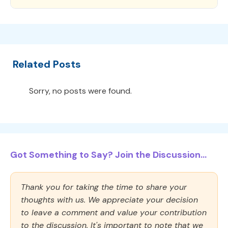
Related Posts
Sorry, no posts were found.
Got Something to Say? Join the Discussion...
Thank you for taking the time to share your
thoughts with us. We appreciate your decision
to leave a comment and value your contribution
to the discussion. It's important to note that we