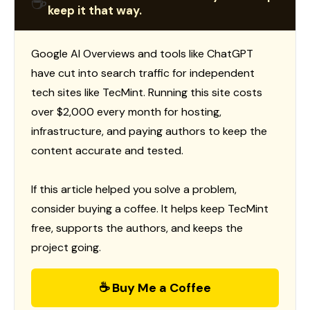
☕
keep it that way.
Google AI Overviews and tools like ChatGPT
have cut into search traffic for independent
tech sites like TecMint. Running this site costs
over $2,000 every month for hosting,
infrastructure, and paying authors to keep the
content accurate and tested.
If this article helped you solve a problem,
consider buying a coffee. It helps keep TecMint
free, supports the authors, and keeps the
project going.
☕ Buy Me a Coffee