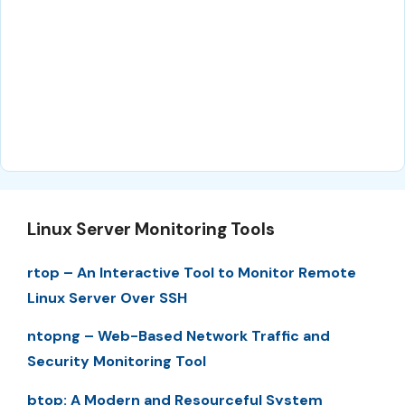
Linux Server Monitoring Tools
rtop – An Interactive Tool to Monitor Remote
Linux Server Over SSH
ntopng – Web-Based Network Traffic and
Security Monitoring Tool
btop: A Modern and Resourceful System