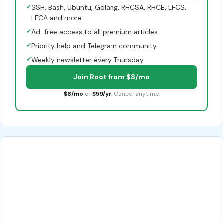
✓
SSH, Bash, Ubuntu, Golang, RHCSA, RHCE, LFCS,
LFCA and more
✓
Ad-free access to all premium articles
✓
Priority help and Telegram community
✓
Weekly newsletter every Thursday
Join Root from $8/mo
$8/mo
or
$59/yr
. Cancel anytime.