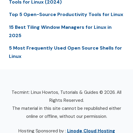
Tools for Linux (2024)
Top 5 Open-Source Productivity Tools for Linux
15 Best Tiling Window Managers for Linux in
2025
5 Most Frequently Used Open Source Shells for
Linux
Tecmint: Linux Howtos, Tutorials & Guides © 2026. All
Rights Reserved.
The material in this site cannot be republished either
online or offline, without our permission.
Hosting Sponsored by :
Linode Cloud Hosting