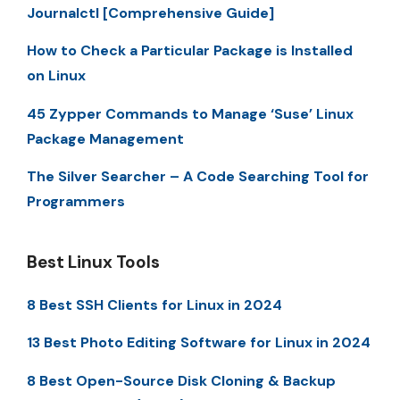
Journalctl [Comprehensive Guide]
How to Check a Particular Package is Installed
on Linux
45 Zypper Commands to Manage ‘Suse’ Linux
Package Management
The Silver Searcher – A Code Searching Tool for
Programmers
Best Linux Tools
8 Best SSH Clients for Linux in 2024
13 Best Photo Editing Software for Linux in 2024
8 Best Open-Source Disk Cloning & Backup