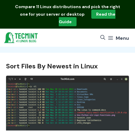
Skip
Compare
11 Linux distributions
and pick the right
to
one for your server or desktop
Read the
content
Guide
Menu
Sort Files By Newest in Linux