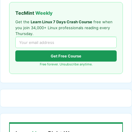
TecMint
Weekly
Get the
Learn Linux 7 Days Crash Course
free when
you join 34,000+ Linux professionals reading every
Thursday.
Get Free Course
Free forever. Unsubscribe anytime.