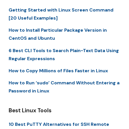
Getting Started with Linux Screen Command
[20 Useful Examples]
How to Install Particular Package Version in
CentOS and Ubuntu
6 Best CLI Tools to Search Plain-Text Data Using
Regular Expressions
How to Copy Millions of Files Faster in Linux
How to Run ‘sudo’ Command Without Entering a
Password in Linux
Best Linux Tools
10 Best PuTTY Alternatives for SSH Remote