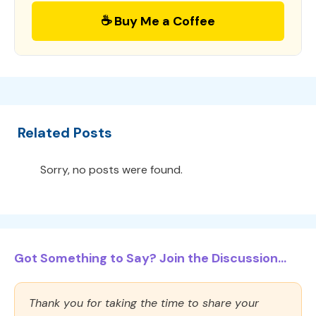
☕ Buy Me a Coffee
Related Posts
Sorry, no posts were found.
Got Something to Say? Join the Discussion...
Thank you for taking the time to share your