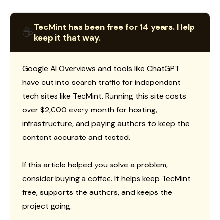
TecMint has been free for 14 years. Help
☕
keep it that way.
Google AI Overviews and tools like ChatGPT
have cut into search traffic for independent
tech sites like TecMint. Running this site costs
over $2,000 every month for hosting,
infrastructure, and paying authors to keep the
content accurate and tested.
If this article helped you solve a problem,
consider buying a coffee. It helps keep TecMint
free, supports the authors, and keeps the
project going.