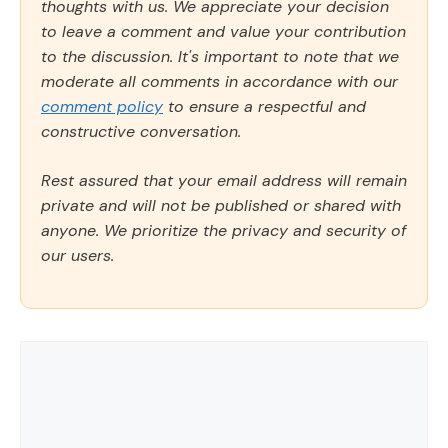
thoughts with us. We appreciate your decision
to leave a comment and value your contribution
to the discussion. It's important to note that we
moderate all comments in accordance with our
comment policy
to ensure a respectful and
constructive conversation.
Rest assured that your email address will remain
private and will not be published or shared with
anyone. We prioritize the privacy and security of
our users.
Comment