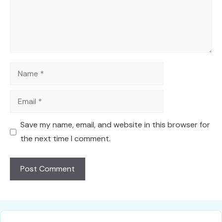
Name
Email
Save my name, email, and website in this browser for
the next time I comment.