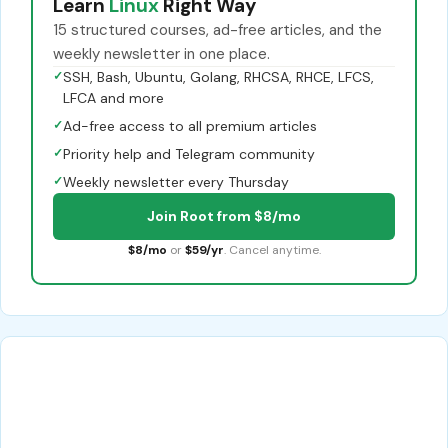
Learn
Linux
Right Way
15 structured courses, ad-free articles, and the
weekly newsletter in one place.
✓
SSH, Bash, Ubuntu, Golang, RHCSA, RHCE, LFCS,
LFCA and more
✓
Ad-free access to all premium articles
✓
Priority help and Telegram community
✓
Weekly newsletter every Thursday
Join Root from $8/mo
$8/mo
or
$59/yr
. Cancel anytime.