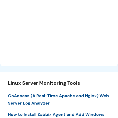
Linux Server Monitoring Tools
GoAccess (A Real-Time Apache and Nginx) Web
Server Log Analyzer
How to Install Zabbix Agent and Add Windows