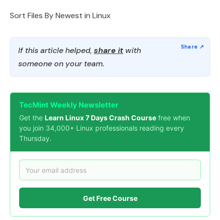
Sort Files By Newest in Linux
If this article helped,
share it
with
someone on your team.
TecMint Weekly Newsletter
Get the
Learn Linux 7 Days Crash Course
free when
you join 34,000+ Linux professionals reading every
Thursday.
Get Free Course