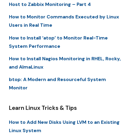
Host to Zabbix Monitoring – Part 4
How to Monitor Commands Executed by Linux
Users in Real Time
How to Install ‘atop’ to Monitor Real-Time
System Performance
How to Install Nagios Monitoring in RHEL, Rocky,
and AlmaLinux
btop: A Modern and Resourceful System
Monitor
Learn Linux Tricks & Tips
How to Add New Disks Using LVM to an Existing
Linux System