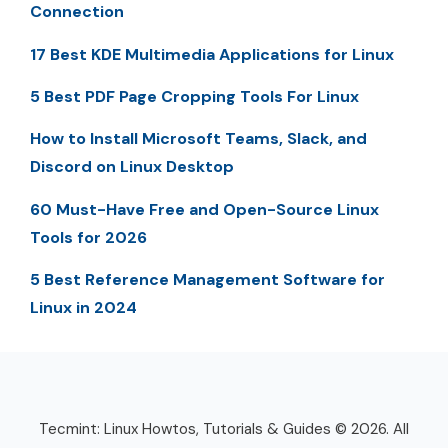
Connection
17 Best KDE Multimedia Applications for Linux
5 Best PDF Page Cropping Tools For Linux
How to Install Microsoft Teams, Slack, and
Discord on Linux Desktop
60 Must-Have Free and Open-Source Linux
Tools for 2026
5 Best Reference Management Software for
Linux in 2024
Tecmint: Linux Howtos, Tutorials & Guides © 2026. All