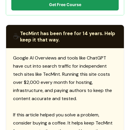
Get Free Course
TecMint has been free for 14 years. Help
☕
keep it that way.
Google AI Overviews and tools like ChatGPT
have cut into search traffic for independent
tech sites like TecMint. Running this site costs
over $2,000 every month for hosting,
infrastructure, and paying authors to keep the
content accurate and tested.
If this article helped you solve a problem,
consider buying a coffee. It helps keep TecMint