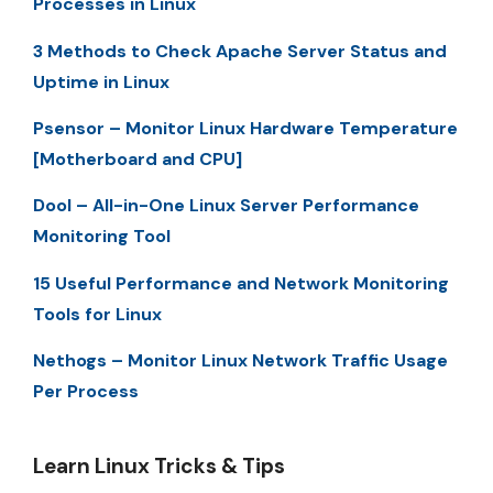
Processes in Linux
3 Methods to Check Apache Server Status and
Uptime in Linux
Psensor – Monitor Linux Hardware Temperature
[Motherboard and CPU]
Dool – All-in-One Linux Server Performance
Monitoring Tool
15 Useful Performance and Network Monitoring
Tools for Linux
Nethogs – Monitor Linux Network Traffic Usage
Per Process
Learn Linux Tricks & Tips