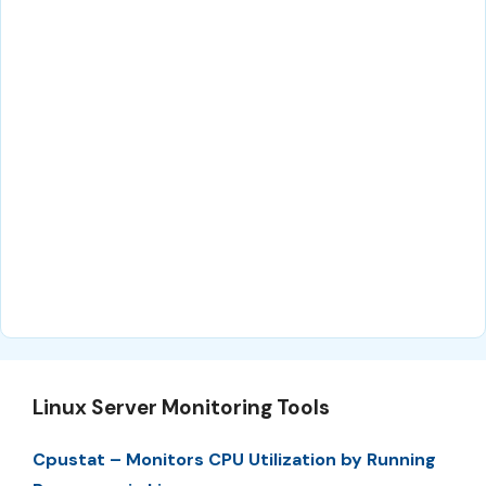
Linux Server Monitoring Tools
Cpustat – Monitors CPU Utilization by Running