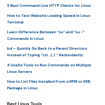
5 Best Command Line HTTP Clients for Linux
How to Test Website Loading Speed in Linux
Terminal
Learn Difference Between “su” and “su -”
Commands in Linux
bd – Quickly Go Back to a Parent Directory
Instead of Typing “cd ../../..” Redundantly
4 Useful Tools to Run Commands on Multiple
Linux Servers
How to List Files Installed From a RPM or DEB
Package in Linux
Best Linux Tools