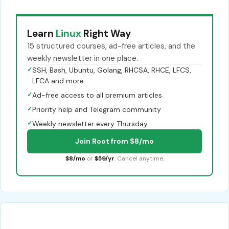
Learn
Linux
Right Way
15 structured courses, ad-free articles, and the
weekly newsletter in one place.
✓
SSH, Bash, Ubuntu, Golang, RHCSA, RHCE, LFCS,
LFCA and more
✓
Ad-free access to all premium articles
✓
Priority help and Telegram community
✓
Weekly newsletter every Thursday
Join Root from $8/mo
$8/mo
or
$59/yr
. Cancel anytime.