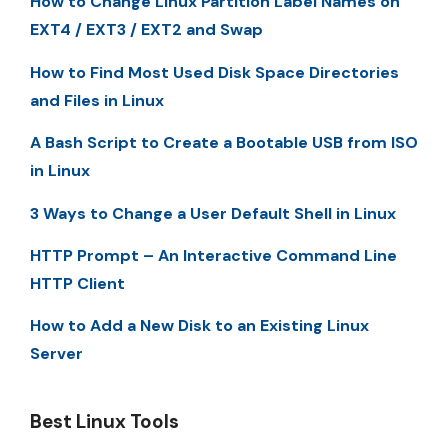
How to Change Linux Partition Label Names on
EXT4 / EXT3 / EXT2 and Swap
How to Find Most Used Disk Space Directories
and Files in Linux
A Bash Script to Create a Bootable USB from ISO
in Linux
3 Ways to Change a User Default Shell in Linux
HTTP Prompt – An Interactive Command Line
HTTP Client
How to Add a New Disk to an Existing Linux
Server
Best Linux Tools