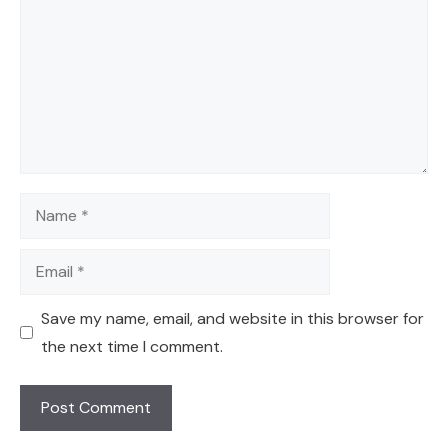
Name
Email
Save my name, email, and website in this browser for
the next time I comment.