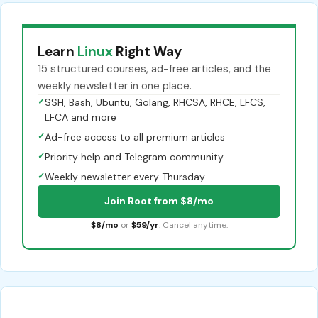
Learn
Linux
Right Way
15 structured courses, ad-free articles, and the
weekly newsletter in one place.
✓
SSH, Bash, Ubuntu, Golang, RHCSA, RHCE, LFCS,
LFCA and more
✓
Ad-free access to all premium articles
✓
Priority help and Telegram community
✓
Weekly newsletter every Thursday
Join Root from $8/mo
$8/mo
or
$59/yr
. Cancel anytime.