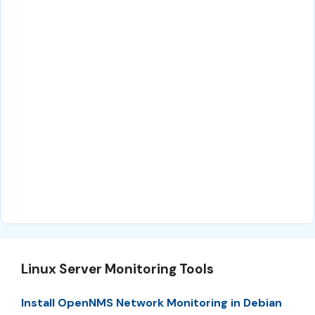
Linux Server Monitoring Tools
Install OpenNMS Network Monitoring in Debian