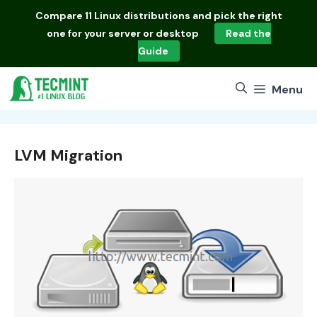
Skip
Compare
11 Linux distributions
and pick the right
to
one for your server or desktop
Read the
content
Guide
Menu
LVM Migration