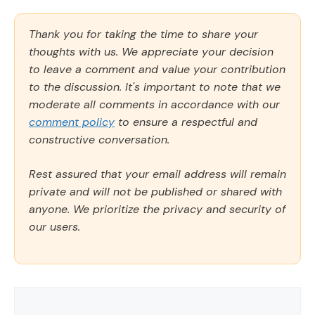
Thank you for taking the time to share your
thoughts with us. We appreciate your decision
to leave a comment and value your contribution
to the discussion. It's important to note that we
moderate all comments in accordance with our
comment policy
to ensure a respectful and
constructive conversation.
Rest assured that your email address will remain
private and will not be published or shared with
anyone. We prioritize the privacy and security of
our users.
Comment