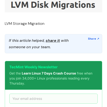
LVM Storage Migration
If this article helped,
share it
with
someone on your team.
TecMint Weekly Newsletter
Get the
Learn Linux 7 Days Crash Course
free when
you join 34,000+ Linux professionals reading every
Thursday.