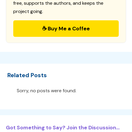
free, supports the authors, and keeps the
project going.
☕ Buy Me a Coffee
Related Posts
Sorry, no posts were found.
Got Something to Say? Join the Discussion...