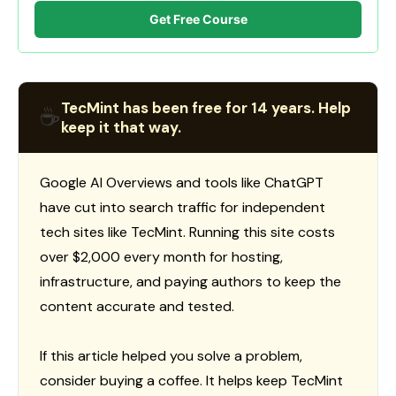
Get Free Course
TecMint has been free for 14 years. Help
☕
keep it that way.
Google AI Overviews and tools like ChatGPT
have cut into search traffic for independent
tech sites like TecMint. Running this site costs
over $2,000 every month for hosting,
infrastructure, and paying authors to keep the
content accurate and tested.
If this article helped you solve a problem,
consider buying a coffee. It helps keep TecMint