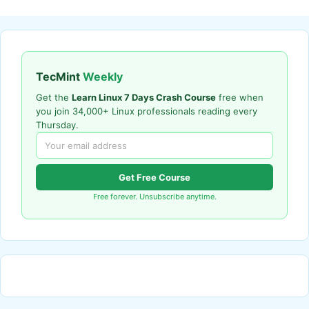
TecMint
Weekly
Get the
Learn Linux 7 Days Crash Course
free when
you join 34,000+ Linux professionals reading every
Thursday.
Get Free Course
Free forever. Unsubscribe anytime.