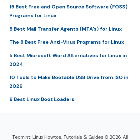
15 Best Free and Open Source Software (FOSS)
Programs for Linux
8 Best Mail Transfer Agents (MTA’s) for Linux
The 8 Best Free Anti-Virus Programs for Linux
5 Best Microsoft Word Alternatives for Linux in
2024
10 Tools to Make Bootable USB Drive from ISO in
2026
6 Best Linux Boot Loaders
Tecmint: Linux Howtos, Tutorials & Guides © 2026. All