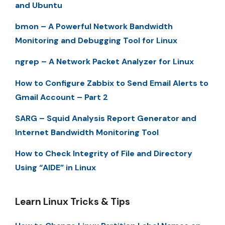
and Ubuntu
bmon – A Powerful Network Bandwidth
Monitoring and Debugging Tool for Linux
ngrep – A Network Packet Analyzer for Linux
How to Configure Zabbix to Send Email Alerts to
Gmail Account – Part 2
SARG – Squid Analysis Report Generator and
Internet Bandwidth Monitoring Tool
How to Check Integrity of File and Directory
Using “AIDE” in Linux
Learn Linux Tricks & Tips