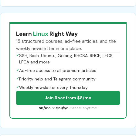
Learn
Linux
Right Way
15 structured courses, ad-free articles, and the
weekly newsletter in one place.
✓
SSH, Bash, Ubuntu, Golang, RHCSA, RHCE, LFCS,
LFCA and more
✓
Ad-free access to all premium articles
✓
Priority help and Telegram community
✓
Weekly newsletter every Thursday
Join Root from $8/mo
$8/mo
or
$59/yr
. Cancel anytime.