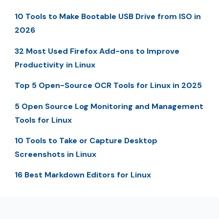
10 Tools to Make Bootable USB Drive from ISO in
2026
32 Most Used Firefox Add-ons to Improve
Productivity in Linux
Top 5 Open-Source OCR Tools for Linux in 2025
5 Open Source Log Monitoring and Management
Tools for Linux
10 Tools to Take or Capture Desktop
Screenshots in Linux
16 Best Markdown Editors for Linux