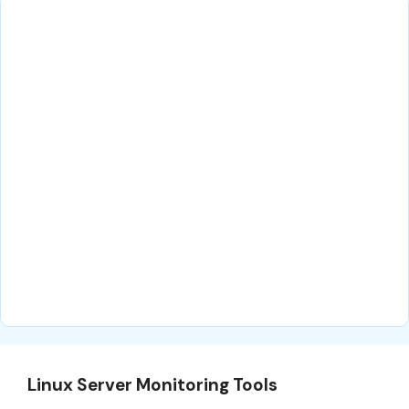
Linux Server Monitoring Tools