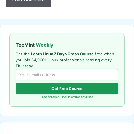
TecMint
Weekly
Get the
Learn Linux 7 Days Crash Course
free when
you join 34,000+ Linux professionals reading every
Thursday.
Get Free Course
Free forever. Unsubscribe anytime.