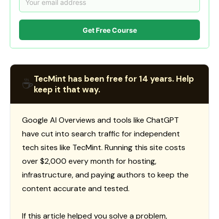
Get Free Course
TecMint has been free for 14 years. Help
☕
keep it that way.
Google AI Overviews and tools like ChatGPT
have cut into search traffic for independent
tech sites like TecMint. Running this site costs
over $2,000 every month for hosting,
infrastructure, and paying authors to keep the
content accurate and tested.
If this article helped you solve a problem,