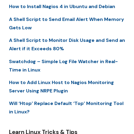
How to Install Nagios 4 in Ubuntu and Debian
A Shell Script to Send Email Alert When Memory
Gets Low
A Shell Script to Monitor Disk Usage and Send an
Alert if it Exceeds 80%
Swatchdog – Simple Log File Watcher in Real-
Time in Linux
How to Add Linux Host to Nagios Monitoring
Server Using NRPE Plugin
Will ‘Htop’ Replace Default ‘Top’ Monitoring Tool
in Linux?
Learn Linux Tricks & Tips