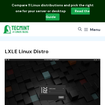
Skip
Compare
11 Linux distributions
and pick the right
to
one for your server or desktop
Read the
content
Guide
Menu
LXLE Linux Distro