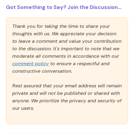
Got Something to Say? Join the Discussion...
Thank you for taking the time to share your
thoughts with us. We appreciate your decision
to leave a comment and value your contribution
to the discussion. It's important to note that we
moderate all comments in accordance with our
comment policy
to ensure a respectful and
constructive conversation.
Rest assured that your email address will remain
private and will not be published or shared with
anyone. We prioritize the privacy and security of
our users.