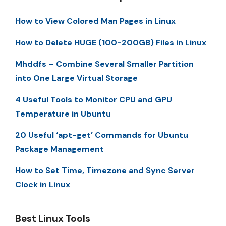
How to View Colored Man Pages in Linux
How to Delete HUGE (100-200GB) Files in Linux
Mhddfs – Combine Several Smaller Partition
into One Large Virtual Storage
4 Useful Tools to Monitor CPU and GPU
Temperature in Ubuntu
20 Useful ‘apt-get’ Commands for Ubuntu
Package Management
How to Set Time, Timezone and Sync Server
Clock in Linux
Best Linux Tools