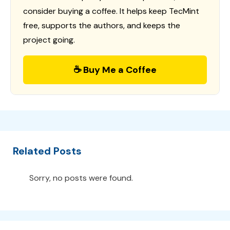
consider buying a coffee. It helps keep TecMint
free, supports the authors, and keeps the
project going.
☕ Buy Me a Coffee
Related Posts
Sorry, no posts were found.