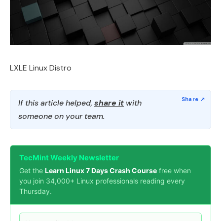
LXLE Linux Distro
If this article helped,
share it
with
someone on your team.
TecMint Weekly Newsletter
Get the
Learn Linux 7 Days Crash Course
free when
you join 34,000+ Linux professionals reading every
Thursday.