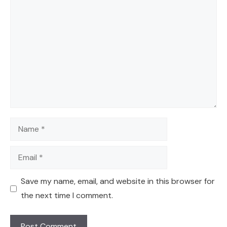
Comment
Name
Email
Save my name, email, and website in this browser for
the next time I comment.