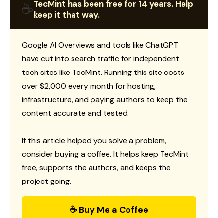
TecMint has been free for 14 years. Help
☕
keep it that way.
Google AI Overviews and tools like ChatGPT
have cut into search traffic for independent
tech sites like TecMint. Running this site costs
over $2,000 every month for hosting,
infrastructure, and paying authors to keep the
content accurate and tested.
If this article helped you solve a problem,
consider buying a coffee. It helps keep TecMint
free, supports the authors, and keeps the
project going.
☕ Buy Me a Coffee