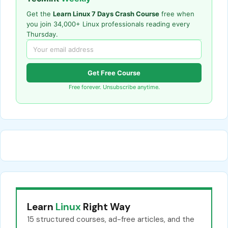
Get the
Learn Linux 7 Days Crash Course
free when
you join 34,000+ Linux professionals reading every
Thursday.
Get Free Course
Free forever. Unsubscribe anytime.
Learn
Linux
Right Way
15 structured courses, ad-free articles, and the