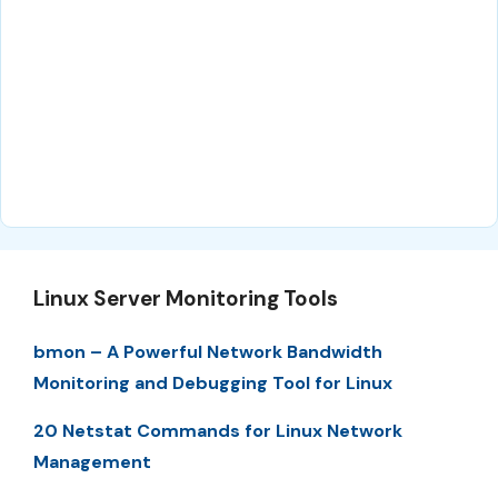
Linux Server Monitoring Tools
bmon – A Powerful Network Bandwidth
Monitoring and Debugging Tool for Linux
20 Netstat Commands for Linux Network
Management