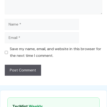
Name
Email
Save my name, email, and website in this browser for
the next time I comment.
TecMint
Weekly