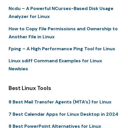
Ncdu – A Powerful NCurses-Based Disk Usage
Analyzer for Linux
How to Copy File Permissions and Ownership to
Another File in Linux
Fping – A High Performance Ping Tool for Linux
Linux sdiff Command Examples for Linux
Newbies
Best Linux Tools
8 Best Mail Transfer Agents (MTA’s) for Linux
7 Best Calendar Apps for Linux Desktop in 2024
8 Best PowerPoint Alternatives for Linux