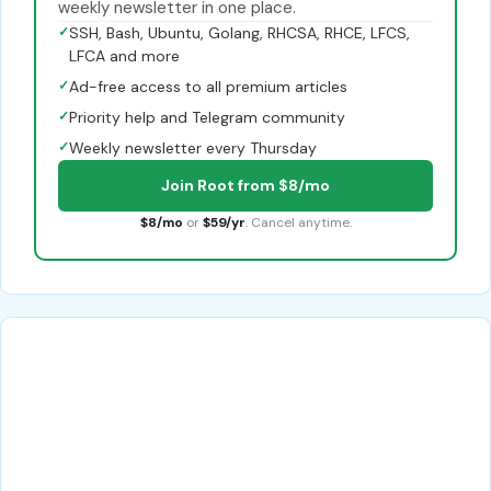
weekly newsletter in one place.
✓
SSH, Bash, Ubuntu, Golang, RHCSA, RHCE, LFCS,
LFCA and more
✓
Ad-free access to all premium articles
✓
Priority help and Telegram community
✓
Weekly newsletter every Thursday
Join Root from $8/mo
$8/mo
or
$59/yr
. Cancel anytime.