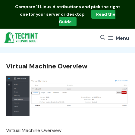
Skip
Compare
11 Linux distributions
and pick the right
to
one for your server or desktop
Read the
content
Guide
Menu
Virtual Machine Overview
Virtual Machine Overview