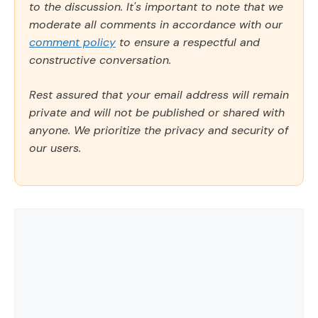
to the discussion. It's important to note that we
moderate all comments in accordance with our
comment policy
to ensure a respectful and
constructive conversation.
Rest assured that your email address will remain
private and will not be published or shared with
anyone. We prioritize the privacy and security of
our users.
Comment