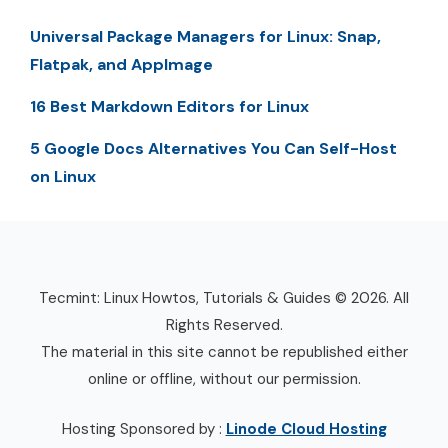
Universal Package Managers for Linux: Snap,
Flatpak, and AppImage
16 Best Markdown Editors for Linux
5 Google Docs Alternatives You Can Self-Host
on Linux
Tecmint: Linux Howtos, Tutorials & Guides © 2026. All
Rights Reserved.
The material in this site cannot be republished either
online or offline, without our permission.
Hosting Sponsored by :
Linode Cloud Hosting