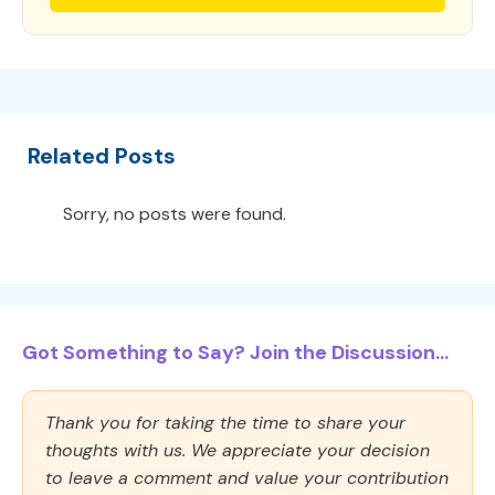
Related Posts
Sorry, no posts were found.
Got Something to Say? Join the Discussion...
Thank you for taking the time to share your
thoughts with us. We appreciate your decision
to leave a comment and value your contribution