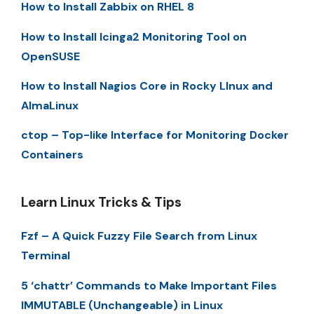
How to Install Zabbix on RHEL 8
How to Install Icinga2 Monitoring Tool on
OpenSUSE
How to Install Nagios Core in Rocky LInux and
AlmaLinux
ctop – Top-like Interface for Monitoring Docker
Containers
Learn Linux Tricks & Tips
Fzf – A Quick Fuzzy File Search from Linux
Terminal
5 ‘chattr’ Commands to Make Important Files
IMMUTABLE (Unchangeable) in Linux