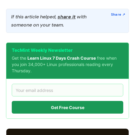
If this article helped,
share it
with
someone on your team.
TecMint Weekly Newsletter
Get the
Learn Linux 7 Days Crash Course
free when
you join 34,000+ Linux professionals reading every
Thursday.
Get Free Course