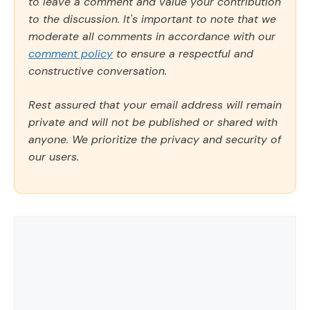
to leave a comment and value your contribution
to the discussion. It's important to note that we
moderate all comments in accordance with our
comment policy
to ensure a respectful and
constructive conversation.
Rest assured that your email address will remain
private and will not be published or shared with
anyone. We prioritize the privacy and security of
our users.
Comment