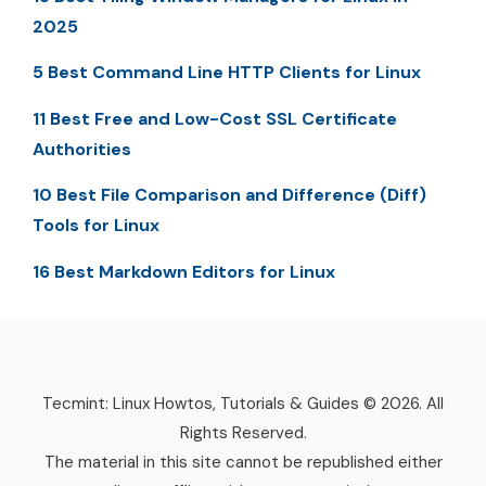
2025
5 Best Command Line HTTP Clients for Linux
11 Best Free and Low-Cost SSL Certificate
Authorities
10 Best File Comparison and Difference (Diff)
Tools for Linux
16 Best Markdown Editors for Linux
Tecmint: Linux Howtos, Tutorials & Guides © 2026. All
Rights Reserved.
The material in this site cannot be republished either