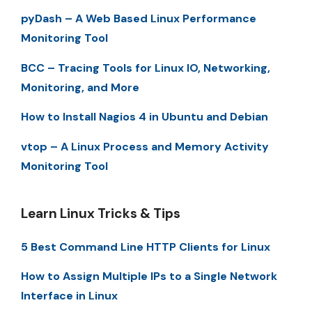
pyDash – A Web Based Linux Performance
Monitoring Tool
BCC – Tracing Tools for Linux IO, Networking,
Monitoring, and More
How to Install Nagios 4 in Ubuntu and Debian
vtop – A Linux Process and Memory Activity
Monitoring Tool
Learn Linux Tricks & Tips
5 Best Command Line HTTP Clients for Linux
How to Assign Multiple IPs to a Single Network
Interface in Linux