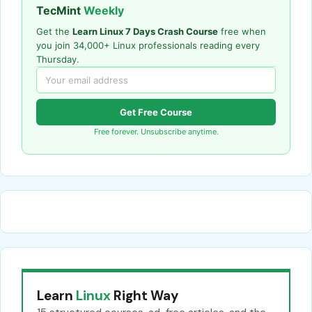
TecMint
Weekly
Get the
Learn Linux 7 Days Crash Course
free when
you join 34,000+ Linux professionals reading every
Thursday.
Get Free Course
Free forever. Unsubscribe anytime.
Learn
Linux
Right Way