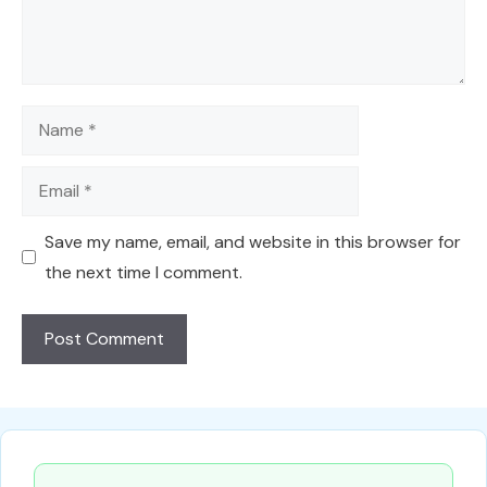
Name
Email
Save my name, email, and website in this browser for
the next time I comment.