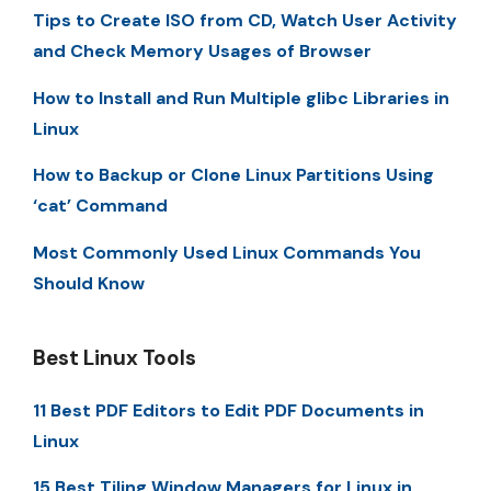
Tips to Create ISO from CD, Watch User Activity
and Check Memory Usages of Browser
How to Install and Run Multiple glibc Libraries in
Linux
How to Backup or Clone Linux Partitions Using
‘cat’ Command
Most Commonly Used Linux Commands You
Should Know
Best Linux Tools
11 Best PDF Editors to Edit PDF Documents in
Linux
15 Best Tiling Window Managers for Linux in