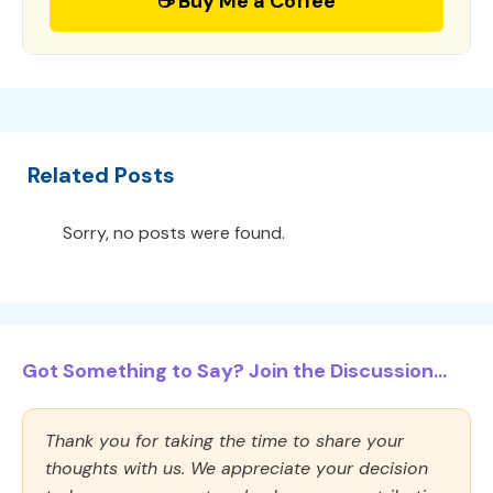
☕ Buy Me a Coffee
Related Posts
Sorry, no posts were found.
Got Something to Say? Join the Discussion...
Thank you for taking the time to share your
thoughts with us. We appreciate your decision