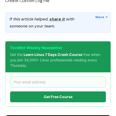
Create Custom Log File
If this article helped,
share it
with
someone on your team.
TecMint Weekly Newsletter
Get the
Learn Linux 7 Days Crash Course
free when
you join 34,000+ Linux professionals reading every
Thursday.
Get Free Course