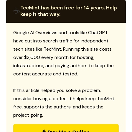
TecMint has been free for 14 years. Help
☕
keep it that way.
Google AI Overviews and tools like ChatGPT
have cut into search traffic for independent
tech sites like TecMint. Running this site costs
over $2,000 every month for hosting,
infrastructure, and paying authors to keep the
content accurate and tested.
If this article helped you solve a problem,
consider buying a coffee. It helps keep TecMint
free, supports the authors, and keeps the
project going.