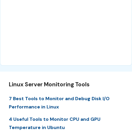
Linux Server Monitoring Tools
7 Best Tools to Monitor and Debug Disk I/O
Performance in Linux
4 Useful Tools to Monitor CPU and GPU
Temperature in Ubuntu