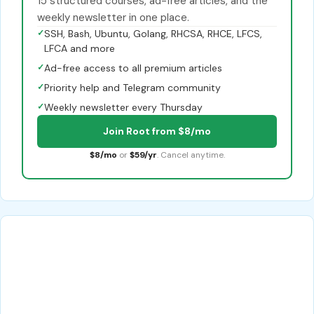
15 structured courses, ad-free articles, and the
weekly newsletter in one place.
✓
SSH, Bash, Ubuntu, Golang, RHCSA, RHCE, LFCS,
LFCA and more
✓
Ad-free access to all premium articles
✓
Priority help and Telegram community
✓
Weekly newsletter every Thursday
Join Root from $8/mo
$8/mo
or
$59/yr
. Cancel anytime.