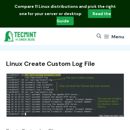
Skip
Compare
11 Linux distributions
and pick the right
to
one for your server or desktop
Read the
content
Guide
Menu
Linux Create Custom Log File