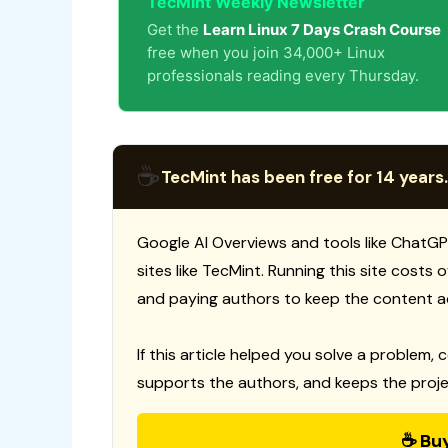
TecMint Weekly Newsletter
Get the
Learn Linux 7 Days Crash Course
free when you join 34,000+ Linux
professionals reading every Thursday.
☕
TecMint has been free for 14 years.
Google AI Overviews and tools like ChatGP
sites like TecMint. Running this site costs
and paying authors to keep the content a
If this article helped you solve a problem, 
supports the authors, and keeps the proje
☕ Bu