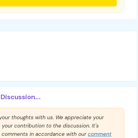
Discussion...
 your thoughts with us. We appreciate your
our contribution to the discussion. It's
ll comments in accordance with our
comment