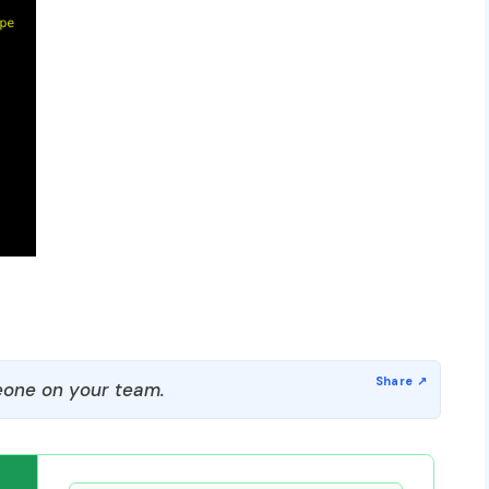
one on your team.