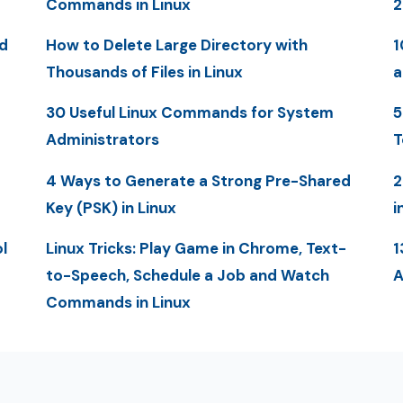
Commands in Linux
2
d
How to Delete Large Directory with
1
Thousands of Files in Linux
a
30 Useful Linux Commands for System
5
Administrators
T
4 Ways to Generate a Strong Pre-Shared
2
Key (PSK) in Linux
i
l
Linux Tricks: Play Game in Chrome, Text-
1
to-Speech, Schedule a Job and Watch
A
Commands in Linux