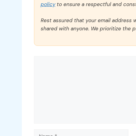
policy
to ensure a respectful and const
Rest assured that your email address wi
shared with anyone. We prioritize the p
Comment
Name