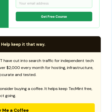
Get Free Course
 Help keep it that way.
T have cut into search traffic for independent tech
 over $2,000 every month for hosting, infrastructure,
ccurate and tested.
consider buying a coffee. It helps keep TecMint free,
ct going.
y Me a Coffee