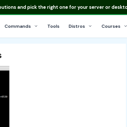
ibutions
and pick the right one for your server or deskt
Commands
Tools
Distros
Courses
s