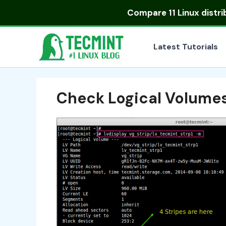
Skip
Compare
11 Linux distr
to
content
Latest Tutorials
Check Logical Volume