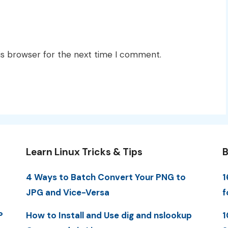
is browser for the next time I comment.
Learn Linux Tricks & Tips
B
4 Ways to Batch Convert Your PNG to
1
JPG and Vice-Versa
f
P
How to Install and Use dig and nslookup
1