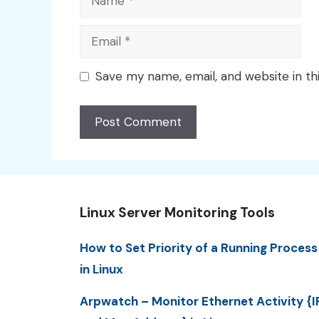
Email
Save my name, email, and website in th
Linux Server Monitoring Tools
How to Set Priority of a Running Process
in Linux
Arpwatch – Monitor Ethernet Activity {I