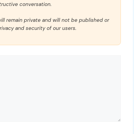
ructive conversation.
ll remain private and will not be published or
rivacy and security of our users.