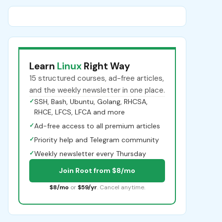
Learn
Linux
Right Way
15 structured courses, ad-free articles,
and the weekly newsletter in one place.
✓
SSH, Bash, Ubuntu, Golang, RHCSA,
RHCE, LFCS, LFCA and more
✓
Ad-free access to all premium articles
✓
Priority help and Telegram community
✓
Weekly newsletter every Thursday
Join Root from $8/mo
$8/mo
or
$59/yr
. Cancel anytime.