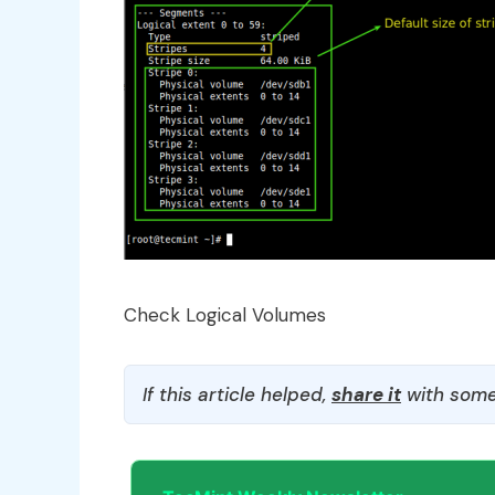
Check Logical Volumes
If this article helped,
share it
with some