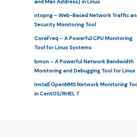
and Mac Address} in Linux
ntopng – Web-Based Network Traffic an
Security Monitoring Tool
CoreFreq – A Powerful CPU Monitoring
Tool for Linux Systems
bmon – A Powerful Network Bandwidth
Monitoring and Debugging Tool for Linux
Install OpenNMS Network Monitoring Too
in CentOS/RHEL 7