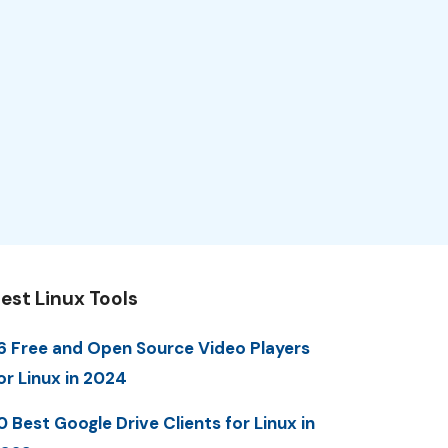
est Linux Tools
6 Free and Open Source Video Players
or Linux in 2024
0 Best Google Drive Clients for Linux in