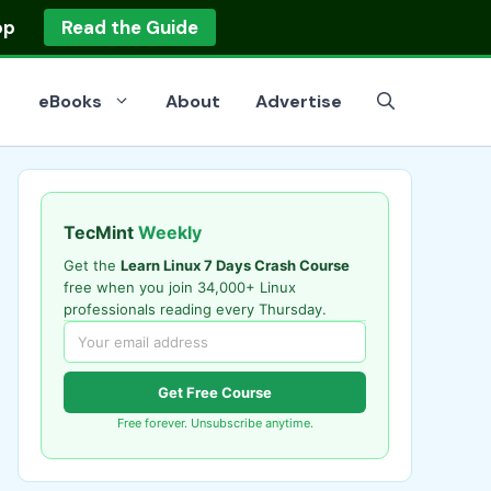
op
Read the Guide
eBooks
About
Advertise
TecMint
Weekly
Get the
Learn Linux 7 Days Crash Course
free when you join 34,000+ Linux
professionals reading every Thursday.
Get Free Course
Free forever. Unsubscribe anytime.