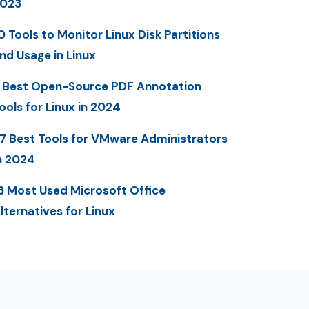
023
0 Tools to Monitor Linux Disk Partitions
nd Usage in Linux
 Best Open-Source PDF Annotation
ools for Linux in 2024
7 Best Tools for VMware Administrators
n 2024
3 Most Used Microsoft Office
lternatives for Linux