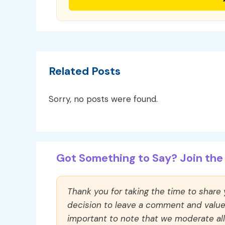
Related Posts
Sorry, no posts were found.
Got Something to Say? Join the 
Thank you for taking the time to share
decision to leave a comment and value y
important to note that we moderate a