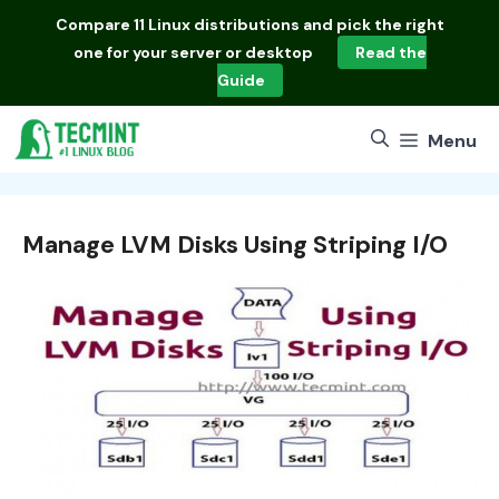
Skip
Compare
11 Linux distributions
and pick the right
to
one for your server or desktop
Read the
content
Guide
Menu
Manage LVM Disks Using Striping I/O