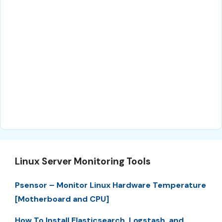
Linux Server Monitoring Tools
Psensor – Monitor Linux Hardware Temperature
[Motherboard and CPU]
How To Install Elasticsearch, Logstash, and