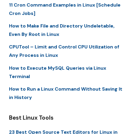
11 Cron Command Examples in Linux [Schedule
Cron Jobs]
How to Make File and Directory Undeletable,
Even By Root in Linux
CPUTool – Limit and Control CPU Utilization of
Any Process in Linux
How to Execute MySQL Queries via Linux
Terminal
How to Run a Linux Command Without Saving It
in History
Best Linux Tools
23 Best Open Source Text Editors for Linux in