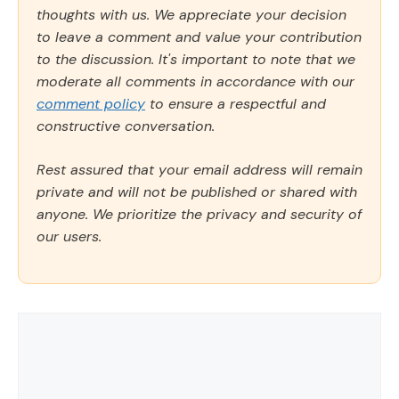
thoughts with us. We appreciate your decision
to leave a comment and value your contribution
to the discussion. It's important to note that we
moderate all comments in accordance with our
comment policy
to ensure a respectful and
constructive conversation.
Rest assured that your email address will remain
private and will not be published or shared with
anyone. We prioritize the privacy and security of
our users.
Comment