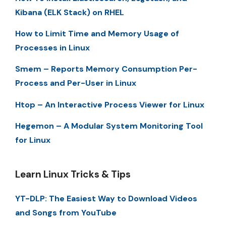
Kibana (ELK Stack) on RHEL
How to Limit Time and Memory Usage of
Processes in Linux
Smem – Reports Memory Consumption Per-
Process and Per-User in Linux
Htop – An Interactive Process Viewer for Linux
Hegemon – A Modular System Monitoring Tool
for Linux
Learn Linux Tricks & Tips
YT-DLP: The Easiest Way to Download Videos
and Songs from YouTube