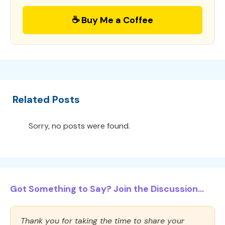
☕ Buy Me a Coffee
Related Posts
Sorry, no posts were found.
Got Something to Say? Join the Discussion...
Thank you for taking the time to share your