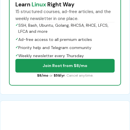
Learn
Linux
Right Way
15 structured courses, ad-free articles, and the
weekly newsletter in one place.
✓
SSH, Bash, Ubuntu, Golang, RHCSA, RHCE, LFCS,
LFCA and more
✓
Ad-free access to all premium articles
✓
Priority help and Telegram community
✓
Weekly newsletter every Thursday
Join Root from $8/mo
$8/mo
or
$59/yr
. Cancel anytime.