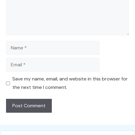
Name
Email
Save my name, email, and website in this browser for
the next time I comment.