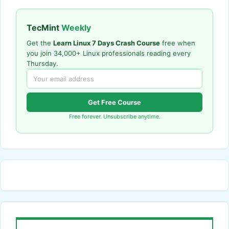
TecMint
Weekly
Get the
Learn Linux 7 Days Crash Course
free when
you join 34,000+ Linux professionals reading every
Thursday.
Get Free Course
Free forever. Unsubscribe anytime.