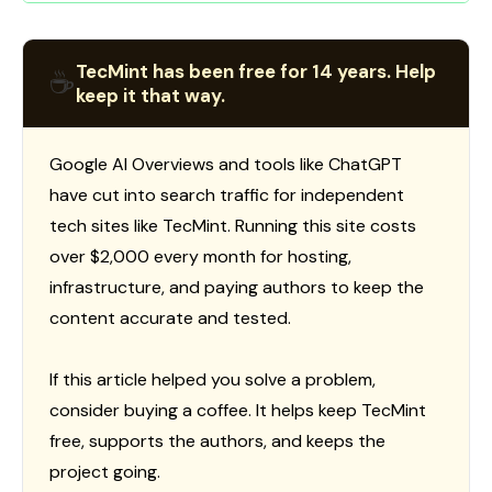
TecMint has been free for 14 years. Help
☕
keep it that way.
Google AI Overviews and tools like ChatGPT
have cut into search traffic for independent
tech sites like TecMint. Running this site costs
over $2,000 every month for hosting,
infrastructure, and paying authors to keep the
content accurate and tested.
If this article helped you solve a problem,
consider buying a coffee. It helps keep TecMint
free, supports the authors, and keeps the
project going.