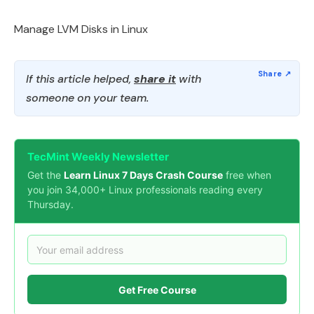
Manage LVM Disks in Linux
If this article helped,
share it
with
someone on your team.
TecMint Weekly Newsletter
Get the
Learn Linux 7 Days Crash Course
free when
you join 34,000+ Linux professionals reading every
Thursday.
Get Free Course