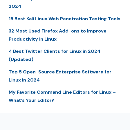
2024
15 Best Kali Linux Web Penetration Testing Tools
32 Most Used Firefox Add-ons to Improve
Productivity in Linux
4 Best Twitter Clients for Linux in 2024
(Updated)
Top 5 Open-Source Enterprise Software for
Linux in 2024
My Favorite Command Line Editors for Linux –
What’s Your Editor?