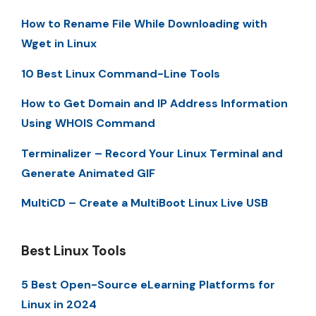
How to Rename File While Downloading with
Wget in Linux
10 Best Linux Command-Line Tools
How to Get Domain and IP Address Information
Using WHOIS Command
Terminalizer – Record Your Linux Terminal and
Generate Animated GIF
MultiCD – Create a MultiBoot Linux Live USB
Best Linux Tools
5 Best Open-Source eLearning Platforms for
Linux in 2024