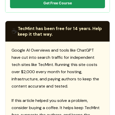
Get Free Course
TecMint has been free for 14 years. Help
☕
keep it that way.
Google AI Overviews and tools like ChatGPT
have cut into search traffic for independent
tech sites like TecMint. Running this site costs
over $2,000 every month for hosting,
infrastructure, and paying authors to keep the
content accurate and tested.
If this article helped you solve a problem,
consider buying a coffee. It helps keep TecMint
free, supports the authors, and keeps the