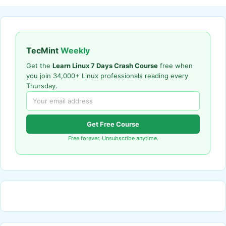
TecMint
Weekly
Get the
Learn Linux 7 Days Crash Course
free when
you join 34,000+ Linux professionals reading every
Thursday.
Get Free Course
Free forever. Unsubscribe anytime.