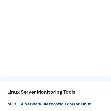
Linux Server Monitoring Tools
MTR – A Network Diagnostic Tool for Linux