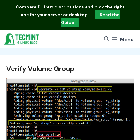
Skip
Compare
11 Linux distributions
and pick the right
to
one for your server or desktop
Read the
content
Guide
Menu
Verify Volume Group