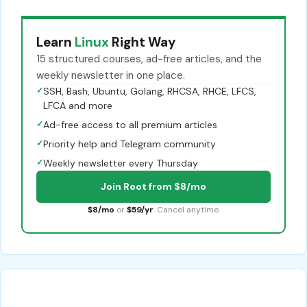
Learn
Linux
Right Way
15 structured courses, ad-free articles, and the
weekly newsletter in one place.
✓
SSH, Bash, Ubuntu, Golang, RHCSA, RHCE, LFCS,
LFCA and more
✓
Ad-free access to all premium articles
✓
Priority help and Telegram community
✓
Weekly newsletter every Thursday
Join Root from $8/mo
$8/mo
or
$59/yr
. Cancel anytime.