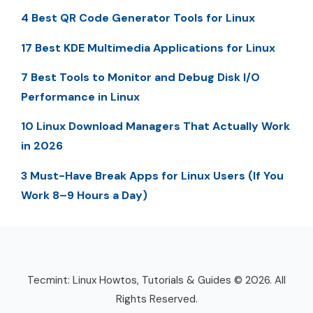
4 Best QR Code Generator Tools for Linux
17 Best KDE Multimedia Applications for Linux
7 Best Tools to Monitor and Debug Disk I/O
Performance in Linux
10 Linux Download Managers That Actually Work
in 2026
3 Must-Have Break Apps for Linux Users (If You
Work 8–9 Hours a Day)
Tecmint: Linux Howtos, Tutorials & Guides © 2026. All
Rights Reserved.