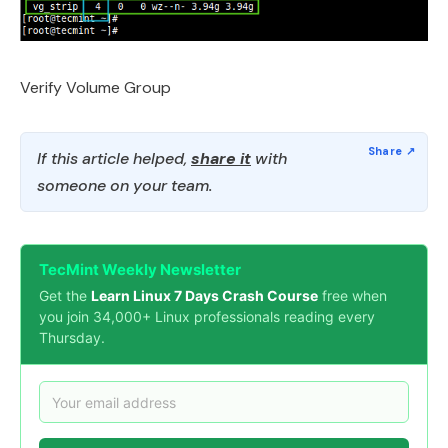
Verify Volume Group
If this article helped,
share it
with
someone on your team.
TecMint Weekly Newsletter
Get the
Learn Linux 7 Days Crash Course
free when
you join 34,000+ Linux professionals reading every
Thursday.