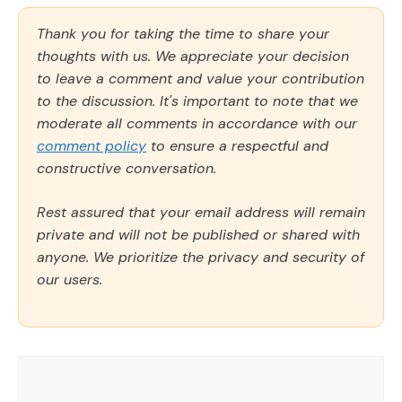
Thank you for taking the time to share your
thoughts with us. We appreciate your decision
to leave a comment and value your contribution
to the discussion. It's important to note that we
moderate all comments in accordance with our
comment policy
to ensure a respectful and
constructive conversation.
Rest assured that your email address will remain
private and will not be published or shared with
anyone. We prioritize the privacy and security of
our users.
Comment