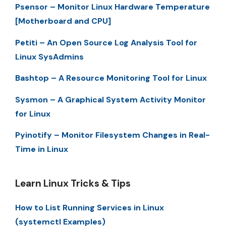
Psensor – Monitor Linux Hardware Temperature
[Motherboard and CPU]
Petiti – An Open Source Log Analysis Tool for
Linux SysAdmins
Bashtop – A Resource Monitoring Tool for Linux
Sysmon – A Graphical System Activity Monitor
for Linux
Pyinotify – Monitor Filesystem Changes in Real-
Time in Linux
Learn Linux Tricks & Tips
How to List Running Services in Linux
(systemctl Examples)