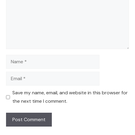
Name
Email
Save my name, email, and website in this browser for
the next time I comment.