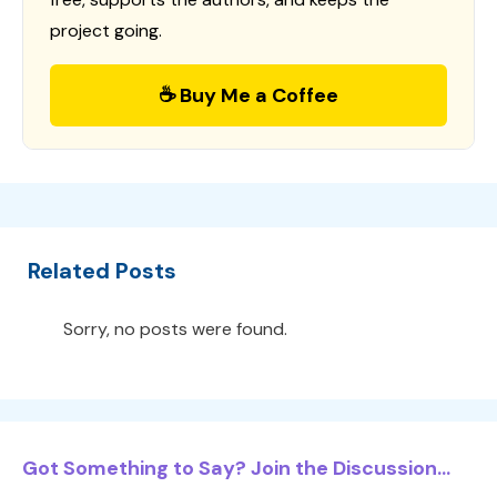
project going.
☕ Buy Me a Coffee
Related Posts
Sorry, no posts were found.
Got Something to Say? Join the Discussion...