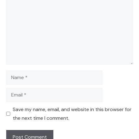
Comment
Name
Email
Save my name, email, and website in this browser for
the next time I comment.