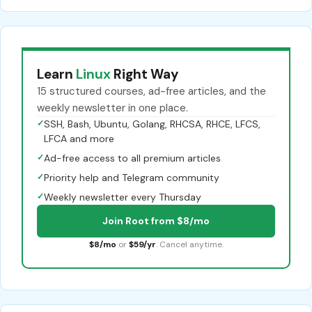
Learn
Linux
Right Way
15 structured courses, ad-free articles, and the
weekly newsletter in one place.
✓
SSH, Bash, Ubuntu, Golang, RHCSA, RHCE, LFCS,
LFCA and more
✓
Ad-free access to all premium articles
✓
Priority help and Telegram community
✓
Weekly newsletter every Thursday
Join Root from $8/mo
$8/mo
or
$59/yr
. Cancel anytime.