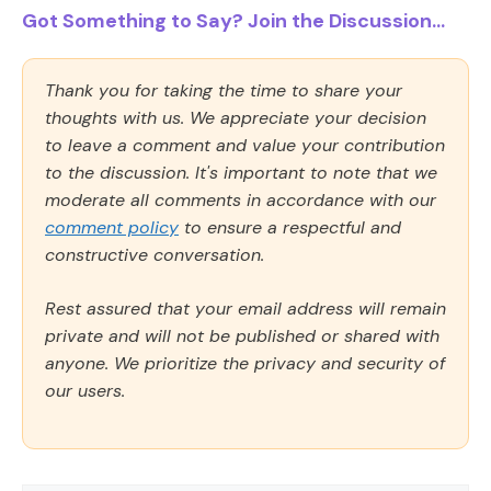
Got Something to Say? Join the Discussion...
Thank you for taking the time to share your
thoughts with us. We appreciate your decision
to leave a comment and value your contribution
to the discussion. It's important to note that we
moderate all comments in accordance with our
comment policy
to ensure a respectful and
constructive conversation.
Rest assured that your email address will remain
private and will not be published or shared with
anyone. We prioritize the privacy and security of
our users.