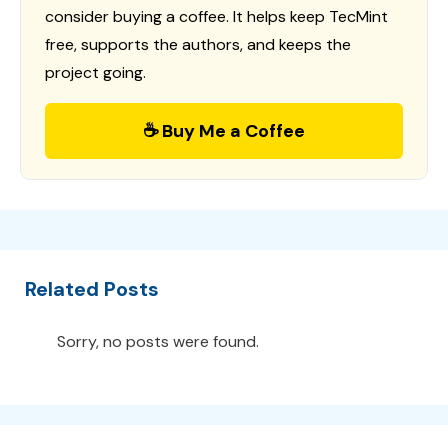
consider buying a coffee. It helps keep TecMint
free, supports the authors, and keeps the
project going.
☕ Buy Me a Coffee
Related Posts
Sorry, no posts were found.