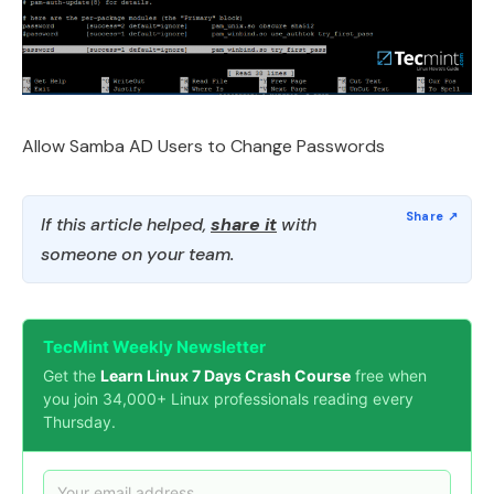
Allow Samba AD Users to Change Passwords
If this article helped,
share it
with
someone on your team.
TecMint Weekly Newsletter
Get the
Learn Linux 7 Days Crash Course
free when
you join 34,000+ Linux professionals reading every
Thursday.