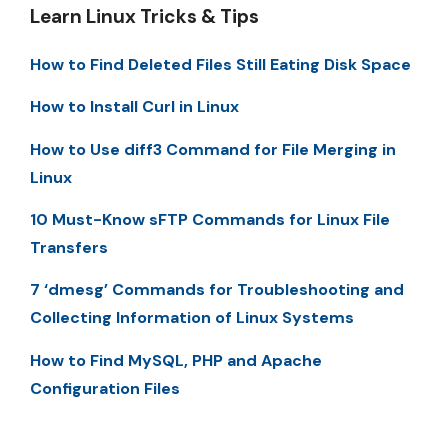
Learn Linux Tricks & Tips
How to Find Deleted Files Still Eating Disk Space
How to Install Curl in Linux
How to Use diff3 Command for File Merging in
Linux
10 Must-Know sFTP Commands for Linux File
Transfers
7 ‘dmesg’ Commands for Troubleshooting and
Collecting Information of Linux Systems
How to Find MySQL, PHP and Apache
Configuration Files