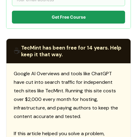
Get Free Course
TecMint has been free for 14 years. Help
☕
keep it that way.
Google AI Overviews and tools like ChatGPT
have cut into search traffic for independent
tech sites like TecMint. Running this site costs
over $2,000 every month for hosting,
infrastructure, and paying authors to keep the
content accurate and tested.
If this article helped you solve a problem,