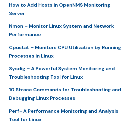
How to Add Hosts in OpenNMS Monitoring
Server
Nmon – Monitor Linux System and Network
Performance
Cpustat – Monitors CPU Utilization by Running
Processes in Linux
Sysdig – A Powerful System Monitoring and
Troubleshooting Tool for Linux
10 Strace Commands for Troubleshooting and
Debugging Linux Processes
Perf- A Performance Monitoring and Analysis
Tool for Linux