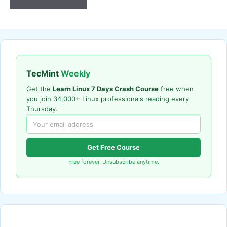
TecMint
Weekly
Get the
Learn Linux 7 Days Crash Course
free when
you join 34,000+ Linux professionals reading every
Thursday.
Get Free Course
Free forever. Unsubscribe anytime.