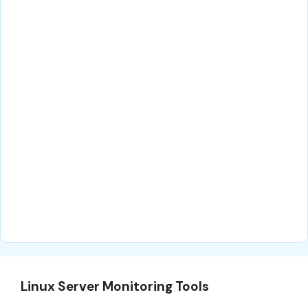
Linux Server Monitoring Tools