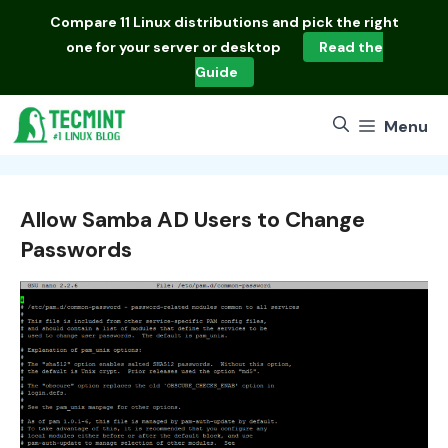
Skip
Compare
11 Linux distributions
and pick the right
to
one for your server or desktop
Read the
content
Guide
Menu
Allow Samba AD Users to Change
Passwords