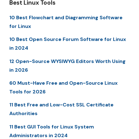
Best Linux Tools
10 Best Flowchart and Diagramming Software
for Linux
10 Best Open Source Forum Software for Linux
in 2024
12 Open-Source WYSIWYG Editors Worth Using
in 2026
60 Must-Have Free and Open-Source Linux
Tools for 2026
11 Best Free and Low-Cost SSL Certificate
Authorities
11 Best GUI Tools for Linux System
Administrators in 2024