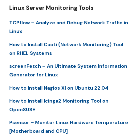
Linux Server Monitoring Tools
TCPflow – Analyze and Debug Network Traffic in
Linux
How to Install Cacti (Network Monitoring) Tool
on RHEL Systems
screenFetch – An Ultimate System Information
Generator for Linux
How to Install Nagios XI on Ubuntu 22.04
How to Install Icinga2 Monitoring Tool on
OpenSUSE
Psensor – Monitor Linux Hardware Temperature
[Motherboard and CPU]