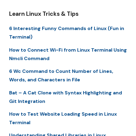
Learn Linux Tricks & Tips
6 Interesting Funny Commands of Linux (Fun in
Terminal)
How to Connect Wi-Fi from Linux Terminal Using
Nmcli Command
6 Wc Command to Count Number of Lines,
Words, and Characters in File
Bat – A Cat Clone with Syntax Highlighting and
Git Integration
How to Test Website Loading Speed in Linux
Terminal
Understanding Shared Libraries in Linux