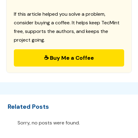
If this article helped you solve a problem,
consider buying a coffee. It helps keep TecMint
free, supports the authors, and keeps the
project going.
☕ Buy Me a Coffee
Related Posts
Sorry, no posts were found.