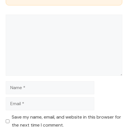
Comment
Name
Email
Save my name, email, and website in this browser for
the next time I comment.