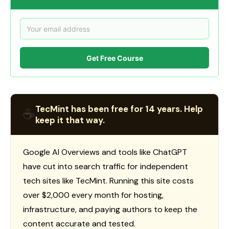
Get Free Course
TecMint has been free for 14 years. Help
☕
keep it that way.
Google AI Overviews and tools like ChatGPT
have cut into search traffic for independent
tech sites like TecMint. Running this site costs
over $2,000 every month for hosting,
infrastructure, and paying authors to keep the
content accurate and tested.