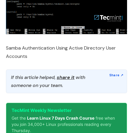
Samba Authentication Using Active Directory User
Accounts
If this article helped,
share it
with
someone on your team.
TecMint Weekly Newsletter
Get the
Learn Linux 7 Days Crash Course
free when
you join 34,000+ Linux professionals reading every
Thursday.