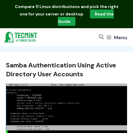
Skip
Compare
11 Linux distributions
and pick the right
to
one for your server or desktop
Read the
content
Guide
Menu
Samba Authentication Using Active
Directory User Accounts