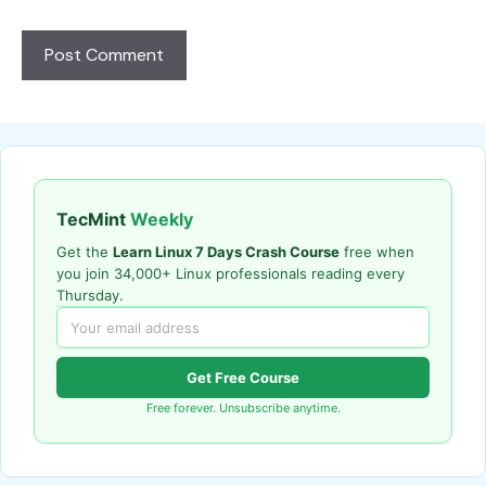
TecMint
Weekly
Get the
Learn Linux 7 Days Crash Course
free when
you join 34,000+ Linux professionals reading every
Thursday.
Get Free Course
Free forever. Unsubscribe anytime.