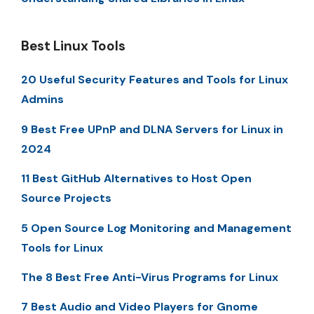
Best Linux Tools
20 Useful Security Features and Tools for Linux
Admins
9 Best Free UPnP and DLNA Servers for Linux in
2024
11 Best GitHub Alternatives to Host Open
Source Projects
5 Open Source Log Monitoring and Management
Tools for Linux
The 8 Best Free Anti-Virus Programs for Linux
7 Best Audio and Video Players for Gnome