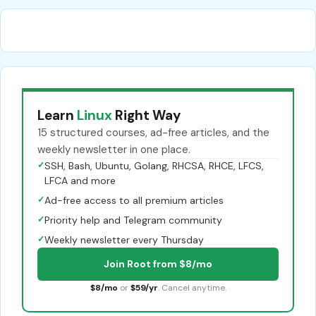
Learn
Linux
Right Way
15 structured courses, ad-free articles, and the
weekly newsletter in one place.
✓
SSH, Bash, Ubuntu, Golang, RHCSA, RHCE, LFCS,
LFCA and more
✓
Ad-free access to all premium articles
✓
Priority help and Telegram community
✓
Weekly newsletter every Thursday
Join Root from $8/mo
$8/mo
or
$59/yr
. Cancel anytime.