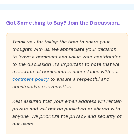
Got Something to Say? Join the Discussion...
Thank you for taking the time to share your
thoughts with us. We appreciate your decision
to leave a comment and value your contribution
to the discussion. It's important to note that we
moderate all comments in accordance with our
comment policy
to ensure a respectful and
constructive conversation.
Rest assured that your email address will remain
private and will not be published or shared with
anyone. We prioritize the privacy and security of
our users.