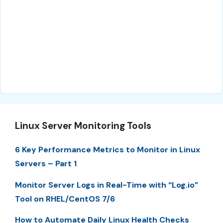
Linux Server Monitoring Tools
6 Key Performance Metrics to Monitor in Linux
Servers – Part 1
Monitor Server Logs in Real-Time with “Log.io”
Tool on RHEL/CentOS 7/6
How to Automate Daily Linux Health Checks