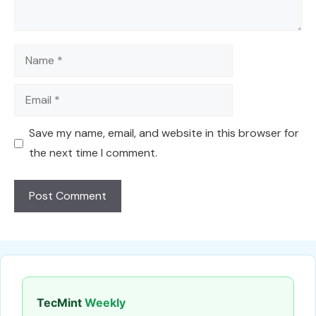
Name
Email
Save my name, email, and website in this browser for
the next time I comment.
TecMint
Weekly