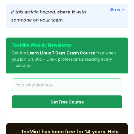
If this article helped,
share it
with
someone on your team.
TecMint Weekly Newsletter
Get the
Learn Linux 7 Days Crash Course
free when
you join 34,000+ Linux professionals reading every
Thursday.
Get Free Course
TecMint has been free for 14 years. Help