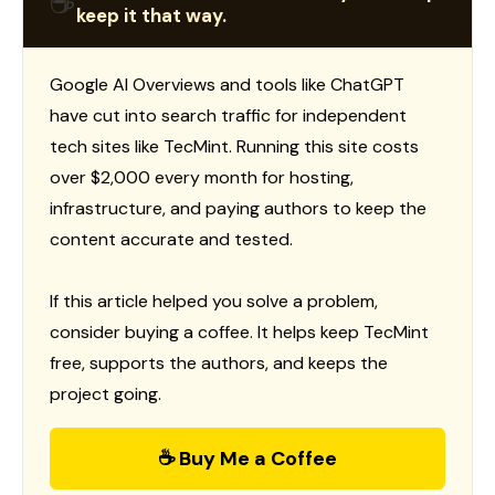
☕
keep it that way.
Google AI Overviews and tools like ChatGPT
have cut into search traffic for independent
tech sites like TecMint. Running this site costs
over $2,000 every month for hosting,
infrastructure, and paying authors to keep the
content accurate and tested.
If this article helped you solve a problem,
consider buying a coffee. It helps keep TecMint
free, supports the authors, and keeps the
project going.
☕ Buy Me a Coffee