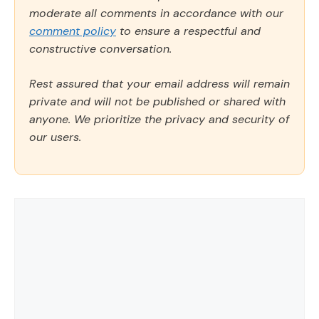
moderate all comments in accordance with our
comment policy
to ensure a respectful and
constructive conversation.
Rest assured that your email address will remain
private and will not be published or shared with
anyone. We prioritize the privacy and security of
our users.
Comment