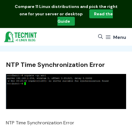
Skip
Compare
11 Linux distributions
and pick the right
to
one for your server or desktop
Read the
content
Guide
Menu
NTP Time Synchronization Error
NTP Time Synchronization Error