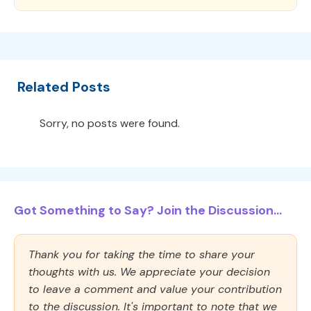
Related Posts
Sorry, no posts were found.
Got Something to Say? Join the Discussion...
Thank you for taking the time to share your
thoughts with us. We appreciate your decision
to leave a comment and value your contribution
to the discussion. It's important to note that we