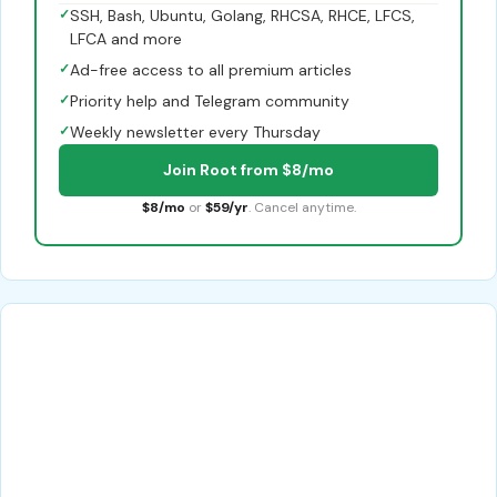
✓
SSH, Bash, Ubuntu, Golang, RHCSA, RHCE, LFCS,
LFCA and more
✓
Ad-free access to all premium articles
✓
Priority help and Telegram community
✓
Weekly newsletter every Thursday
Join Root from $8/mo
$8/mo
or
$59/yr
. Cancel anytime.