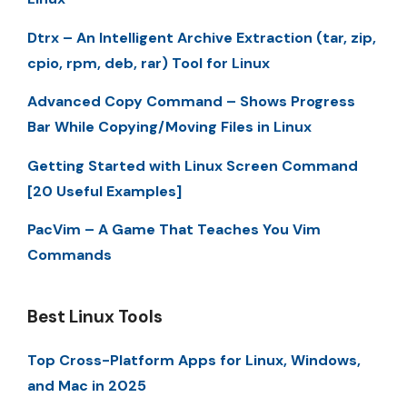
Dtrx – An Intelligent Archive Extraction (tar, zip,
cpio, rpm, deb, rar) Tool for Linux
Advanced Copy Command – Shows Progress
Bar While Copying/Moving Files in Linux
Getting Started with Linux Screen Command
[20 Useful Examples]
PacVim – A Game That Teaches You Vim
Commands
Best Linux Tools
Top Cross-Platform Apps for Linux, Windows,
and Mac in 2025