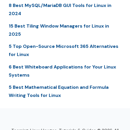
8 Best MySQL/MariaDB GUI Tools for Linux in
2024
15 Best Tiling Window Managers for Linux in
2025
5 Top Open-Source Microsoft 365 Alternatives
for Linux
6 Best Whiteboard Applications for Your Linux
Systems
5 Best Mathematical Equation and Formula
Writing Tools for Linux