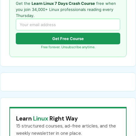
Get the
Learn Linux 7 Days Crash Course
free when
you join 34,000+ Linux professionals reading every
Thursday.
Get Free Course
Free forever. Unsubscribe anytime.
Learn
Linux
Right Way
15 structured courses, ad-free articles, and the
weekly newsletter in one place.