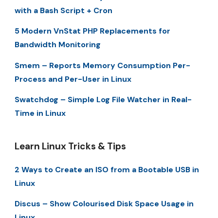
with a Bash Script + Cron
5 Modern VnStat PHP Replacements for
Bandwidth Monitoring
Smem – Reports Memory Consumption Per-
Process and Per-User in Linux
Swatchdog – Simple Log File Watcher in Real-
Time in Linux
Learn Linux Tricks & Tips
2 Ways to Create an ISO from a Bootable USB in
Linux
Discus – Show Colourised Disk Space Usage in
Linux