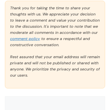
Thank you for taking the time to share your
thoughts with us. We appreciate your decision
to leave a comment and value your contribution
to the discussion. It's important to note that we
moderate all comments in accordance with our
comment policy
to ensure a respectful and
constructive conversation.
Rest assured that your email address will remain
private and will not be published or shared with
anyone. We prioritize the privacy and security of
our users.
Comment