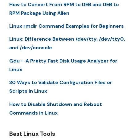
How to Convert From RPM to DEB and DEB to
RPM Package Using Alien
Linux rmdir Command Examples for Beginners
Linux: Difference Between /dev/tty, /dev/tty0,
and /dev/console
Gdu – A Pretty Fast Disk Usage Analyzer for
Linux
30 Ways to Validate Configuration Files or
Scripts in Linux
How to Disable Shutdown and Reboot
Commands in Linux
Best Linux Tools