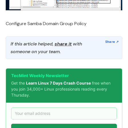
Configure Samba Domain Group Policy
If this article helped,
share it
with
someone on your team.
TecMint Weekly Newsletter
Get the
Learn Linux 7 Days Crash Course
free when
you join 34,000+ Linux professionals reading every
Thursday.