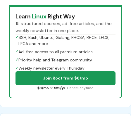
Learn
Linux
Right Way
15 structured courses, ad-free articles, and the
weekly newsletter in one place.
✓
SSH, Bash, Ubuntu, Golang, RHCSA, RHCE, LFCS,
LFCA and more
✓
Ad-free access to all premium articles
✓
Priority help and Telegram community
✓
Weekly newsletter every Thursday
Join Root from $8/mo
$8/mo
or
$59/yr
. Cancel anytime.