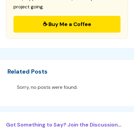
project going.
☕ Buy Me a Coffee
Related Posts
Sorry, no posts were found.
Got Something to Say? Join the Discussion...