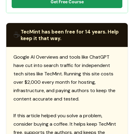
Get Free Course
TecMint has been free for 14 years. Help
☕
keep it that way.
Google AI Overviews and tools like ChatGPT
have cut into search traffic for independent
tech sites like TecMint. Running this site costs
over $2,000 every month for hosting,
infrastructure, and paying authors to keep the
content accurate and tested.
If this article helped you solve a problem,
consider buying a coffee. It helps keep TecMint
free, supports the authors, and keeps the