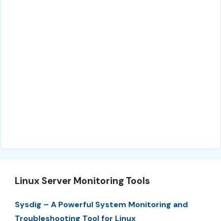
Linux Server Monitoring Tools
Sysdig – A Powerful System Monitoring and
Troubleshooting Tool for Linux