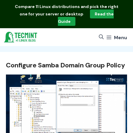
Skip
Compare
11 Linux distributions
and pick the right
to
one for your server or desktop
Read the
content
Guide
Menu
Configure Samba Domain Group Policy