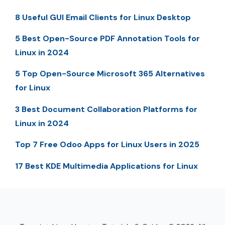
8 Useful GUI Email Clients for Linux Desktop
5 Best Open-Source PDF Annotation Tools for
Linux in 2024
5 Top Open-Source Microsoft 365 Alternatives
for Linux
3 Best Document Collaboration Platforms for
Linux in 2024
Top 7 Free Odoo Apps for Linux Users in 2025
17 Best KDE Multimedia Applications for Linux