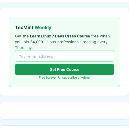
TecMint
Weekly
Get the
Learn Linux 7 Days Crash Course
free when
you join 34,000+ Linux professionals reading every
Thursday.
Get Free Course
Free forever. Unsubscribe anytime.