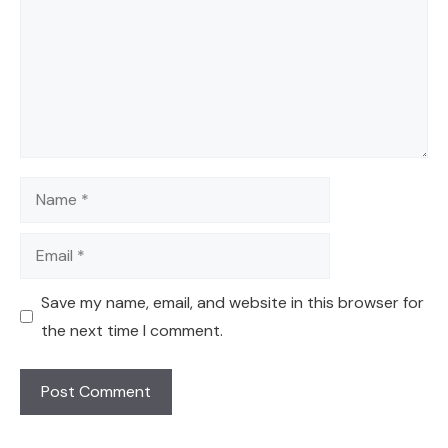
Name
Email
Save my name, email, and website in this browser for
the next time I comment.