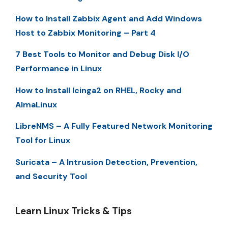
How to Install Zabbix Agent and Add Windows
Host to Zabbix Monitoring – Part 4
7 Best Tools to Monitor and Debug Disk I/O
Performance in Linux
How to Install Icinga2 on RHEL, Rocky and
AlmaLinux
LibreNMS – A Fully Featured Network Monitoring
Tool for Linux
Suricata – A Intrusion Detection, Prevention,
and Security Tool
Learn Linux Tricks & Tips