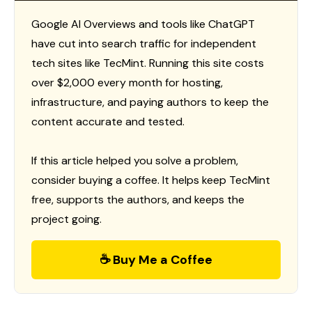
Google AI Overviews and tools like ChatGPT
have cut into search traffic for independent
tech sites like TecMint. Running this site costs
over $2,000 every month for hosting,
infrastructure, and paying authors to keep the
content accurate and tested.
If this article helped you solve a problem,
consider buying a coffee. It helps keep TecMint
free, supports the authors, and keeps the
project going.
☕ Buy Me a Coffee