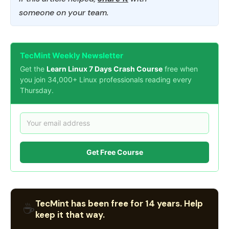
someone on your team.
TecMint Weekly Newsletter
Get the
Learn Linux 7 Days Crash Course
free when
you join 34,000+ Linux professionals reading every
Thursday.
Get Free Course
TecMint has been free for 14 years. Help
☕
keep it that way.