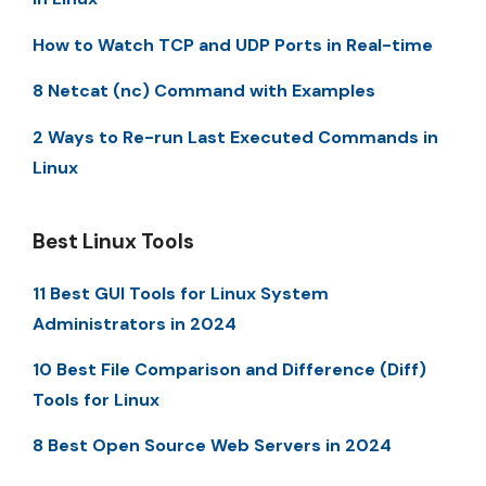
How to Watch TCP and UDP Ports in Real-time
8 Netcat (nc) Command with Examples
2 Ways to Re-run Last Executed Commands in
Linux
Best Linux Tools
11 Best GUI Tools for Linux System
Administrators in 2024
10 Best File Comparison and Difference (Diff)
Tools for Linux
8 Best Open Source Web Servers in 2024