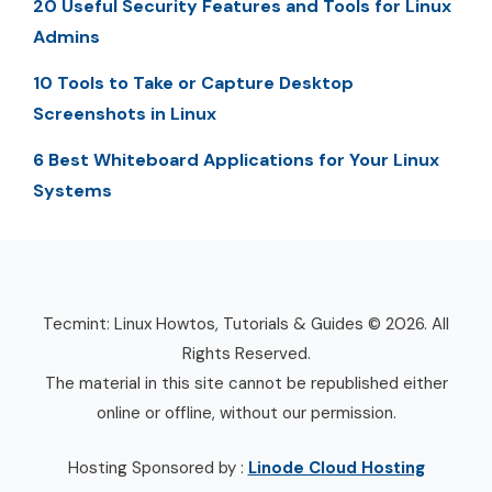
20 Useful Security Features and Tools for Linux
Admins
10 Tools to Take or Capture Desktop
Screenshots in Linux
6 Best Whiteboard Applications for Your Linux
Systems
Tecmint: Linux Howtos, Tutorials & Guides © 2026. All
Rights Reserved.
The material in this site cannot be republished either
online or offline, without our permission.
Hosting Sponsored by :
Linode Cloud Hosting