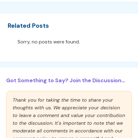
Related Posts
Sorry, no posts were found.
Got Something to Say? Join the Discussion...
Thank you for taking the time to share your
thoughts with us. We appreciate your decision
to leave a comment and value your contribution
to the discussion. It's important to note that we
moderate all comments in accordance with our