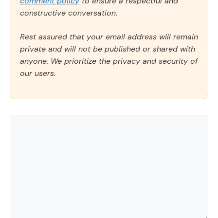
comment policy
to ensure a respectful and
constructive conversation.
Rest assured that your email address will remain
private and will not be published or shared with
anyone. We prioritize the privacy and security of
our users.
Comment