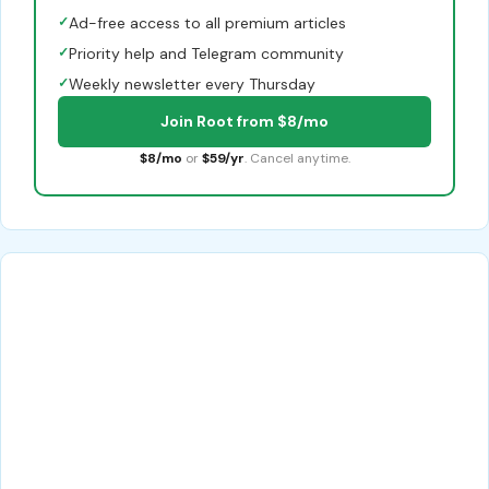
✓
Ad-free access to all premium articles
✓
Priority help and Telegram community
✓
Weekly newsletter every Thursday
Join Root from $8/mo
$8/mo
or
$59/yr
. Cancel anytime.