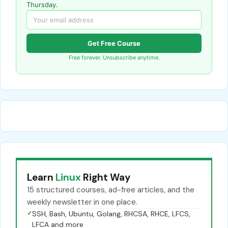
Thursday.
Get Free Course
Free forever. Unsubscribe anytime.
Learn
Linux
Right Way
15 structured courses, ad-free articles, and the
weekly newsletter in one place.
✓
SSH, Bash, Ubuntu, Golang, RHCSA, RHCE, LFCS,
LFCA and more