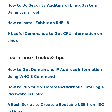
How to Do Security Auditing of Linux System
Using Lynis Tool
How to Install Zabbix on RHEL 8
9 Useful Commands to Get CPU Information on
Linux
Learn Linux Tricks & Tips
How to Get Domain and IP Address Information
Using WHOIS Command
How to Run ‘sudo’ Command Without Entering a
Password in Linux
A Bash Script to Create a Bootable USB from ISO
in Linux