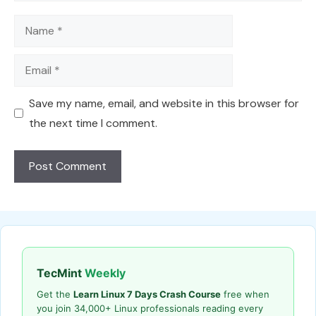
Name
Email
Save my name, email, and website in this browser for
the next time I comment.
TecMint
Weekly
Get the
Learn Linux 7 Days Crash Course
free when
you join 34,000+ Linux professionals reading every