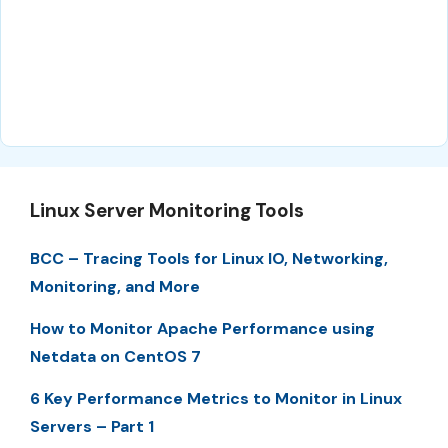
Linux Server Monitoring Tools
BCC – Tracing Tools for Linux IO, Networking,
Monitoring, and More
How to Monitor Apache Performance using
Netdata on CentOS 7
6 Key Performance Metrics to Monitor in Linux
Servers – Part 1