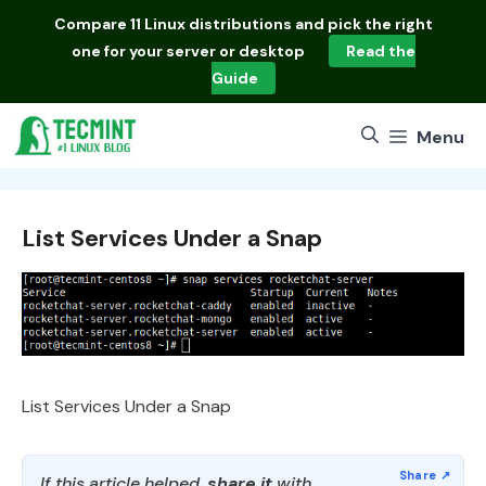
Skip
Compare
11 Linux distributions
and pick the right
to
one for your server or desktop
Read the
content
Guide
Menu
List Services Under a Snap
List Services Under a Snap
If this article helped,
share it
with