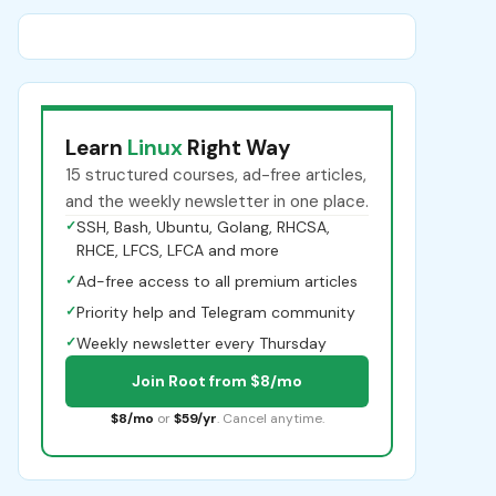
Learn
Linux
Right Way
15 structured courses, ad-free articles,
and the weekly newsletter in one place.
✓
SSH, Bash, Ubuntu, Golang, RHCSA,
RHCE, LFCS, LFCA and more
✓
Ad-free access to all premium articles
✓
Priority help and Telegram community
✓
Weekly newsletter every Thursday
Join Root from $8/mo
$8/mo
or
$59/yr
. Cancel anytime.