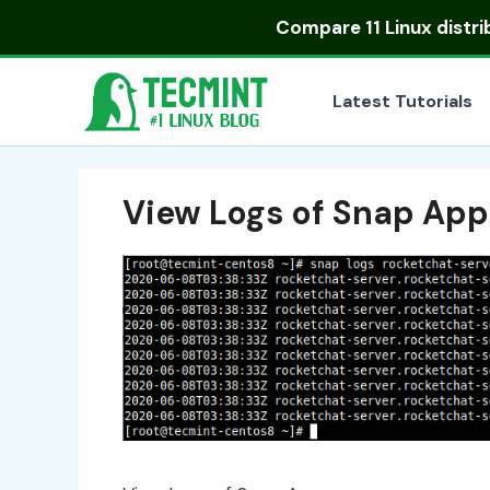
Skip
Compare
11 Linux distr
to
content
Latest Tutorials
View Logs of Snap App