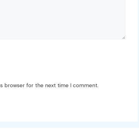
is browser for the next time I comment.