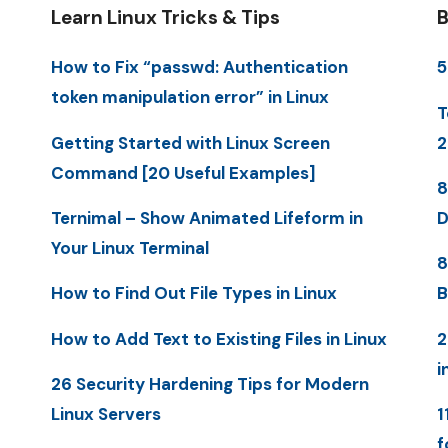
Learn Linux Tricks & Tips
B
How to Fix “passwd: Authentication
5
token manipulation error” in Linux
T
Getting Started with Linux Screen
2
Command [20 Useful Examples]
8
Ternimal – Show Animated Lifeform in
D
Your Linux Terminal
8
How to Find Out File Types in Linux
B
How to Add Text to Existing Files in Linux
2
i
26 Security Hardening Tips for Modern
Linux Servers
1
f