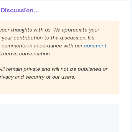
Discussion...
 your thoughts with us. We appreciate your
our contribution to the discussion. It's
ll comments in accordance with our
comment
ructive conversation.
ll remain private and will not be published or
rivacy and security of our users.