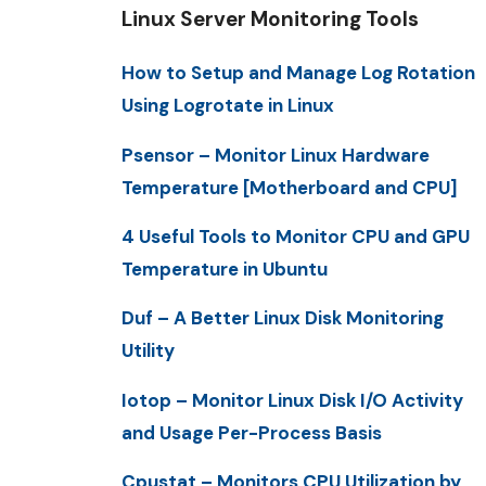
Linux Server Monitoring Tools
How to Setup and Manage Log Rotation
Using Logrotate in Linux
Psensor – Monitor Linux Hardware
Temperature [Motherboard and CPU]
4 Useful Tools to Monitor CPU and GPU
Temperature in Ubuntu
Duf – A Better Linux Disk Monitoring
Utility
Iotop – Monitor Linux Disk I/O Activity
and Usage Per-Process Basis
Cpustat – Monitors CPU Utilization by