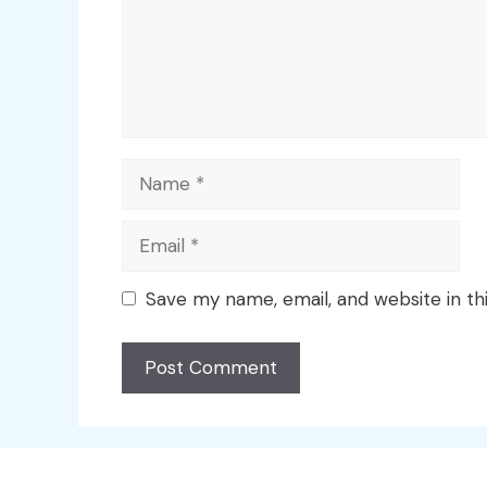
Name
Email
Save my name, email, and website in th