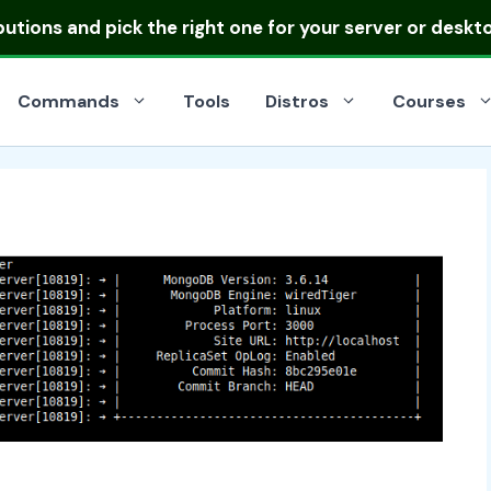
ibutions
and pick the right one for your server or deskt
Commands
Tools
Distros
Courses