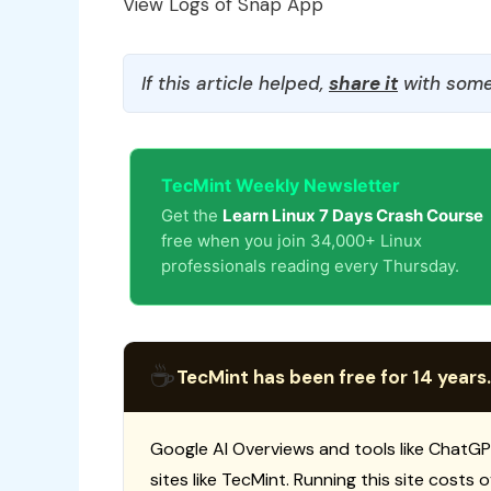
View Logs of Snap App
If this article helped,
share it
with some
TecMint Weekly Newsletter
Get the
Learn Linux 7 Days Crash Course
free when you join 34,000+ Linux
professionals reading every Thursday.
☕
TecMint has been free for 14 years.
Google AI Overviews and tools like ChatGP
sites like TecMint. Running this site costs