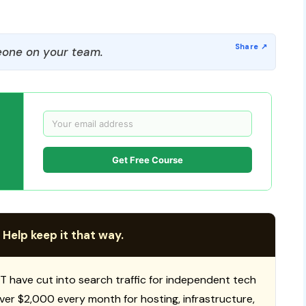
one on your team.
Get Free Course
 Help keep it that way.
T have cut into search traffic for independent tech
 over $2,000 every month for hosting, infrastructure,