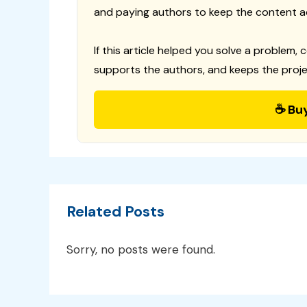
and paying authors to keep the content a
If this article helped you solve a problem, 
supports the authors, and keeps the proje
☕ Bu
Related Posts
Sorry, no posts were found.