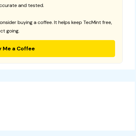
ccurate and tested.
consider buying a coffee. It helps keep TecMint free,
ct going.
y Me a Coffee