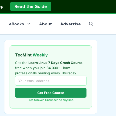
op
Read the Guide
eBooks
About
Advertise
TecMint
Weekly
Get the
Learn Linux 7 Days Crash Course
free when you join 34,000+ Linux
professionals reading every Thursday.
Get Free Course
Free forever. Unsubscribe anytime.