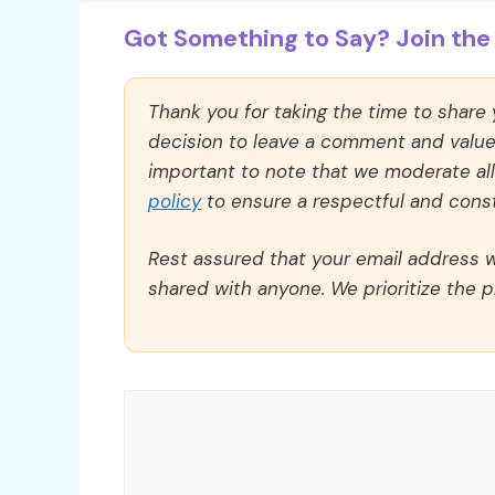
Got Something to Say? Join the 
Thank you for taking the time to share
decision to leave a comment and value y
important to note that we moderate a
policy
to ensure a respectful and const
Rest assured that your email address wi
shared with anyone. We prioritize the p
Comment