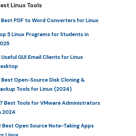
est Linux Tools
 Best PDF to Word Converters for Linux
op 5 Linux Programs for Students in
025
 Useful GUI Email Clients for Linux
esktop
 Best Open-Source Disk Cloning &
ackup Tools for Linux (2024)
7 Best Tools for VMware Administrators
n 2024
1 Best Open Source Note-Taking Apps
or Linux