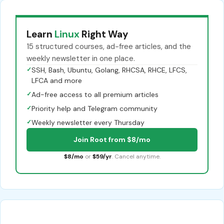
Learn
Linux
Right Way
15 structured courses, ad-free articles, and the
weekly newsletter in one place.
✓
SSH, Bash, Ubuntu, Golang, RHCSA, RHCE, LFCS,
LFCA and more
✓
Ad-free access to all premium articles
✓
Priority help and Telegram community
✓
Weekly newsletter every Thursday
Join Root from $8/mo
$8/mo
or
$59/yr
. Cancel anytime.