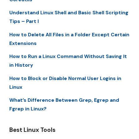
Understand Linux Shell and Basic Shell Scripting
Tips – Part I
How to Delete All Files in a Folder Except Certain
Extensions
How to Run a Linux Command Without Saving It
in History
How to Block or Disable Normal User Logins in
Linux
What’s Difference Between Grep, Egrep and
Fgrep in Linux?
Best Linux Tools