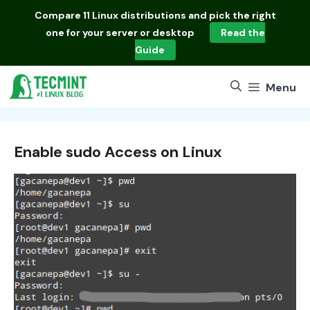
Skip
Compare
11 Linux distributions
and pick the right
to
one for your server or desktop
Read the
content
Guide
Menu
Enable sudo Access on Linux