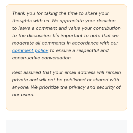
Thank you for taking the time to share your
thoughts with us. We appreciate your decision
to leave a comment and value your contribution
to the discussion. It's important to note that we
moderate all comments in accordance with our
comment policy
to ensure a respectful and
constructive conversation.
Rest assured that your email address will remain
private and will not be published or shared with
anyone. We prioritize the privacy and security of
our users.
Comment