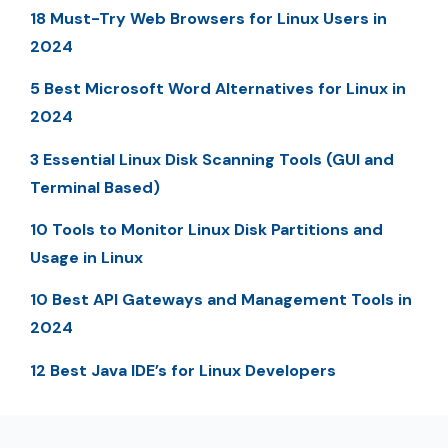
18 Must-Try Web Browsers for Linux Users in
2024
5 Best Microsoft Word Alternatives for Linux in
2024
3 Essential Linux Disk Scanning Tools (GUI and
Terminal Based)
10 Tools to Monitor Linux Disk Partitions and
Usage in Linux
10 Best API Gateways and Management Tools in
2024
12 Best Java IDE’s for Linux Developers