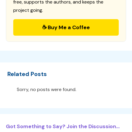
free, supports the authors, and keeps the
project going.
☕ Buy Me a Coffee
Related Posts
Sorry, no posts were found.
Got Something to Say? Join the Discussion...