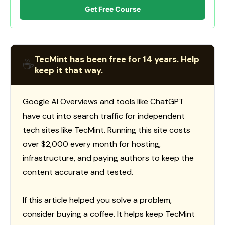
Get Free Course
TecMint has been free for 14 years. Help
☕
keep it that way.
Google AI Overviews and tools like ChatGPT
have cut into search traffic for independent
tech sites like TecMint. Running this site costs
over $2,000 every month for hosting,
infrastructure, and paying authors to keep the
content accurate and tested.
If this article helped you solve a problem,
consider buying a coffee. It helps keep TecMint