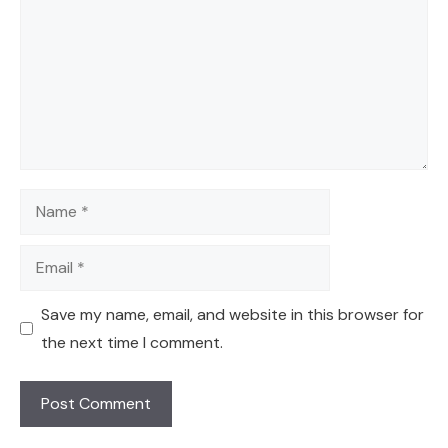
Name
Email
Save my name, email, and website in this browser for
the next time I comment.