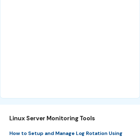
Linux Server Monitoring Tools
How to Setup and Manage Log Rotation Using