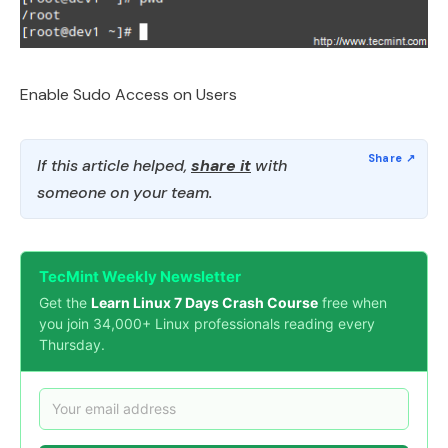
Enable Sudo Access on Users
If this article helped,
share it
with
someone on your team.
TecMint Weekly Newsletter
Get the
Learn Linux 7 Days Crash Course
free when
you join 34,000+ Linux professionals reading every
Thursday.