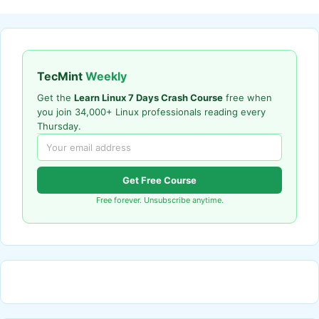
TecMint
Weekly
Get the
Learn Linux 7 Days Crash Course
free when
you join 34,000+ Linux professionals reading every
Thursday.
Get Free Course
Free forever. Unsubscribe anytime.