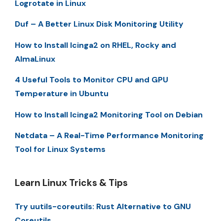
Logrotate in Linux
Duf – A Better Linux Disk Monitoring Utility
How to Install Icinga2 on RHEL, Rocky and
AlmaLinux
4 Useful Tools to Monitor CPU and GPU
Temperature in Ubuntu
How to Install Icinga2 Monitoring Tool on Debian
Netdata – A Real-Time Performance Monitoring
Tool for Linux Systems
Learn Linux Tricks & Tips
Try uutils-coreutils: Rust Alternative to GNU
Coreutils