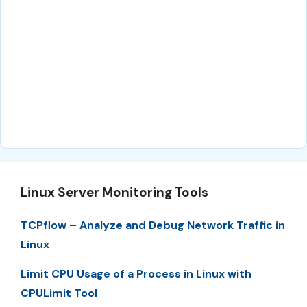
Linux Server Monitoring Tools
TCPflow – Analyze and Debug Network Traffic in
Linux
Limit CPU Usage of a Process in Linux with
CPULimit Tool