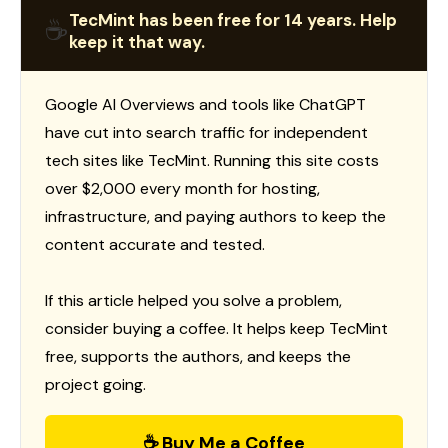
TecMint has been free for 14 years. Help
☕
keep it that way.
Google AI Overviews and tools like ChatGPT
have cut into search traffic for independent
tech sites like TecMint. Running this site costs
over $2,000 every month for hosting,
infrastructure, and paying authors to keep the
content accurate and tested.
If this article helped you solve a problem,
consider buying a coffee. It helps keep TecMint
free, supports the authors, and keeps the
project going.
☕ Buy Me a Coffee