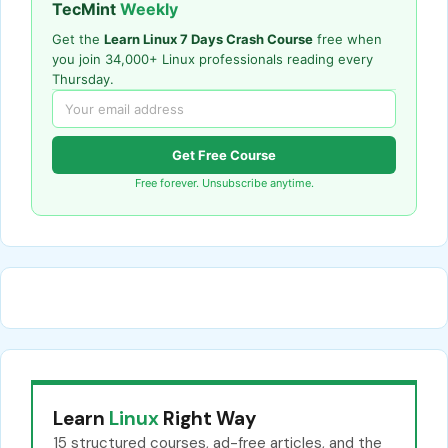
TecMint
Weekly
Get the
Learn Linux 7 Days Crash Course
free when
you join 34,000+ Linux professionals reading every
Thursday.
Get Free Course
Free forever. Unsubscribe anytime.
Learn
Linux
Right Way
15 structured courses, ad-free articles, and the