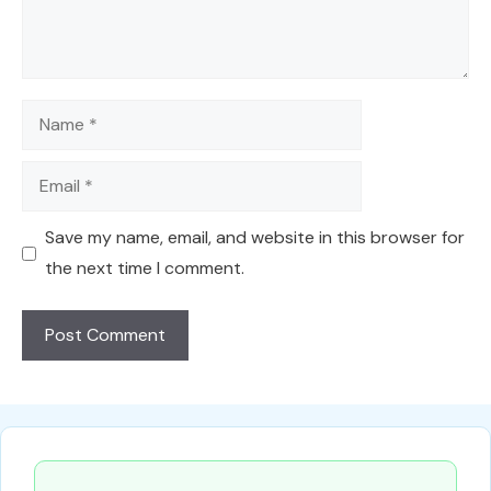
Name
Email
Save my name, email, and website in this browser for
the next time I comment.