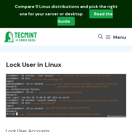
Skip
Compare
11 Linux distributions
and pick the right
to
one for your server or desktop
Read the
content
Guide
Menu
Lock User in Linux
Lock User Accounts