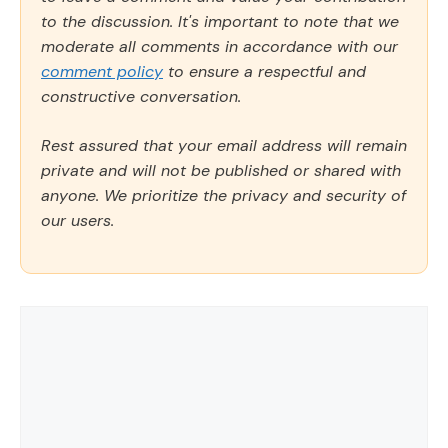
to the discussion. It's important to note that we
moderate all comments in accordance with our
comment policy
to ensure a respectful and
constructive conversation.
Rest assured that your email address will remain
private and will not be published or shared with
anyone. We prioritize the privacy and security of
our users.
Comment