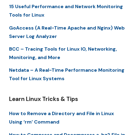
15 Useful Performance and Network Monitoring
Tools for Linux
GoAccess (A Real-Time Apache and Nginx) Web
Server Log Analyzer
BCC – Tracing Tools for Linux IO, Networking,
Monitoring, and More
Netdata – A Real-Time Performance Monitoring
Tool for Linux Systems
Learn Linux Tricks & Tips
How to Remove a Directory and File in Linux
Using ‘rm’ Command
How to Compress and Decompress a .bz2 File in