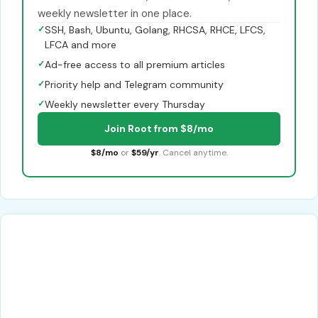
weekly newsletter in one place.
✓
SSH, Bash, Ubuntu, Golang, RHCSA, RHCE, LFCS,
LFCA and more
✓
Ad-free access to all premium articles
✓
Priority help and Telegram community
✓
Weekly newsletter every Thursday
Join Root from $8/mo
$8/mo
or
$59/yr
. Cancel anytime.