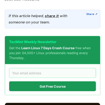
If this article helped,
share it
with
someone on your team.
TecMint Weekly Newsletter
Get the
Learn Linux 7 Days Crash Course
free when
you join 34,000+ Linux professionals reading every
Thursday.
Get Free Course