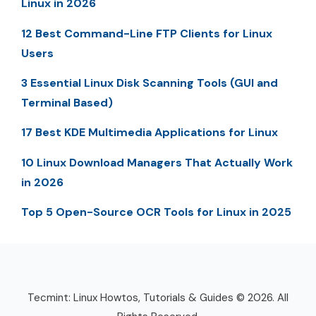
Linux in 2026
12 Best Command-Line FTP Clients for Linux
Users
3 Essential Linux Disk Scanning Tools (GUI and
Terminal Based)
17 Best KDE Multimedia Applications for Linux
10 Linux Download Managers That Actually Work
in 2026
Top 5 Open-Source OCR Tools for Linux in 2025
Tecmint: Linux Howtos, Tutorials & Guides © 2026. All