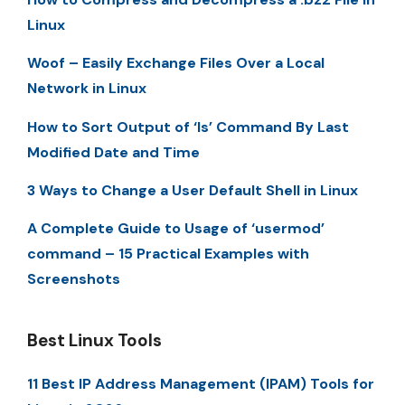
Linux
Woof – Easily Exchange Files Over a Local
Network in Linux
How to Sort Output of ‘ls’ Command By Last
Modified Date and Time
3 Ways to Change a User Default Shell in Linux
A Complete Guide to Usage of ‘usermod’
command – 15 Practical Examples with
Screenshots
Best Linux Tools
11 Best IP Address Management (IPAM) Tools for