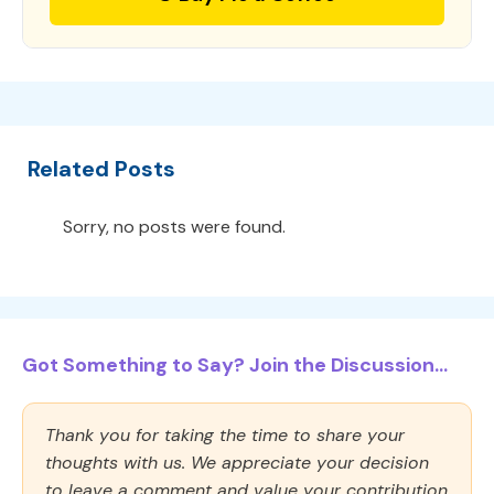
Related Posts
Sorry, no posts were found.
Got Something to Say? Join the Discussion...
Thank you for taking the time to share your
thoughts with us. We appreciate your decision
to leave a comment and value your contribution